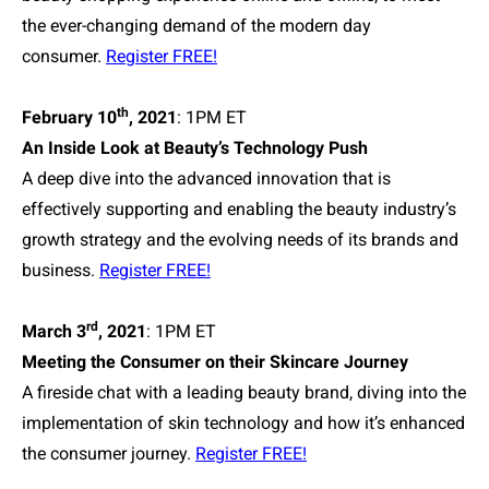
the ever-changing demand of the modern day
consumer.
Register FREE!
th
February 10
, 2021
: 1PM ET
An Inside Look at Beauty’s Technology Push
A deep dive into the advanced innovation that is
effectively supporting and enabling the beauty industry’s
growth strategy and the evolving needs of its brands and
business.
Register FREE!
rd
March 3
, 2021
: 1PM ET
Meeting the Consumer on their Skincare Journey
A fireside chat with a leading beauty brand, diving into the
implementation of skin technology and how it’s enhanced
the consumer journey.
Register FREE!