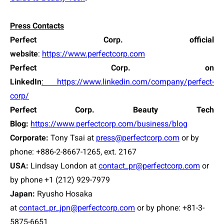
Press Contacts
Perfect Corp. official
website
:
https://www.perfectcorp.com
Perfect Corp. on
LinkedIn
:
https://www.linkedin.com/company/perfect-
corp/
Perfect Corp. Beauty Tech
Blog:
https://www.perfectcorp.com/business/blog
Corporate:
Tony Tsai
at
press@perfectcorp.com
or by
phone: +886-2-8667-1265, ext. 2167
USA:
Lindsay London at
contact_pr@perfectcorp.com
or
by phone +1 (212) 929-7979
Japan:
Ryusho Hosaka
at
contact_pr_jpn@perfectcorp.com
or by phone: +81-3-
5875-6651