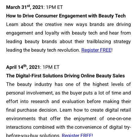
st
March 31
, 2021
: 1PM ET
How to Drive Consumer Engagement with Beauty Tech
Learn about the creative new ways brands are driving
engagement and loyalty with beauty tech and hear from
leading beauty brands about their trailblazing strategy
leading the beauty tech revolution.
Register FREE
!
th
April 14
, 2021
: 1PM ET
The Digital-First Solutions Driving Online Beauty Sales
The beauty industry has one of the highest levels of
personal involvement, as the buyer puts a lot of time and
effort into research and evaluation before making their
final purchase decision. Learn how to create digital retail
environments that offer the enjoyment of one-on-one
interactions combined with the convenience of digital try-
before-you-buy solutions.
Register FREE!