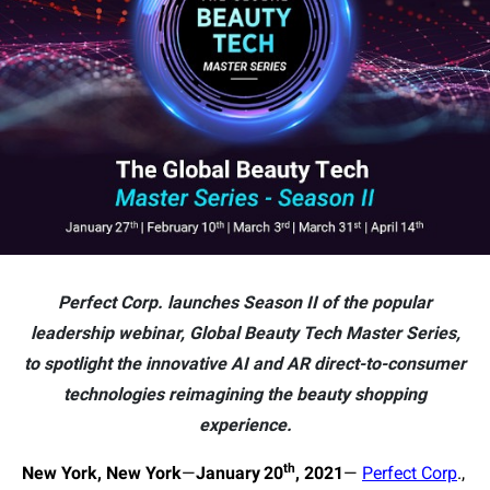
Perfect Corp. launches Season II of the popular
leadership webinar, Global Beauty Tech Master Series,
to spotlight the innovative AI and AR direct-to-consumer
technologies reimagining the beauty shopping
experience.
th
New York, New York
—
January
20
, 2021
—
Perfect Corp
.,