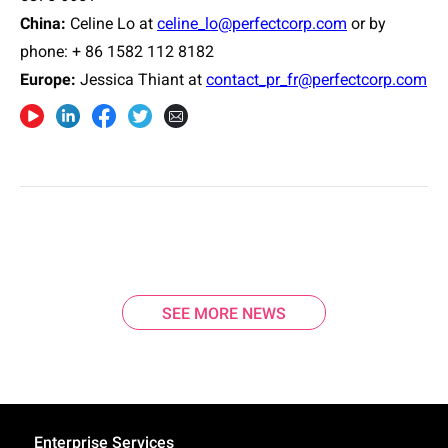
China:
Celine Lo at
celine_lo@perfectcorp.com
or by
phone: + 86 1582 112 8182
Europe
:
Jessica Thiant at
contact_pr_fr@perfectcorp.com
SEE MORE NEWS
Enterprise Services