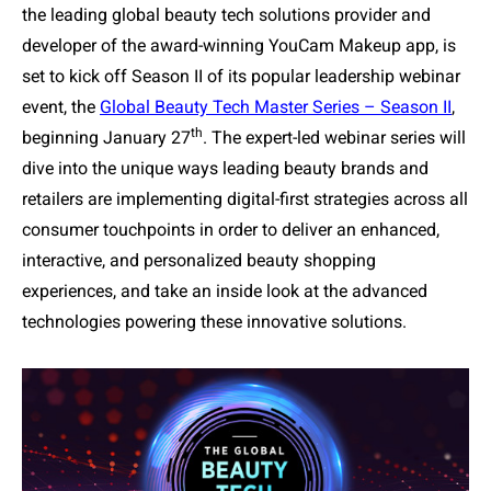
the leading global beauty tech solutions provider and
developer of the award-winning YouCam Makeup app, is
set to kick off Season II of its popular leadership webinar
event, the
Global Beauty Tech Master Series
– Season II
,
th
beginning January 27
. The expert-led webinar series will
dive into the unique ways leading beauty brands and
retailers are implementing digital-first strategies across all
consumer touchpoints in order to deliver an enhanced,
interactive, and personalized beauty shopping
experiences, and take an inside look at the advanced
technologies powering these innovative solutions.