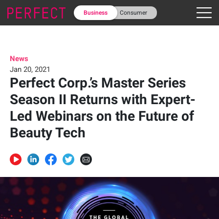
Business
Consumer
News
Jan 20, 2021
Perfect Corp.’s Master Series
Season II Returns with Expert-
Led Webinars on the Future of
Beauty Tech