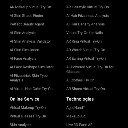
AR Makeup Virtual Try-On
AR Hairstyle Virtual Try-On
AI Skin Shade Finder
AI Hair Frizziness Analysis
Perfect Beauty Agent
AI Hair Density Analysis
AI Skin Analysis
Virtual Try-On for Nails
AI Skin Analysis Validator
AR Ring Virtual Try-On
AI Skin Simulation
AR Watch Virtual Try-On
AI Face Analysis
AR Earring Virtual Try-On
AI Face Reshape Simulator
AI-Powered Virtual Try-On for
Glasses
AI Fitzpatrick Skin Type
Analysis
AI Clothes Try On
AI Virtual Hair Color Try-On
AR Shoes Virtual Try-On
Online Service
Technologies
Virtual Makeup Try-On
AgileHand™
Virtual Glasses Try-On
Makeup AR
Skin Analyzer
Live 3D Face AR