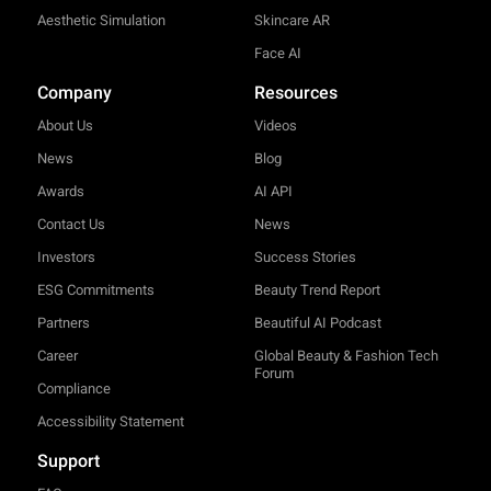
Aesthetic Simulation
Skincare AR
Face AI
Company
Resources
About Us
Videos
News
Blog
Awards
AI API
Contact Us
News
Investors
Success Stories
ESG Commitments
Beauty Trend Report
Partners
Beautiful AI Podcast
Career
Global Beauty & Fashion Tech
Forum
Compliance
Accessibility Statement
Support