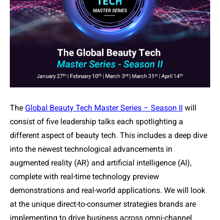
The
Global Beauty Tech Master Series – Season II
will
consist of five leadership talks each spotlighting a
different aspect of beauty tech. This includes a deep dive
into the newest technological advancements in
augmented reality (AR) and artificial intelligence (AI),
complete with real-time technology preview
demonstrations and real-world applications. We will look
at the unique direct-to-consumer strategies brands are
implementing to drive business across omni-channel