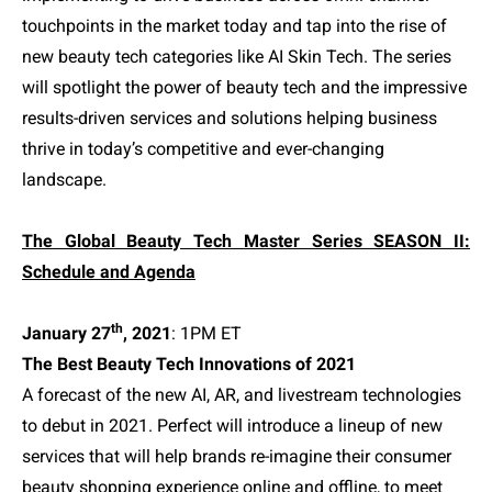
touchpoints in the market today and tap into the rise of
new beauty tech categories like AI Skin Tech. The series
will spotlight the power of beauty tech and the impressive
results-driven services and solutions helping business
thrive in today’s competitive and ever-changing
landscape.
The Global Beauty Tech Master Series SEASON II:
Schedule and Agenda
th
January 27
, 2021
: 1PM ET
The Best Beauty Tech Innovations of 2021
A forecast of the new AI, AR, and livestream technologies
to debut in 2021. Perfect will introduce a lineup of new
services that will help brands re-imagine their consumer
beauty shopping experience online and offline, to meet