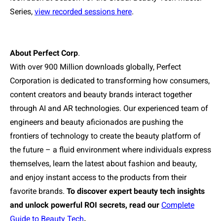
Series,
view recorded sessions here
.
About Perfect Corp
.
With over 900 Million downloads globally, Perfect
Corporation is dedicated to transforming how consumers,
content creators and beauty brands interact together
through AI and AR technologies. Our experienced team of
engineers and beauty aficionados are pushing the
frontiers of technology to create the beauty platform of
the future – a fluid environment where individuals express
themselves, learn the latest about fashion and beauty,
and enjoy instant access to the products from their
favorite brands.
To discover expert beauty tech insights
and unlock powerful ROI secrets, read our
Complete
Guide to Beauty Tech
.