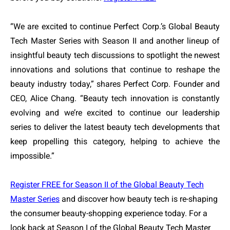
“We are excited to continue Perfect Corp.’s Global Beauty
Tech Master Series with Season II and another lineup of
insightful beauty tech discussions to spotlight the newest
innovations and solutions that continue to reshape the
beauty industry today,” shares Perfect Corp. Founder and
CEO, Alice Chang. “Beauty tech innovation is constantly
evolving and we’re excited to continue our leadership
series to deliver the latest beauty tech developments that
keep propelling this category, helping to achieve the
impossible.”
Register FREE for Season II of the Global Beauty Tech
Master Series
and discover how beauty tech is re-shaping
the consumer beauty-shopping experience today. For a
look back at Season I of the Global Beauty Tech Master