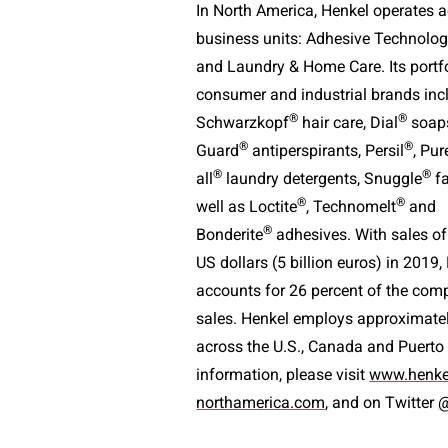
In North America, Henkel operates ac
business units: Adhesive Technolog
and Laundry & Home Care. Its portf
consumer and industrial brands inc
®
®
Schwarzkopf
hair care, Dial
soaps
®
®
Guard
antiperspirants, Persil
, Pur
®
®
all
laundry detergents, Snuggle
fa
®
®
well as Loctite
, Technomelt
and
®
Bonderite
adhesives. With sales of
US dollars (5 billion euros) in 2019
accounts for 26 percent of the com
sales. Henkel employs approximate
across the U.S., Canada and Puerto
information, please visit
www.henke
northamerica.com
, and on Twitter
@