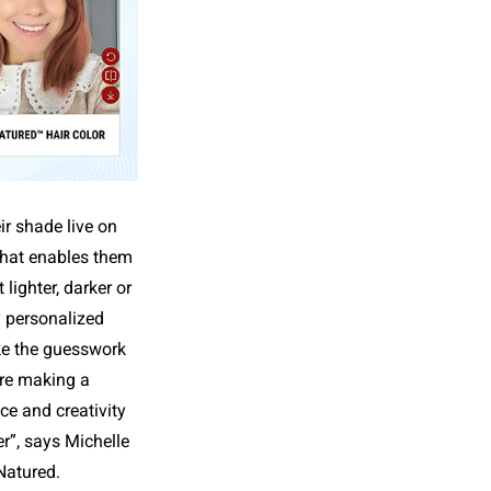
r shade live on
 that enables them
lighter, darker or
y personalized
ke the guesswork
ore making a
ce and creativity
r”, says Michelle
Natured.