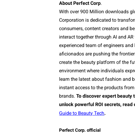
About Perfect Corp
.
With over 900 Million downloads glo
Corporation is dedicated to transf
consumers, content creators and b
interact together through AI and AR
experienced team of engineers and
aficionados are pushing the frontie
create the beauty platform of the fu
environment where individuals expr
learn the latest about fashion and 
instant access to the products from 
brands.
To discover expert beauty 
unlock powerful ROI secrets, read 
Guide to Beauty Tech
.
Perfect Corp. official