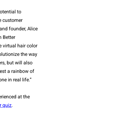
tential to
e customer
and founder, Alice
h
Better
 virtual hair color
volutionize the way
s, but will also
test a rainbow of
e in real life.”
erienced at the
r quiz
.