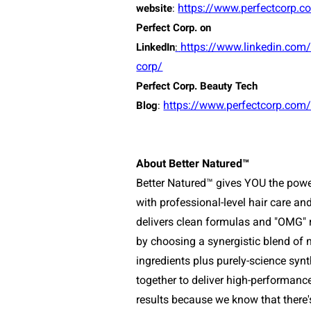
https://www.perfectcorp.c
website
:
Perfect Corp. on
https://www.linkedin.com
LinkedIn
:
corp/
Perfect Corp. Beauty Tech
https://www.perfectcorp.com
Blog
:
About Better Natured™
Better Natured™ gives YOU the powe
with professional-level hair care
and
delivers clean formulas and "OMG" r
by choosing a synergistic blend of n
ingredients plus purely-science synt
together to deliver high-performanc
results because we know that there'