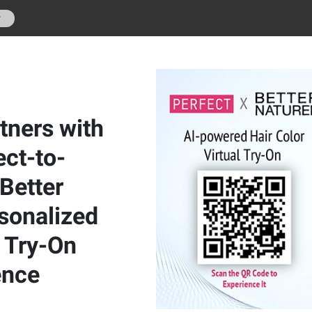
r
tners with
ect-to-
Better
rsonalized
l Try-On
ence