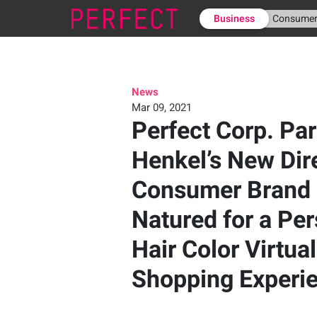
Business
Consume
News
Mar 09, 2021
Perfect Corp. Par
Henkel’s New Dir
Consumer Brand 
Natured for a Pe
Hair Color Virtua
Shopping Experi