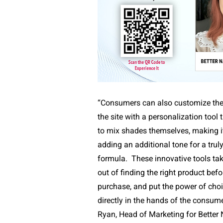
“Consumers can also customize thei
the site with a personalization tool
to mix shades themselves, making it 
adding an additional tone for a trul
formula.
These innovative tools ta
out of finding the right product bef
purchase, and put the power of choi
directly in the hands of the consume
Ryan, Head of Marketing for Better 