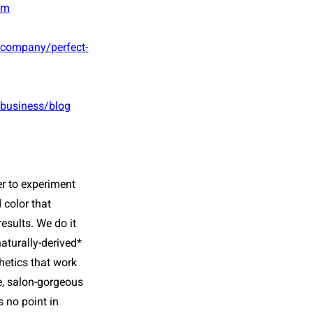
om
/company/perfect-
/business/blog
r to experiment
 color
that
esults. We do it
aturally-derived*
hetics that work
e, salon-gorgeous
s no point in