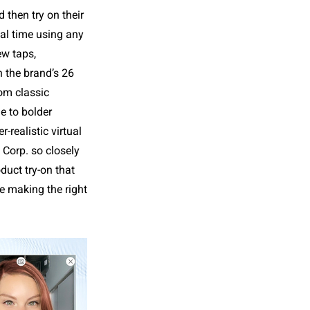
d then try on their
al time using any
ew taps,
 the brand’s 26
rom classic
e to bolder
-realistic virtual
 Corp. so closely
duct try-on that
e making the right