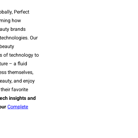
bally, Perfect
orming how
eauty brands
 technologies. Our
 beauty
rs of technology to
ture – a fluid
ess themselves,
beauty, and enjoy
their favorite
tech insights and
our
Complete