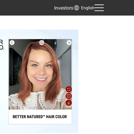
Investors
English