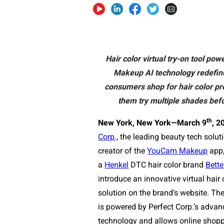
Hair color virtual try-on tool p
Makeup AI technology redefin
consumers shop for hair color pro
them try multiple shades befo
th
New York, New York—
March 9
, 2
Corp
., the leading beauty tech solu
creator of the
YouCam Makeup
app,
a
Henkel
DTC hair color brand
Bette
introduce an innovative virtual hair 
solution on the brand’s website. The 
is powered by Perfect Corp.’s advan
technology
and allows online shoppe