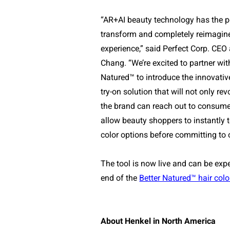
“AR+AI beauty technology has the po
transform and completely reimagin
experience,” said Perfect Corp. CEO 
Chang. “We’re excited to partner wit
Natured™
to introduce the innovative
try-on solution that will not only re
the brand can reach out to consumer
allow beauty shoppers to instantly 
color options before committing to on
The tool is now live and can be exp
end of the
Better Natured™ hair colo
About Henkel in North America