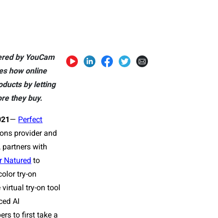
owered by YouCam
es how online
ducts by letting
re they buy.
021
—
Perfect
tions provider and
 partners with
r Natured
to
color try-on
virtual try-on tool
ced AI
rs to first take a