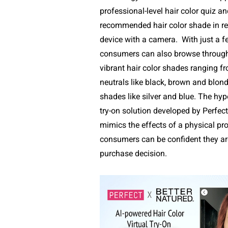
professional-level hair color quiz an
recommended hair color shade in re
device with a camera.
With just a f
consumers can also browse through
vibrant hair color shades ranging f
neutrals like black, brown and blond
shades like silver and blue. The hyper
try-on solution developed by Perfect
mimics the effects of a physical pro
consumers can be confident they ar
purchase decision.