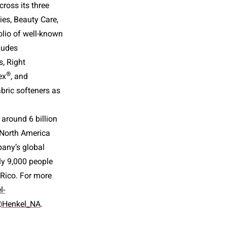
ross its three
ies, Beauty Care,
olio of well-known
ludes
, Right
®
ex
, and
bric softeners as
 around 6 billion
, North America
pany’s global
ly 9,000 people
 Rico. For more
l-
Henkel_NA
.