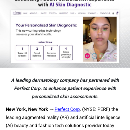
A leading dermatology company has partnered with
Perfect Corp. to enhance patient experience with
personalized skin assessments.
New York, New York –
-
Perfect Corp
. (NYSE: PERF) the
leading augmented reality (AR) and artificial intelligence
(AI) beauty and fashion tech solutions provider today