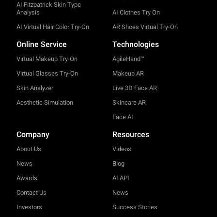
AI Fitzpatrick Skin Type
Analysis
AI Clothes Try On
AI Virtual Hair Color Try-On
AR Shoes Virtual Try-On
Online Service
Technologies
Virtual Makeup Try-On
AgileHand™
Virtual Glasses Try-On
Makeup AR
Skin Analyzer
Live 3D Face AR
Aesthetic Simulation
Skincare AR
Face AI
Company
Resources
About Us
Videos
News
Blog
Awards
AI API
Contact Us
News
Investors
Success Stories