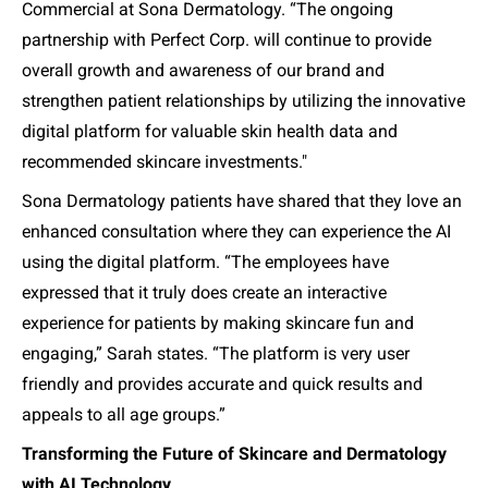
Commercial at Sona Dermatology. “
The ongoing
partnership with Perfect Corp. will continue to provide
overall growth and awareness of our brand and
strengthen patient relationships by utilizing the innovative
digital platform for valuable skin health data and
recommended skincare investments.
"
Sona Dermatology patients have shared that they love an
enhanced consultation where they can experience the AI
using the digital platform. “The employees have
expressed that it truly does create an interactive
experience for patients by making skincare fun and
engaging,” Sarah states. “The platform is very user
friendly and provides accurate and quick results and
appeals to all age groups.”
Transforming the Future of Skincare and Dermatology
with AI Technology