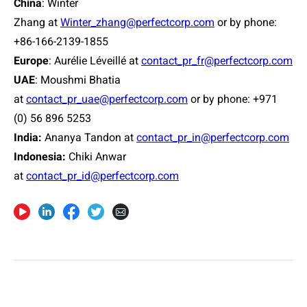
China
: Winter
Zhang at
Winter_zhang@perfectcorp.com
or by phone:
+86-166-2139-1855
Europe
: Aurélie Léveillé at
contact_pr_fr@perfectcorp.com
UAE
: Moushmi Bhatia
at
contact_pr_uae@perfectcorp.com
or by phone: +971
(0) 56 896 5253
India:
Ananya Tandon at
contact_pr_in@perfectcorp.com
Indonesia:
Chiki Anwar
at
contact_pr_id@perfectcorp.com