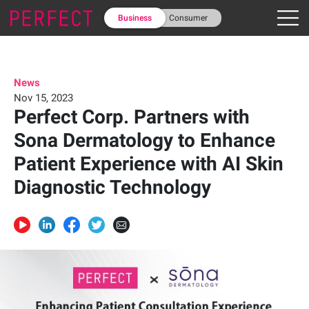
Business
Consumer
News
Nov 15, 2023
Perfect Corp. Partners with
Sona Dermatology to Enhance
Patient Experience with AI Skin
Diagnostic Technology