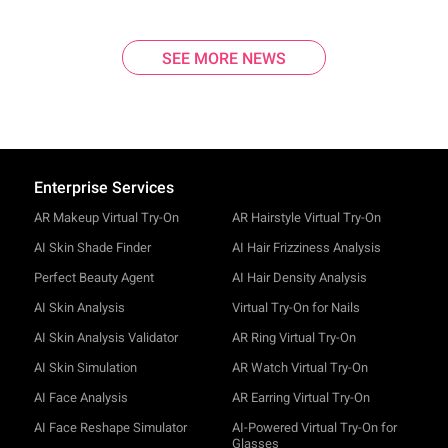
SEE MORE NEWS
Enterprise Services
AR Makeup Virtual Try-On
AR Hairstyle Virtual Try-On
AI Skin Shade Finder
AI Hair Frizziness Analysis
Perfect Beauty Agent
AI Hair Density Analysis
AI Skin Analysis
Virtual Try-On for Nails
AI Skin Analysis Validator
AR Ring Virtual Try-On
AI Skin Simulation
AR Watch Virtual Try-On
AI Face Analysis
AR Earring Virtual Try-On
AI Face Reshape Simulator
AI-Powered Virtual Try-On for
Glasses