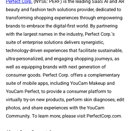
Perfect Corp.
(NYSE: PERF) is the leading SaaS AI and AR
beauty and fashion tech solutions provider, dedicated to
transforming shopping experiences through empowering
brands to embrace the digital-first world. By partnering
with the largest names in the industry, Perfect Corp.
’
s
suite of enterprise solutions delivers synergistic,
technology-driven experiences that facilitate sustainable,
ultra-personalized, and engaging shopping journeys, as
well as equipping brands with next generation of
consumer goods. Perfect Corp. offers a complementary
suite of mobile apps, including YouCam Makeup and
YouCam Perfect, to provide a consumer platform to
virtually try-on new products, perform skin diagnoses, edit
photos, and share experiences with the YouCam
Community. To learn more, please visit PerfectCorp.com.