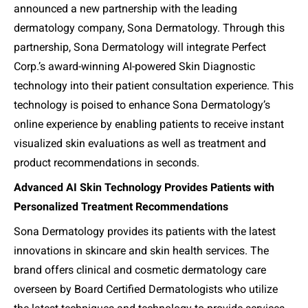
announced a new partnership with the leading
dermatology company, Sona Dermatology. Through this
partnership, Sona Dermatology will integrate Perfect
Corp.’s award-winning AI-powered Skin Diagnostic
technology into their patient consultation experience. This
technology is poised to enhance Sona Dermatology’s
online experience by enabling patients to receive instant
visualized skin evaluations as well as treatment and
product recommendations in seconds.
Advanced AI Skin Technology Provides Patients with
Personalized Treatment Recommendations
Sona Dermatology provides its patients with the latest
innovations in skincare and skin health services. The
brand offers clinical and cosmetic dermatology care
overseen by Board Certified Dermatologists who utilize