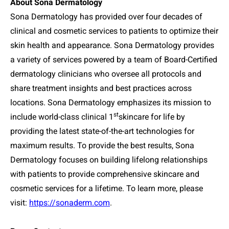
About Sona Dermatology
Sona Dermatology has provided over four decades of
clinical and cosmetic services to patients to optimize their
skin health and appearance. Sona Dermatology provides
a variety of services powered by a team of Board-Certified
dermatology clinicians who oversee all protocols and
share treatment insights and best practices across
locations. Sona Dermatology emphasizes its mission to
st
include world-class clinical 1
skincare for life by
providing the latest state-of-the-art technologies for
maximum results. To provide the best results, Sona
Dermatology focuses on building lifelong relationships
with patients to provide comprehensive skincare and
cosmetic services for a lifetime. To learn more, please
visit:
https://sonaderm.com
.