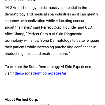
“AI Skin technology holds massive potential in the
dermatology and medical spa industries as it can greatly
enhance personalization while educating consumers
about their skin,” said Perfect Corp. Founder and CEO
Alice Chang, “Perfect Corp.’s AI Skin Diagnostic
technology will allow Sona Dermatology to better engage
their patients while increasing purchasing confidence in
product regimens and treatment plans.”
To explore the Sona Dermatology AI Skin Experience,
visit
https://sonaderm.com/pages/ai
About Perfect Corp.