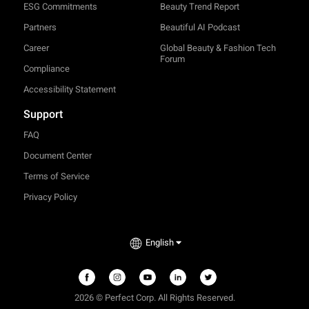
ESG Commitments
Beauty Trend Report
Partners
Beautiful AI Podcast
Career
Global Beauty & Fashion Tech
Forum
Compliance
Accessibility Statement
Support
FAQ
Document Center
Terms of Service
Privacy Policy
TRY-ON
English
2026 © Perfect Corp. All Rights Reserved.