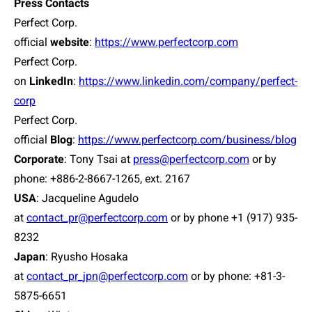
Press Contacts
Perfect Corp.
official
website
:
https://www.perfectcorp.com
Perfect Corp.
on
LinkedIn
:
https://www.linkedin.com/company/perfect-
corp
Perfect Corp.
official
Blog
:
https://www.perfectcorp.com/business/blog
Corporate
: Tony Tsai at
press@perfectcorp.com
or by
phone: +886-2-8667-1265, ext. 2167
USA
:
Jacqueline Agudelo
at
contact_pr@perfectcorp.com
or by phone +1 (917) 935-
8232
Japan
:
Ryusho Hosaka
at
contact_pr_jpn@perfectcorp.com
or by phone: +81-3-
5875-6651