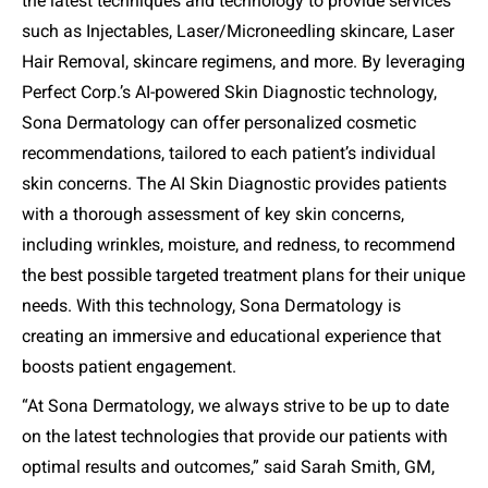
the latest techniques and technology to provide services
such as Injectables, Laser/Microneedling skincare, Laser
Hair Removal, skincare regimens, and more. By leveraging
Perfect Corp.’s AI-powered Skin Diagnostic technology,
Sona Dermatology can offer personalized cosmetic
recommendations, tailored to each patient’s individual
skin concerns. The AI Skin Diagnostic provides patients
with a thorough assessment of key skin concerns,
including wrinkles, moisture, and redness, to recommend
the best possible targeted treatment plans for their unique
needs. With this technology, Sona Dermatology is
creating an immersive and educational experience that
boosts patient engagement.
“
At Sona Dermatology, we always strive to be up to date
on the latest technologies that provide our patients with
optimal results and outcomes
,” said Sarah Smith, GM,