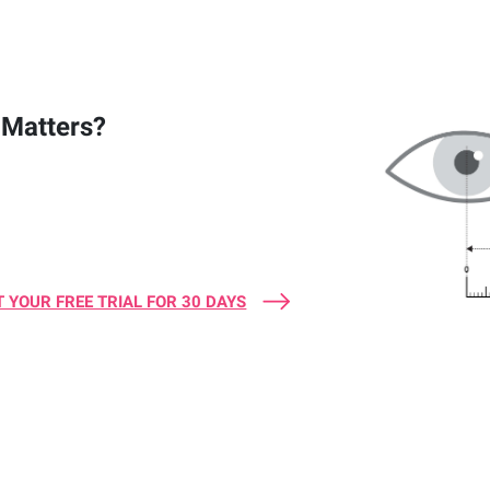
Matters?
 YOUR FREE TRIAL FOR 30 DAYS