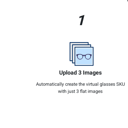
1
Upload 3 Images
Automatically create the virtual glasses SKU
with just 3 flat images