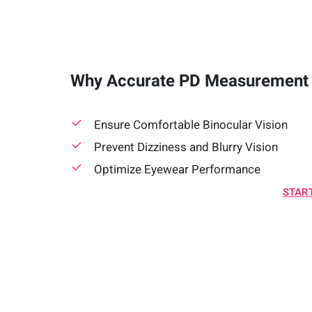
Why Accurate PD Measurement 
Ensure Comfortable Binocular Vision
Prevent Dizziness and Blurry Vision
Optimize Eyewear Performance
START