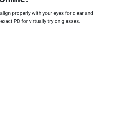
align properly with your eyes for clear and
exact PD for virtually try on glasses.