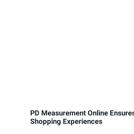
PD Measurement Online Ensures
Shopping Experiences