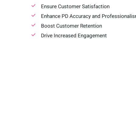
Ensure Customer Satisfaction
Enhance PD Accuracy and Professionali
Boost Customer Retention
Drive Increased Engagement