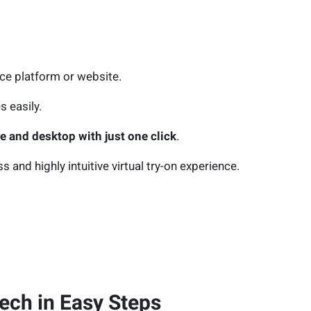
rce platform or website.
s easily.
 and desktop with just one click
.
and highly intuitive virtual try-on experience.
ech in Easy Steps