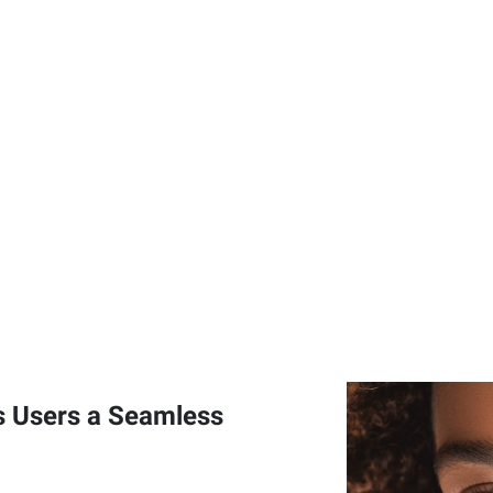
 Users a Seamless