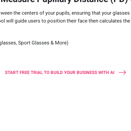
tween the centers of your pupils, ensuring that your glasses 
ool will guide users to position their face then calculates the 
glasses, Sport Glasses & More)
START FREE TRIAL TO BUILD YOUR BUSINESS WITH AI