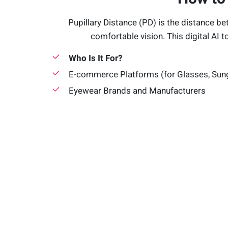
Pupillary Distance (PD) is the distance be
comfortable vision. This digital AI t
Who Is It For?
E-commerce Platforms (for Glasses, Sun
Eyewear Brands and Manufacturers