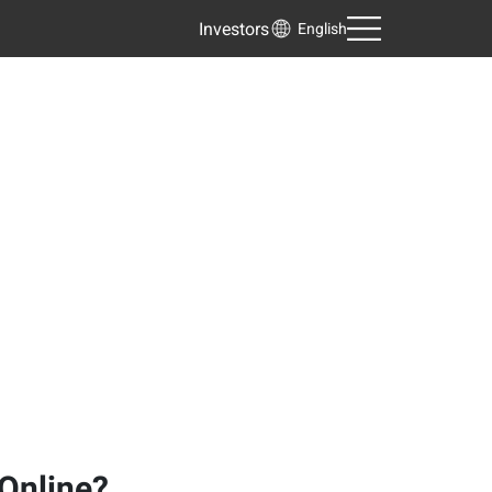
Investors
English
 Online?