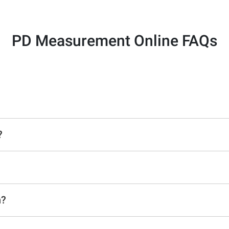
PD Measurement Online FAQs
?
n?