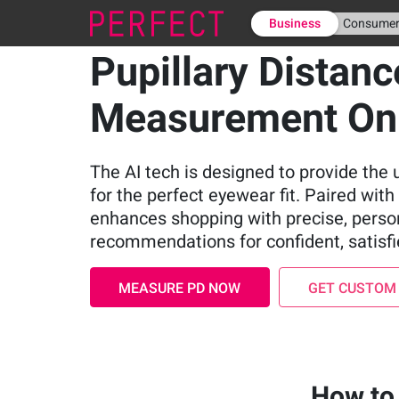
Business
Consume
Pupillary Distanc
Measurement On
The AI tech is designed to provide th
for the perfect eyewear fit. Paired with v
enhances shopping with precise, perso
recommendations for confident, satisf
MEASURE PD NOW
GET CUSTOM
How to 