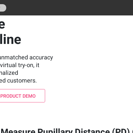
r
e
line
e unmatched accuracy
irtual try-on, it
nalized
ied customers.
 PRODUCT DEMO
Measure Pupillary Distance (PD)