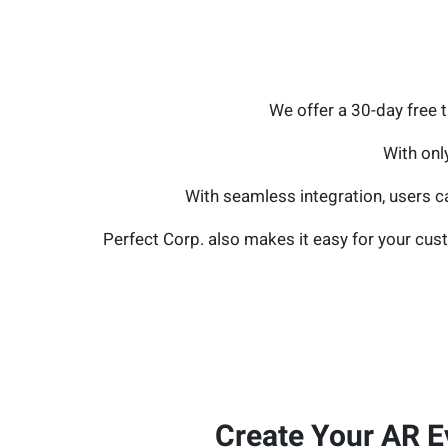
We offer a 30-day free 
With onl
With seamless integration, users ca
Perfect Corp. also makes it easy for your cust
Create Your AR E