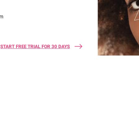
sm
START FREE TRIAL FOR 30 DAYS