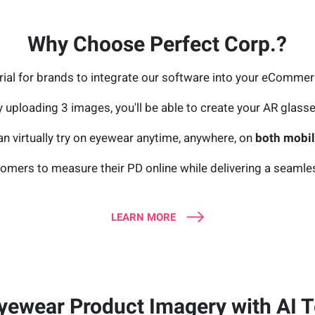
Why Choose Perfect Corp.?
trial for brands to integrate our software into your eComme
y uploading 3 images, you'll be able to create your AR glasse
n virtually try on eyewear anytime, anywhere, on
both mobile
omers to measure their PD online while delivering a seamless 
LEARN MORE
yewear Product Imagery with AI T