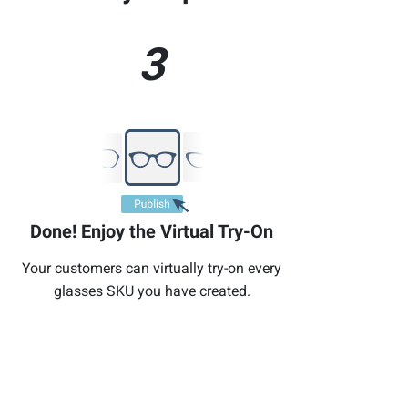
3
Done! Enjoy the Virtual Try-On
Your customers can virtually try-on every
glasses SKU you have created.