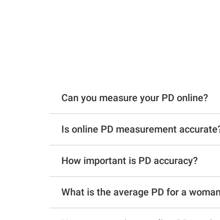
Can you measure your PD online?
Is online PD measurement accurate
How important is PD accuracy?
What is the average PD for a woma