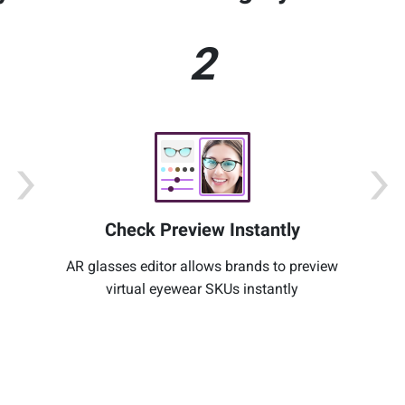
2
Check Preview Instantly
AR glasses editor allows brands to preview
virtual eyewear SKUs instantly