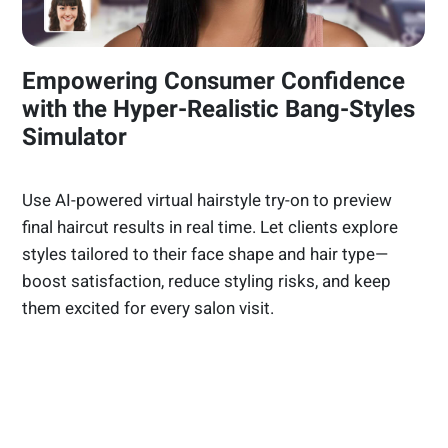
Empowering Consumer Confidence
with the Hyper-Realistic Bang-Styles
Simulator
Use AI-powered virtual hairstyle try-on to preview
final haircut results in real time. Let clients explore
styles tailored to their face shape and hair type—
boost satisfaction, reduce styling risks, and keep
them excited for every salon visit.