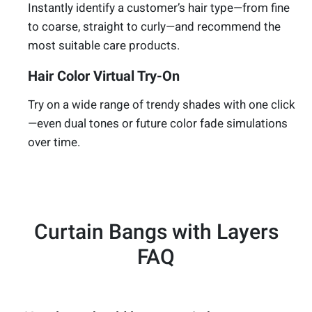
Instantly identify a customer’s hair type—from fine
to coarse, straight to curly—and recommend the
most suitable care products.
Hair Color Virtual Try-On
Try on a wide range of trendy shades with one click
—even dual tones or future color fade simulations
over time.
Curtain Bangs with Layers
FAQ