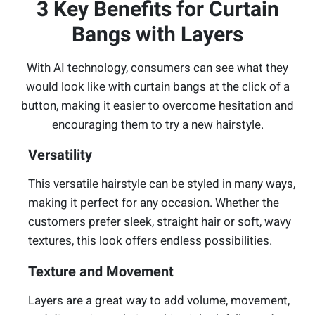
3 Key Benefits for Curtain
Bangs with Layers
With AI technology, consumers can see what they
would look like with curtain bangs at the click of a
button, making it easier to overcome hesitation and
encouraging them to try a new hairstyle.
Versatility
This versatile hairstyle can be styled in many ways,
making it perfect for any occasion. Whether the
customers prefer sleek, straight hair or soft, wavy
textures, this look offers endless possibilities.
Texture and Movement
Layers are a great way to add volume, movement,