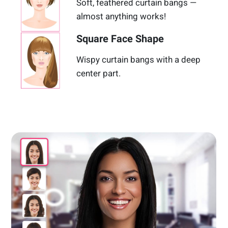
Soft, feathered curtain bangs —
almost anything works!
Square Face Shape
Wispy curtain bangs with a deep
center part.