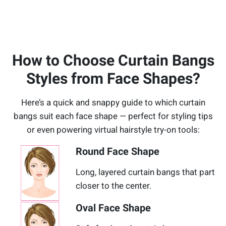
How to Choose Curtain Bangs
Styles from Face Shapes?
Here’s a quick and snappy guide to which curtain
bangs suit each face shape — perfect for styling tips
or even powering virtual hairstyle try-on tools:
Round Face Shape
Long, layered curtain bangs that part
closer to the center.
Oval Face Shape