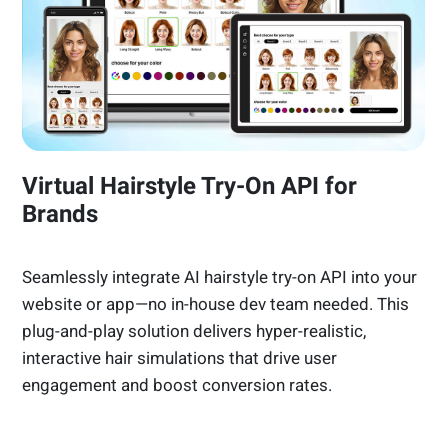
Virtual Hairstyle Try-On API for
Brands
Seamlessly integrate AI hairstyle try-on API into your
website or app—no in-house dev team needed. This
plug-and-play solution delivers hyper-realistic,
interactive hair simulations that drive user
engagement and boost conversion rates.