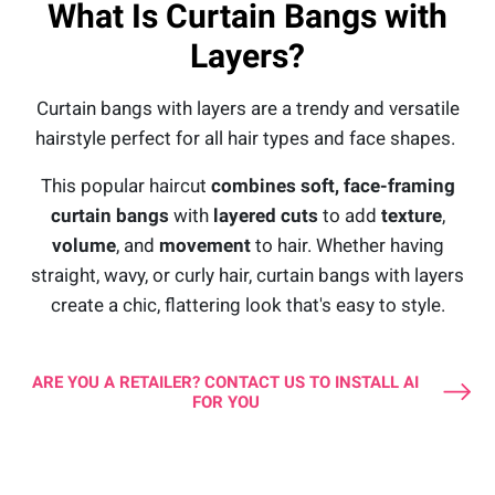
What Is Curtain Bangs with
Layers?
Curtain bangs with layers are a trendy and versatile
hairstyle perfect for all hair types and face shapes.
This popular haircut
combines soft, face-framing
curtain bangs
with
layered cuts
to add
texture
,
volume
, and
movement
to hair. Whether having
straight, wavy, or curly hair, curtain bangs with layers
create a chic, flattering look that's easy to style.
ARE YOU A RETAILER? CONTACT US TO INSTALL AI
FOR YOU