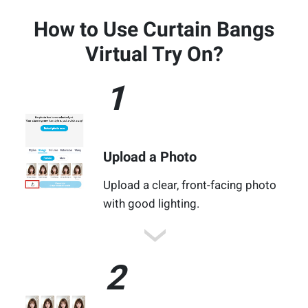
How to Use Curtain Bangs
Virtual Try On?
1
Upload a Photo
Upload a clear, front-facing photo
with good lighting.
2