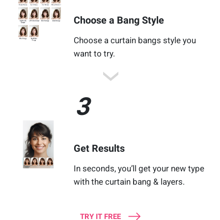
Choose a Bang Style
Choose a curtain bangs style you
want to try.
3
Get Results
In seconds, you’ll get your new type
with the curtain bang & layers.
TRY IT FREE