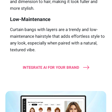
and dimension to hair, making it look fuller and
more stylish.
Low-Maintenance
Curtain bangs with layers are a trendy and low-
maintenance hairstyle that adds effortless style to
any look, especially when paired with a natural,
textured vibe.
INTEGRATE AI FOR YOUR BRAND