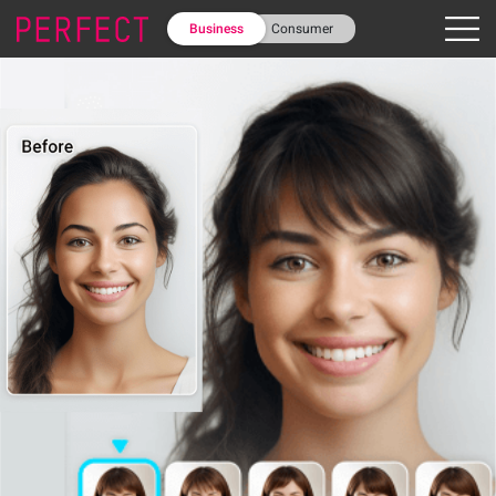
Business
Consumer