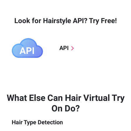
Look for Hairstyle API? Try Free!
API
What Else Can Hair Virtual Try
On Do?
Hair Type Detection