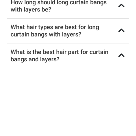
How long should long curtain bangs
with layers be?
What hair types are best for long
curtain bangs with layers?
What is the best hair part for curtain
bangs and layers?