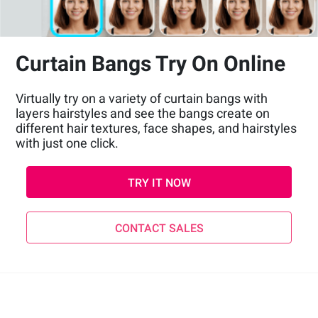
Curtain Bangs Try On Online
Virtually try on a variety of curtain bangs with
layers hairstyles and see the bangs create on
different hair textures, face shapes, and hairstyles
with just one click.
TRY IT NOW
CONTACT SALES