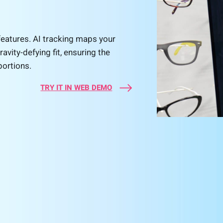
features. AI tracking maps your
ravity-defying fit, ensuring the
portions.
TRY IT IN WEB DEMO