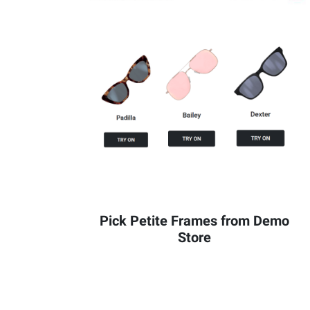
Pick Petite Frames from Demo
Store