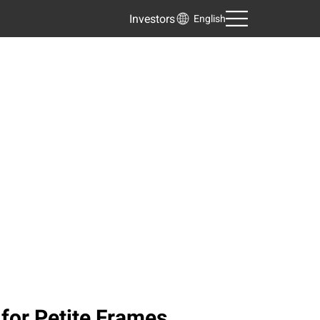
Investors
English
 for Petite Frames