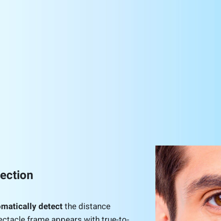
tection
matically detect
the distance
ectacle frame appears with true-to-