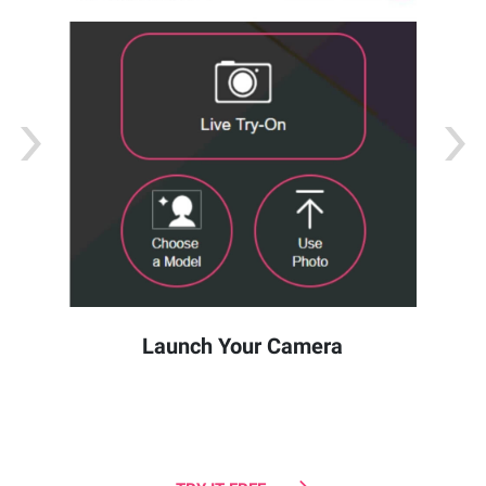
Launch Your Camera