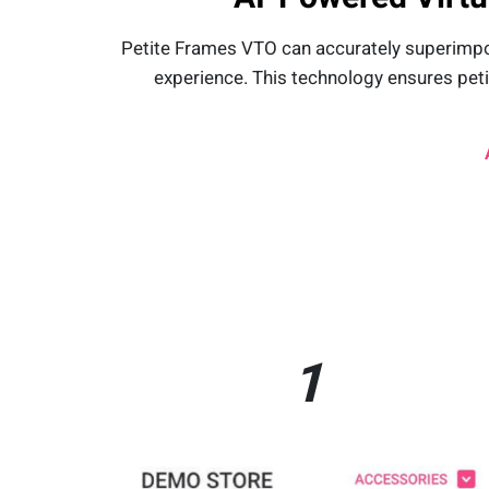
Petite Frames VTO can accurately superimposes
experience. This technology ensures pet
1