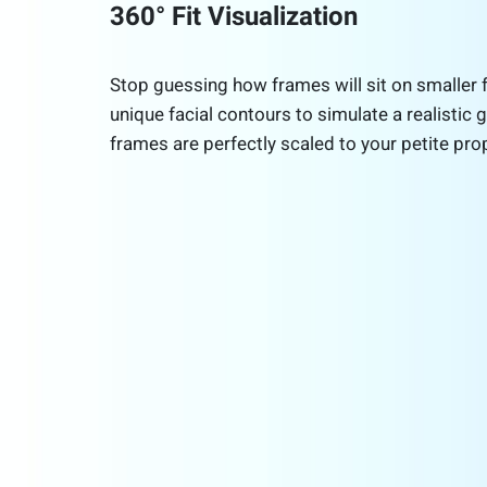
360° Fit Visualization
Stop guessing how frames will sit on smaller 
unique facial contours to simulate a realistic g
frames are perfectly scaled to your petite pro