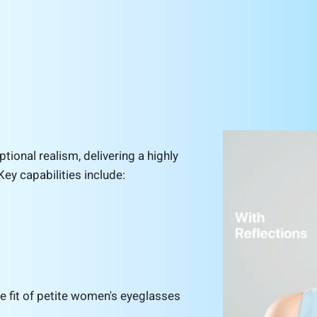
tional realism, delivering a highly
Key capabilities include:
the fit of petite women's eyeglasses