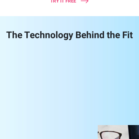
TRY IT FREE
The Technology Behind the Fit