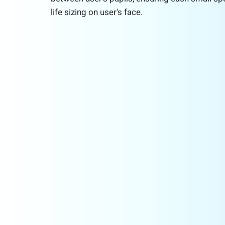
life sizing on user's face.