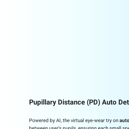
Pupillary Distance (PD) Auto De
Powered by AI, the virtual eye-wear try on
auto
between user's pupils, ensuring each small sp