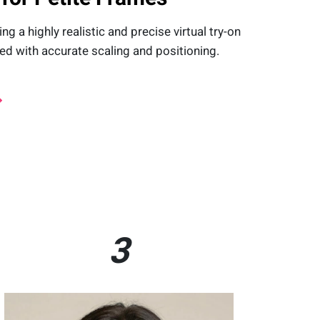
 a highly realistic and precise virtual try-on
d with accurate scaling and positioning.
3