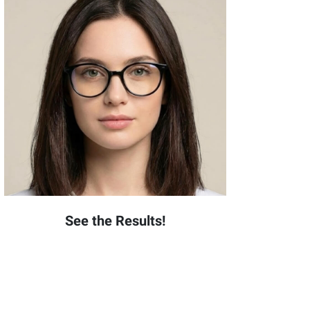
See the Results!