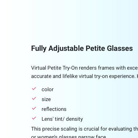
Fully Adjustable Petite Glasses
Virtual Petite Try-On renders frames with excep
accurate and lifelike virtual try-on experience. 
color
size
reflections
Lens' tint/ density
This precise scaling is crucial for evaluating 
or women's glasses narrow face.