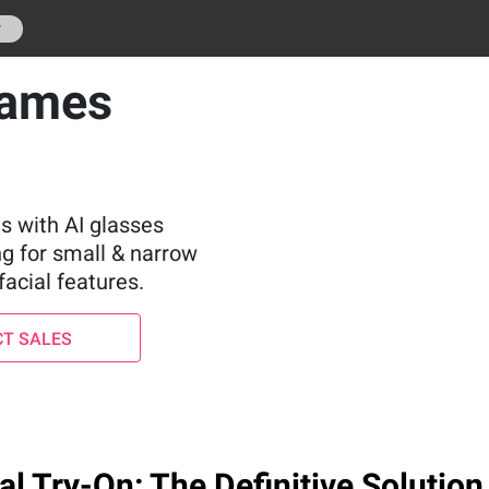
r
rames
s with AI glasses
ng for small & narrow
facial features.
T SALES
l Try-On: The Definitive Solution