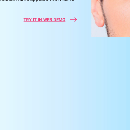
TRY IT IN WEB DEMO