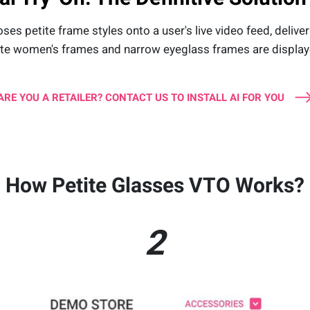
 petite frame styles onto a user's live video feed, delivering
ite women's frames and narrow eyeglass frames are displaye
ARE YOU A RETAILER? CONTACT US TO INSTALL AI FOR YOU
How Petite Glasses VTO Works?
2