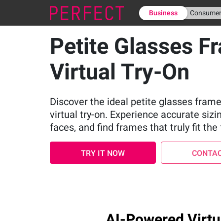
Business
Consume
Petite Glasses F
Virtual Try-On
Discover the ideal petite glasses frame
virtual try-on. Experience accurate sizi
faces, and find frames that truly fit the 
TRY IT NOW
CONTAC
AI-Powered Virtua