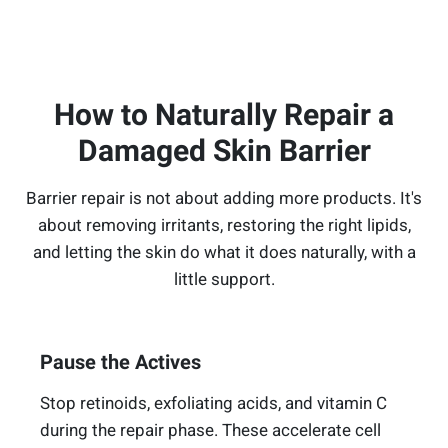
How to Naturally Repair a
Damaged Skin Barrier
Barrier repair is not about adding more products. It's
about removing irritants, restoring the right lipids,
and letting the skin do what it does naturally, with a
little support.
Pause the Actives
Stop retinoids, exfoliating acids, and vitamin C
during the repair phase. These accelerate cell