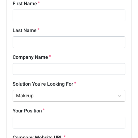
First Name
Last Name
Company Name
Solution You’re Looking For
Makeup
Your Position
Company Website URL