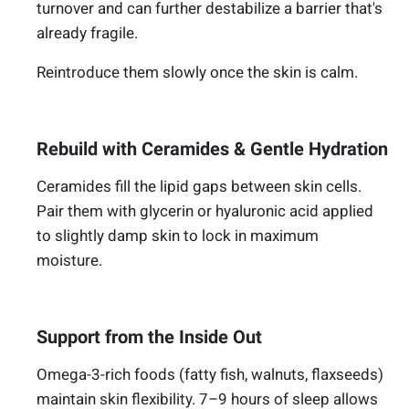
turnover and can further destabilize a barrier that's
already fragile.
Reintroduce them slowly once the skin is calm.
Rebuild with Ceramides & Gentle Hydration
Ceramides fill the lipid gaps between skin cells.
Pair them with glycerin or hyaluronic acid applied
to slightly damp skin to lock in maximum
moisture.
Support from the Inside Out
Omega-3-rich foods (fatty fish, walnuts, flaxseeds)
maintain skin flexibility. 7–9 hours of sleep allows