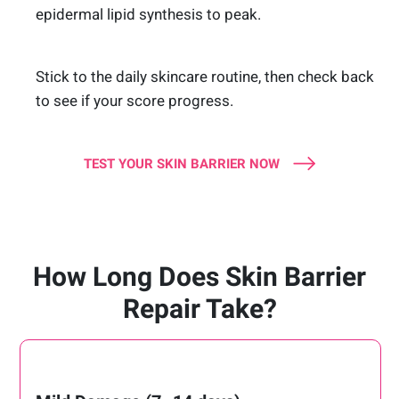
epidermal lipid synthesis to peak.
Stick to the daily skincare routine, then check back
to see if your score progress.
TEST YOUR SKIN BARRIER NOW
How Long Does Skin Barrier
Repair Take?