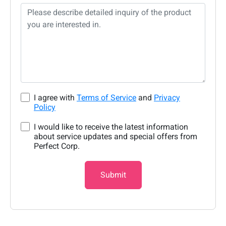
I agree with
Terms of Service
and
Privacy
Policy
I would like to receive the latest information
about service updates and special offers from
Perfect Corp.
Submit