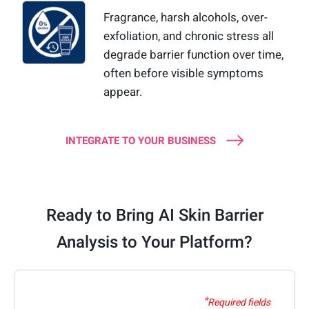
Fragrance, harsh alcohols, over-
exfoliation, and chronic stress all
degrade barrier function over time,
often before visible symptoms
appear.
INTEGRATE TO YOUR BUSINESS
Ready to Bring AI Skin Barrier
Analysis to Your Platform?
Required fields