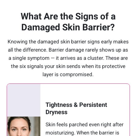
What Are the Signs of a
Damaged Skin Barrier?
Knowing the damaged skin barrier signs early makes
all the difference. Barrier damage rarely shows up as
a single symptom — it arrives as a cluster. These are
the six signals your skin sends when its protective
layer is compromised.
Tightness & Persistent
Dryness
Skin feels parched even right after
moisturizing. When the barrier is