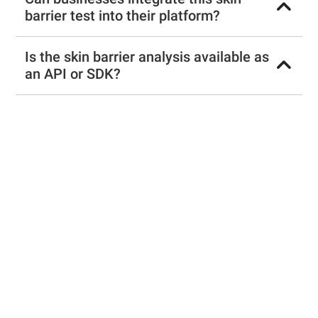
barrier test into their platform?
Is the skin barrier analysis available as
an API or SDK?