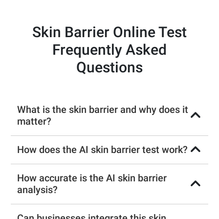
Skin Barrier Online Test
Frequently Asked
Questions
What is the skin barrier and why does it
matter?
How does the AI skin barrier test work?
How accurate is the AI skin barrier
analysis?
Can businesses integrate this skin