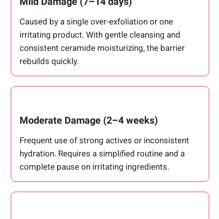
Mild Damage (7–14 days)
Caused by a single over-exfoliation or one
irritating product. With gentle cleansing and
consistent ceramide moisturizing, the barrier
rebuilds quickly.
Moderate Damage (2–4 weeks)
Frequent use of strong actives or inconsistent
hydration. Requires a simplified routine and a
complete pause on irritating ingredients.