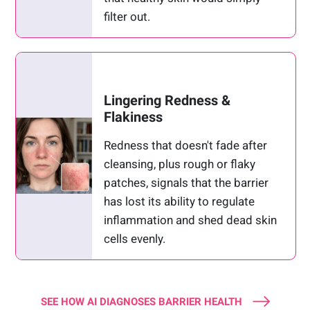
filter out.
Lingering Redness &
Flakiness
Redness that doesn't fade after
cleansing, plus rough or flaky
patches, signals that the barrier
has lost its ability to regulate
inflammation and shed dead skin
cells evenly.
SEE HOW AI DIAGNOSES BARRIER HEALTH