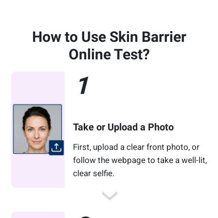
How to Use Skin Barrier
Online Test?
1
Take or Upload a Photo
First, upload a clear front photo, or
follow the webpage to take a well-lit,
clear selfie.