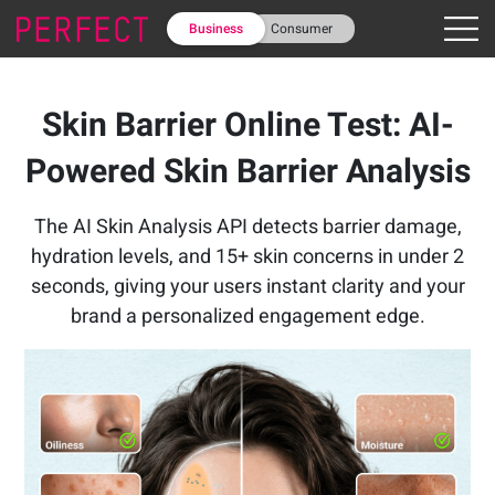
Business
Consumer
Skin Barrier Online Test: AI-
Powered Skin Barrier Analysis
The AI Skin Analysis API detects barrier damage,
hydration levels, and 15+ skin concerns in under 2
seconds, giving your users instant clarity and your
brand a personalized engagement edge.