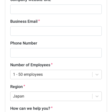
Business Email
Phone Number
Number of Employees
1 - 50 employees
Region
Japan
How can we help you?