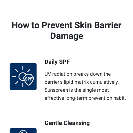
How to Prevent Skin Barrier
Damage
Daily SPF
UV radiation breaks down the
barrier's lipid matrix cumulatively.
Sunscreen is the single most
effective long-term prevention habit.
Gentle Cleansing