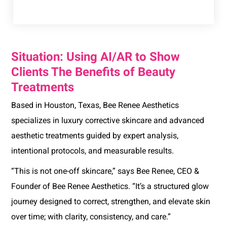
Situation: Using AI/AR to Show
Clients The Benefits of Beauty
Treatments
Based in Houston, Texas, Bee Renee Aesthetics
specializes in luxury corrective skincare and advanced
aesthetic treatments guided by expert analysis,
intentional protocols, and measurable results.
“This is not one-off skincare,” says Bee Renee, CEO &
Founder of Bee Renee Aesthetics. “It’s a structured glow
journey designed to correct, strengthen, and elevate skin
over time; with clarity, consistency, and care.”