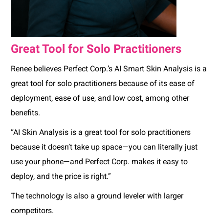
Great Tool for Solo Practitioners
Renee believes Perfect Corp.’s AI Smart Skin Analysis is a
great tool for solo practitioners because of its ease of
deployment, ease of use, and low cost, among other
benefits.
“AI Skin Analysis is a great tool for solo practitioners
because it doesn’t take up space—you can literally just
use your phone—and Perfect Corp. makes it easy to
deploy, and the price is right.”
The technology is also a ground leveler with larger
competitors.