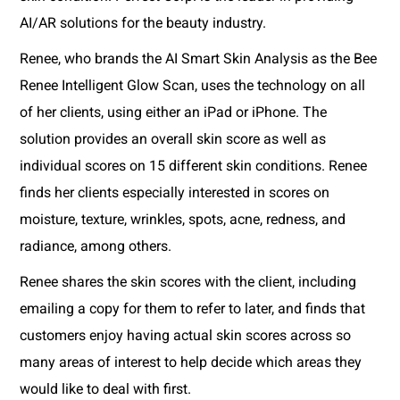
AI/AR solutions for the beauty industry.
Renee, who brands the AI Smart Skin Analysis as the Bee
Renee Intelligent Glow Scan, uses the technology on all
of her clients, using either an iPad or iPhone. The
solution provides an overall skin score as well as
individual scores on 15 different skin conditions. Renee
finds her clients especially interested in scores on
moisture, texture, wrinkles, spots, acne, redness, and
radiance, among others.
Renee shares the skin scores with the client, including
emailing a copy for them to refer to later, and finds that
customers enjoy having actual skin scores across so
many areas of interest to help decide which areas they
would like to deal with first.