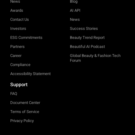
News
Blog
Awards
AI API
Contact Us
News
Investors
Success Stories
ESG Commitments
Beauty Trend Report
Partners
Beautiful AI Podcast
Career
Global Beauty & Fashion Tech
Forum
Compliance
Accessibility Statement
Support
FAQ
Document Center
Terms of Service
Privacy Policy
TRY-ON