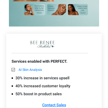
Services enabled with PERFECT.
AI Skin Analysis
30% increase in services upsell
40% increased customer loyalty
50% boost in product sales
Contact Sales