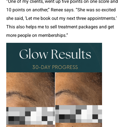
“One of my clients, went up five points on one score and
10 points on another,” Renee says. “She was so excited
she said, ‘Let me book out my next three appointments.’
This also helps me to sell treatment packages and get
more people on memberships.”