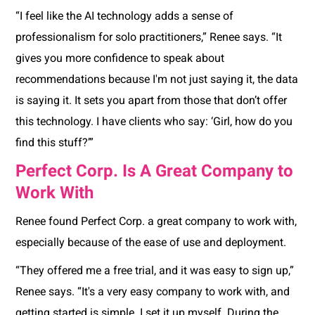
“I feel like the AI technology adds a sense of
professionalism for solo practitioners,” Renee says. “It
gives you more confidence to speak about
recommendations because I'm not just saying it, the data
is saying it. It sets you apart from those that don’t offer
this technology. I have clients who say: ‘Girl, how do you
find this stuff?’”
Perfect Corp. Is A Great Company to
Work With
Renee found Perfect Corp. a great company to work with,
especially because of the ease of use and deployment.
“They offered me a free trial, and it was easy to sign up,”
Renee says. “It's a very easy company to work with, and
getting started is simple. I set it up myself. During the