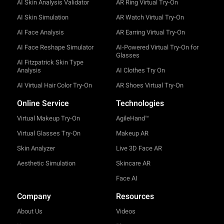
AI Skin Analysis Validator
AR Ring Virtual Try-On
AI Skin Simulation
AR Watch Virtual Try-On
AI Face Analysis
AR Earring Virtual Try-On
AI Face Reshape Simulator
AI-Powered Virtual Try-On for
Glasses
AI Fitzpatrick Skin Type
Analysis
AI Clothes Try On
AI Virtual Hair Color Try-On
AR Shoes Virtual Try-On
Online Service
Technologies
Virtual Makeup Try-On
AgileHand™
Virtual Glasses Try-On
Makeup AR
Skin Analyzer
Live 3D Face AR
Aesthetic Simulation
Skincare AR
Face AI
Company
Resources
About Us
Videos