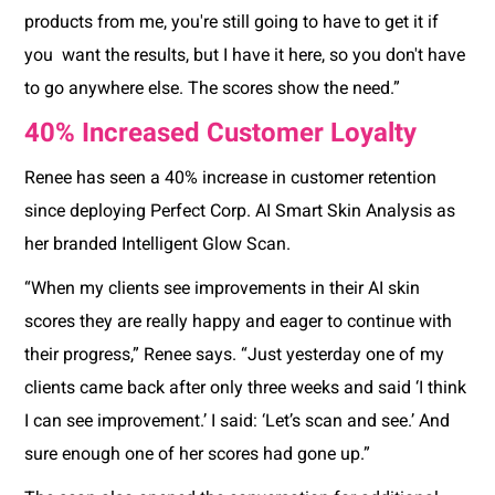
products from me, you're still going to have to get it if
you want the results, but I have it here, so you don't have
to go anywhere else. The scores show the need.”
40% Increased Customer Loyalty
Renee has seen a 40% increase in customer retention
since deploying Perfect Corp. AI Smart Skin Analysis as
her branded Intelligent Glow Scan.
“When my clients see improvements in their AI skin
scores they are really happy and eager to continue with
their progress,” Renee says. “Just yesterday one of my
clients came back after only three weeks and said ‘I think
I can see improvement.’ I said: ‘Let’s scan and see.’ And
sure enough one of her scores had gone up.”