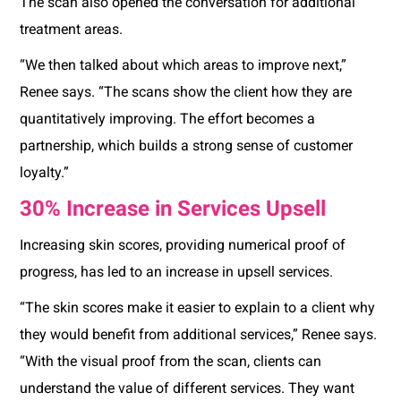
The scan also opened the conversation for additional
treatment areas.
“We then talked about which areas to improve next,”
Renee says. “The scans show the client how they are
quantitatively improving. The effort becomes a
partnership, which builds a strong sense of customer
loyalty.”
30% Increase in Services Upsell
Increasing skin scores, providing numerical proof of
progress, has led to an increase in upsell services.
“The skin scores make it easier to explain to a client why
they would benefit from additional services,” Renee says.
“With the visual proof from the scan, clients can
understand the value of different services. They want