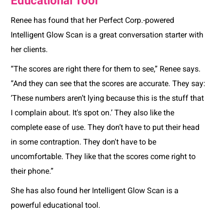
Educational Tool
Renee has found that her Perfect Corp.-powered
Intelligent Glow Scan is a great conversation starter with
her clients.
“The scores are right there for them to see,” Renee says.
“And they can see that the scores are accurate. They say:
‘These numbers aren’t lying because this is the stuff that
I complain about. It's spot on.’ They also like the
complete ease of use. They don’t have to put their head
in some contraption. They don't have to be
uncomfortable. They like that the scores come right to
their phone.”
She has also found her Intelligent Glow Scan is a
powerful educational tool.