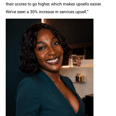
their scores to go higher, which makes upsells easier.
We’ve seen a 30% increase in services upsell.”