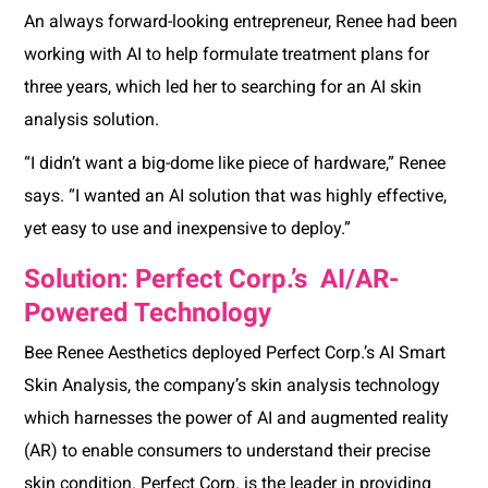
An always forward-looking entrepreneur, Renee had been
working with AI to help formulate treatment plans for
three years, which led her to searching for an AI skin
analysis solution.
“I didn’t want a big-dome like piece of hardware,” Renee
says. “I wanted an AI solution that was highly effective,
yet easy to use and inexpensive to deploy.”
Solution: Perfect Corp.’s AI/AR-
Powered Technology
Bee Renee Aesthetics deployed Perfect Corp.’s AI Smart
Skin Analysis, the company’s skin analysis technology
which harnesses the power of AI and augmented reality
(AR) to enable consumers to understand their precise
skin condition. Perfect Corp. is the leader in providing