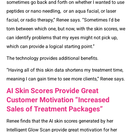
sometimes go back and forth on whether I wanted to use
peptides or nano needling, or an aqua facial, or laser
facial, or radio therapy,” Renee says. “Sometimes I'd be
torn between which one, but now, with the skin scores, we
can identify problems that my eyes might not pick up,
which can provide a logical starting point.”
The technology provides additional benefits.
“Having all of this skin data shortens my treatment time,
meaning I can gain time to see more clients,” Renee says.
AI Skin Scores Provide Great
Customer Motivation “Increased
Sales of Treatment Packages”
Renee finds that the AI skin scores generated by her
Intelligent Glow Scan provide great motivation for her