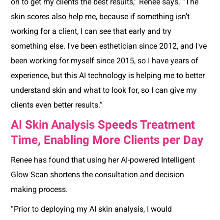
on to get my clients the best results,” Renee says. “The
skin scores also help me, because if something isn’t
working for a client, I can see that early and try
something else. I've been esthetician since 2012, and I've
been working for myself since 2015, so I have years of
experience, but this AI technology is helping me to better
understand skin and what to look for, so I can give my
clients even better results.”
AI Skin Analysis Speeds Treatment
Time, Enabling More Clients per Day
Renee has found that using her AI-powered Intelligent
Glow Scan shortens the consultation and decision
making process.
“Prior to deploying my AI skin analysis, I would