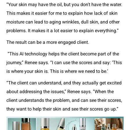
“Your skin may have the oil, but you don't have the water.
This makes it easier for me to explain how lack of skin
moisture can lead to aging wrinkles, dull skin, and other
problems. It makes it a lot easier to explain everything.”
The result can be a more engaged client.
“This AI technology helps the client become part of the
journey,” Renee says. “I can use the scores and say: ‘This
is where your skin is. This is where we need to be.’
“The client can understand, and they actually get excited
about addressing the issues,” Renee says. “When the
client understands the problem, and can see their scores,
they want to help their skin and see their scores go up.”