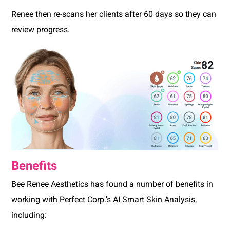
Renee then re-scans her clients after 60 days so they can
review progress.
Benefits
Bee Renee Aesthetics has found a number of benefits in
working with Perfect Corp.’s AI Smart Skin Analysis,
including: