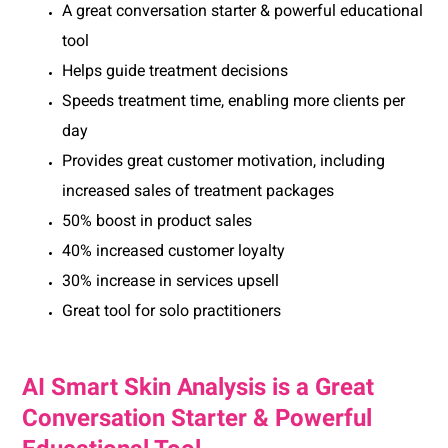
A great conversation starter & powerful educational
tool
Helps guide treatment decisions
Speeds treatment time, enabling more clients per
day
Provides great customer motivation, including
increased sales of treatment packages
50% boost in product sales
40% increased customer loyalty
30% increase in services upsell
Great tool for solo practitioners
AI Smart Skin Analysis is a Great
Conversation Starter & Powerful