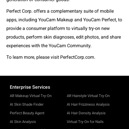
Perfect Corp. offers a complementary suite of mobile
apps, including YouCam Makeup and YouCam Perfect, to
provide a consumer platform to virtually try-on new
products, perform skin diagnoses, edit photos, and share
experiences with the YouCam Community.
To learn more, please visit PerfectCorp.com.
Enterprise Services
AR Makeup Virtual Try-On
AR Hairstyle Virtual Try-On
AI Skin Shade Finder
AI Hair Frizziness Analysis
Perfect Beauty Agent
AI Hair Density Analysis
AI Skin Analysis
Virtual Try-On for Nails