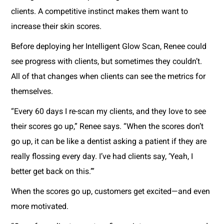
clients. A competitive instinct makes them want to
increase their skin scores.
Before deploying her Intelligent Glow Scan, Renee could
see progress with clients, but sometimes they couldn’t.
All of that changes when clients can see the metrics for
themselves.
“Every 60 days I re-scan my clients, and they love to see
their scores go up,” Renee says. “When the scores don’t
go up, it can be like a dentist asking a patient if they are
really flossing every day. I’ve had clients say, ‘Yeah, I
better get back on this.’”
When the scores go up, customers get excited—and even
more motivated.