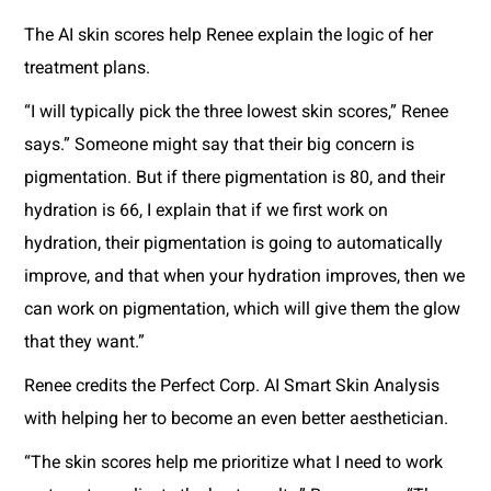
The AI skin scores help Renee explain the logic of her
treatment plans.
“I will typically pick the three lowest skin scores,” Renee
says.” Someone might say that their big concern is
pigmentation. But if there pigmentation is 80, and their
hydration is 66, I explain that if we first work on
hydration, their pigmentation is going to automatically
improve, and that when your hydration improves, then we
can work on pigmentation, which will give them the glow
that they want.”
Renee credits the Perfect Corp. AI Smart Skin Analysis
with helping her to become an even better aesthetician.
“The skin scores help me prioritize what I need to work