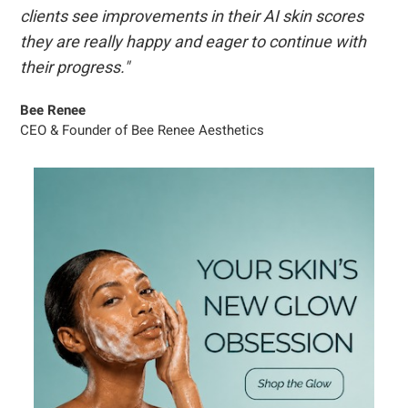
clients see improvements in their AI skin scores
they are really happy and eager to continue with
their progress."
Bee Renee
CEO & Founder of Bee Renee Aesthetics