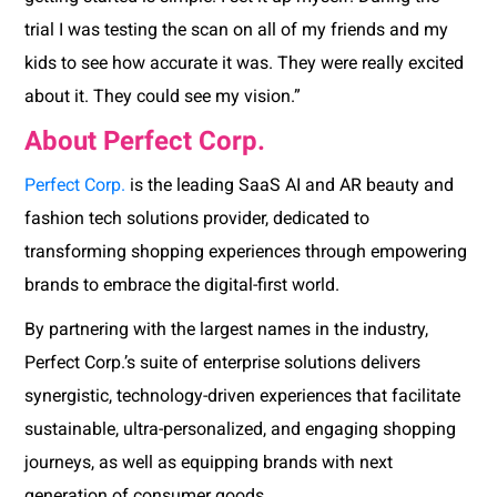
trial I was testing the scan on all of my friends and my
kids to see how accurate it was. They were really excited
about it. They could see my vision.”
About Perfect Corp.
Perfect Corp.
is the leading SaaS AI and AR beauty and
fashion tech solutions provider, dedicated to
transforming shopping experiences through empowering
brands to embrace the digital-first world.
By partnering with the largest names in the industry,
Perfect Corp.’s suite of enterprise solutions delivers
synergistic, technology-driven experiences that facilitate
sustainable, ultra-personalized, and engaging shopping
journeys, as well as equipping brands with next
generation of consumer goods.