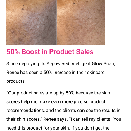
50% Boost in Product Sales
Since deploying its AI-powered Intelligent Glow Scan,
Renee has seen a 50% increase in their skincare
products.
“Our product sales are up by 50% because the skin
scores help me make even more precise product
recommendations, and the clients can see the results in
their skin scores,” Renee says. “I can tell my clients: ‘You
need this product for your skin. If you don't get the