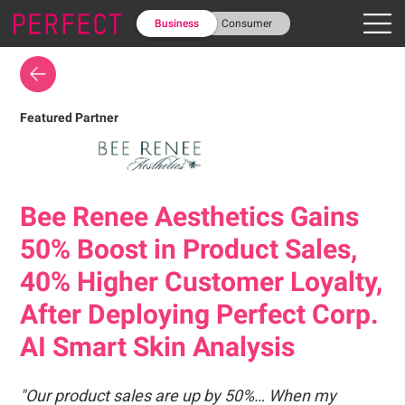
Business
Consumer
Featured Partner
Bee Renee Aesthetics Gains
50% Boost in Product Sales,
40% Higher Customer Loyalty,
After Deploying Perfect Corp.
AI Smart Skin Analysis
"Our product sales are up by 50%… When my