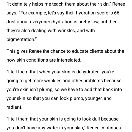
“It definitely helps me teach them about their skin,” Renee
says. “For example, let's say their hydration score is 66.
Just about everyone's hydration is pretty low, but then
they're also dealing with wrinkles, and with
pigmentation.”
This gives Renee the chance to educate clients about the
how skin conditions are interrelated.
“I tell them that when your skin is dehydrated, you're
going to get more wrinkles and other problems because
you're skin isn’t plump, so we have to add that back into
your skin so that you can look plump, younger, and
radiant.
“I tell them that your skin is going to look dull because
you don't have any water in your skin,” Renee continues.