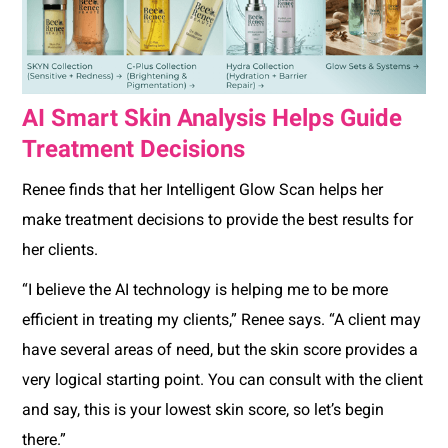
AI Smart Skin Analysis Helps Guide
Treatment Decisions
Renee finds that her Intelligent Glow Scan helps her
make treatment decisions to provide the best results for
her clients.
“I believe the AI technology is helping me to be more
efficient in treating my clients,” Renee says. “A client may
have several areas of need, but the skin score provides a
very logical starting point. You can consult with the client
and say, this is your lowest skin score, so let’s begin
there.”