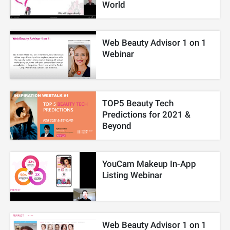
World
Web Beauty Advisor 1 on 1
Webinar
TOP5 Beauty Tech
Predictions for 2021 &
Beyond
YouCam Makeup In-App
Listing Webinar
Web Beauty Advisor 1 on 1