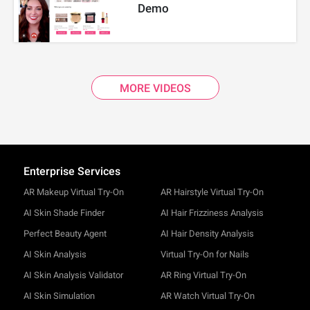
Demo
MORE VIDEOS
Enterprise Services
AR Makeup Virtual Try-On
AR Hairstyle Virtual Try-On
AI Skin Shade Finder
AI Hair Frizziness Analysis
Perfect Beauty Agent
AI Hair Density Analysis
AI Skin Analysis
Virtual Try-On for Nails
AI Skin Analysis Validator
AR Ring Virtual Try-On
AI Skin Simulation
AR Watch Virtual Try-On