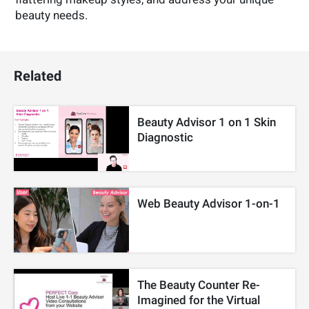
beauty needs.
Related
Beauty Advisor 1 on 1 Skin
Diagnostic
Web Beauty Advisor 1-on-1
The Beauty Counter Re-
Imagined for the Virtual