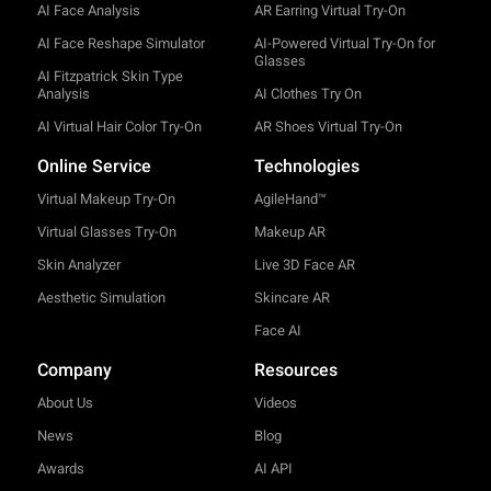
AI Face Analysis
AR Earring Virtual Try-On
AI Face Reshape Simulator
AI-Powered Virtual Try-On for
Glasses
AI Fitzpatrick Skin Type
Analysis
AI Clothes Try On
AI Virtual Hair Color Try-On
AR Shoes Virtual Try-On
Online Service
Technologies
Virtual Makeup Try-On
AgileHand™
Virtual Glasses Try-On
Makeup AR
Skin Analyzer
Live 3D Face AR
Aesthetic Simulation
Skincare AR
Face AI
Company
Resources
About Us
Videos
News
Blog
Awards
AI API