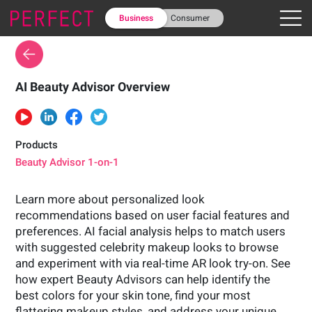
Business
Consumer
AI Beauty Advisor Overview
Products
Beauty Advisor 1-on-1
Learn more about personalized look
recommendations based on user facial features and
preferences. AI facial analysis helps to match users
with suggested celebrity makeup looks to browse
and experiment with via real-time AR look try-on. See
how expert Beauty Advisors can help identify the
best colors for your skin tone, find your most
flattering makeup styles, and address your unique