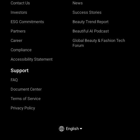
Contact Us
News
Investors
Success Stories
ESG Commitments
Beauty Trend Report
Partners
Beautiful AI Podcast
Career
Global Beauty & Fashion Tech
Forum
Compliance
Accessibility Statement
Support
FAQ
Document Center
Terms of Service
Privacy Policy
TRY-ON
English