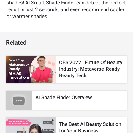
shades! AI Smart Shade Finder can detect the perfect
result in just 2 seconds, and even recommend cooler
or warmer shades!
Related
CES 2022 | Future Of Beauty
Industry: Metaverse-Ready
Beauty Tech
AI Shade Finder Overview
The Best AI Beauty Solution
for Your Business