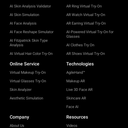
AI Skin Analysis Validator
AR Ring Virtual Try-On
AI Skin Simulation
AR Watch Virtual Try-On
AI Face Analysis
AR Earring Virtual Try-On
AI Face Reshape Simulator
AI-Powered Virtual Try-On for
Glasses
AI Fitzpatrick Skin Type
Analysis
AI Clothes Try On
AI Virtual Hair Color Try-On
AR Shoes Virtual Try-On
Online Service
Technologies
Virtual Makeup Try-On
AgileHand™
Virtual Glasses Try-On
Makeup AR
Skin Analyzer
Live 3D Face AR
Aesthetic Simulation
Skincare AR
Face AI
Company
Resources
About Us
Videos