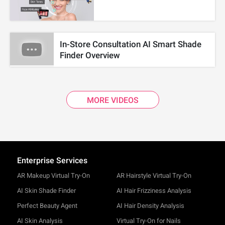
In-Store Consultation AI Smart Shade
Finder Overview
MORE VIDEOS
Enterprise Services
AR Makeup Virtual Try-On
AR Hairstyle Virtual Try-On
AI Skin Shade Finder
AI Hair Frizziness Analysis
Perfect Beauty Agent
AI Hair Density Analysis
AI Skin Analysis
Virtual Try-On for Nails