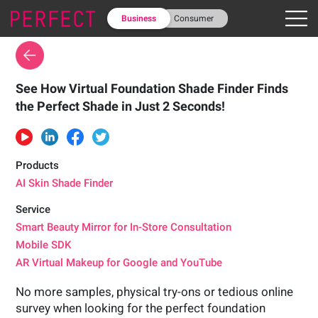
Business
Consumer
See How Virtual Foundation Shade Finder Finds
the Perfect Shade in Just 2 Seconds!
Products
AI Skin Shade Finder
Service
Smart Beauty Mirror for In-Store Consultation
Mobile SDK
AR Virtual Makeup for Google and YouTube
No more samples, physical try-ons or tedious online
survey when looking for the perfect foundation