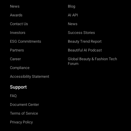
News
Blog
Awards
AI API
Contact Us
News
Investors
Success Stories
ESG Commitments
Beauty Trend Report
Partners
Beautiful AI Podcast
Career
Global Beauty & Fashion Tech
Forum
Compliance
Accessibility Statement
Support
FAQ
Document Center
Terms of Service
Privacy Policy
TRY-ON