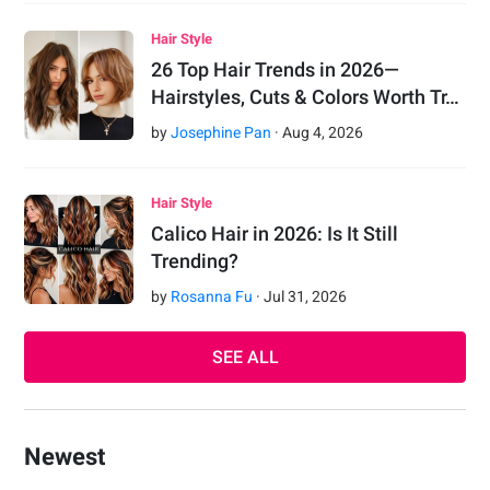
Hair Style
26 Top Hair Trends in 2026—
Hairstyles, Cuts & Colors Worth Tr…
by
Josephine Pan
·
Aug
4
,
2026
Hair Style
Calico Hair in 2026: Is It Still
Trending?
by
Rosanna Fu
·
Jul
31
,
2026
SEE ALL
Newest