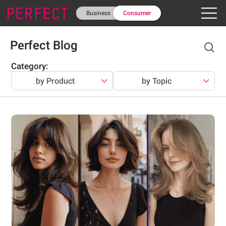
Business
Consumer
Perfect Blog
Category
:
by Product
by Topic