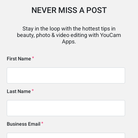
NEVER MISS A POST
Stay in the loop with the hottest tips in
beauty, photo & video editing with YouCam
Apps.
First Name
Last Name
Business Email