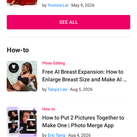
by
Yvonne Lei
·
May
9
,
2026
SEE ALL
How-to
Photo Editing
Free AI Breast Expansion: How to
Enlarge Breast Size and Make AI …
by
Tanya Lee
·
Aug
5
,
2026
How-to
How to Put 2 Pictures Together to
Make One | Photo Merge App
by
Eric Tang
·
Aug
4
,
2026