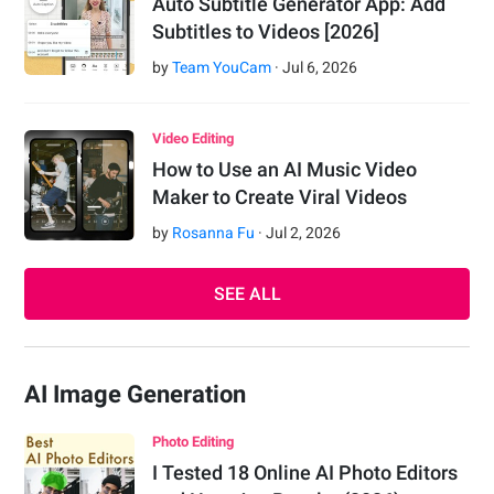
Auto Subtitle Generator App: Add
Subtitles to Videos [2026]
by
Team YouCam
·
Jul
6
,
2026
Video Editing
How to Use an AI Music Video
Maker to Create Viral Videos
by
Rosanna Fu
·
Jul
2
,
2026
SEE ALL
AI Image Generation
Photo Editing
I Tested 18 Online AI Photo Editors