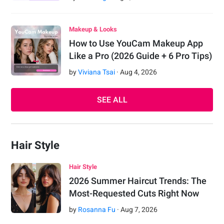
Makeup & Looks
How to Use YouCam Makeup App
Like a Pro (2026 Guide + 6 Pro Tips)
by
Viviana Tsai
·
Aug
4
,
2026
SEE ALL
Hair Style
Hair Style
2026 Summer Haircut Trends: The
Most-Requested Cuts Right Now
by
Rosanna Fu
·
Aug
7
,
2026