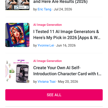
and Here Are Results (2026)
by
Eric Tang
·
Jul
24
,
2026
AI Image Generation
I Tested 11 AI Image Generators &
Here's My Pick in 2026 [Apps & W…
by
Yvonne Lei
·
Jun
16
,
2026
AI Image Generation
Create Your Own AI Self-
Introduction Character Card with t…
by
Viviana Tsai
·
May
20
,
2026
SEE ALL