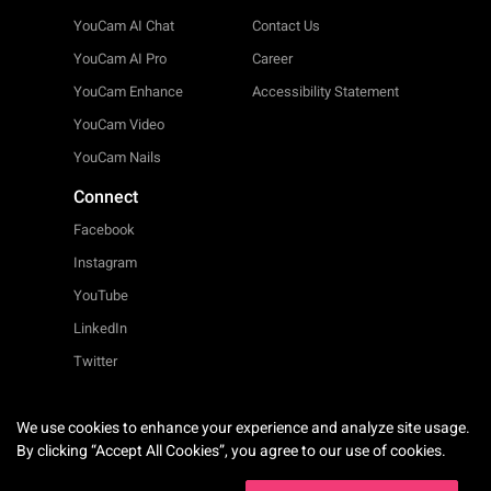
YouCam AI Chat
Contact Us
YouCam AI Pro
Career
YouCam Enhance
Accessibility Statement
YouCam Video
YouCam Nails
Connect
Facebook
Instagram
YouTube
LinkedIn
Twitter
We use cookies to enhance your experience and analyze site usage.
English
By clicking “Accept All Cookies”, you agree to our use of cookies.