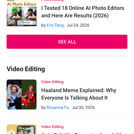
I Tested 18 Online AI Photo Editors
and Here Are Results (2026)
by
Eric Tang
·
Jul
24
,
2026
SEE ALL
Video Editing
Video Editing
Haaland Meme Explained: Why
Everyone Is Talking About It
by
Rosanna Fu
·
Jul
30
,
2026
Video Editing