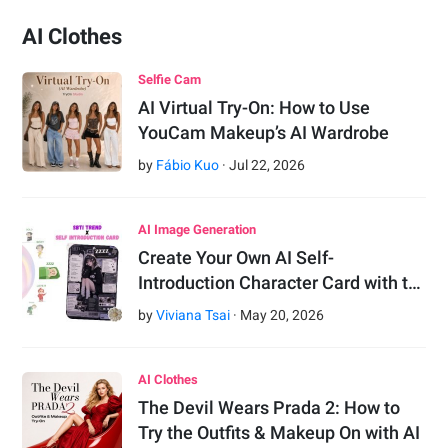
AI Clothes
Selfie Cam
AI Virtual Try-On: How to Use
YouCam Makeup’s AI Wardrobe
by
Fábio Kuo
·
Jul
22
,
2026
AI Image Generation
Create Your Own AI Self-
Introduction Character Card with t…
by
Viviana Tsai
·
May
20
,
2026
AI Clothes
The Devil Wears Prada 2: How to
Try the Outfits & Makeup On with AI