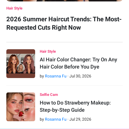
Hair Style
2026 Summer Haircut Trends: The Most-
Requested Cuts Right Now
Hair Style
AI Hair Color Changer: Try On Any
Hair Color Before You Dye
by
Rosanna Fu
·
Jul
30
,
2026
Selfie Cam
How to Do Strawberry Makeup:
Step-by-Step Guide
by
Rosanna Fu
·
Jul
29
,
2026