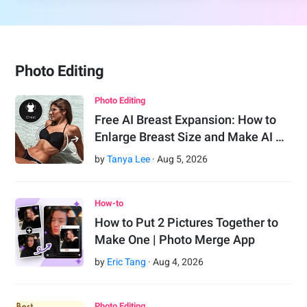
Photo Editing
Photo Editing
Free AI Breast Expansion: How to
Enlarge Breast Size and Make AI …
by
Tanya Lee
·
Aug
5
,
2026
How-to
How to Put 2 Pictures Together to
Make One | Photo Merge App
by
Eric Tang
·
Aug
4
,
2026
Photo Editing