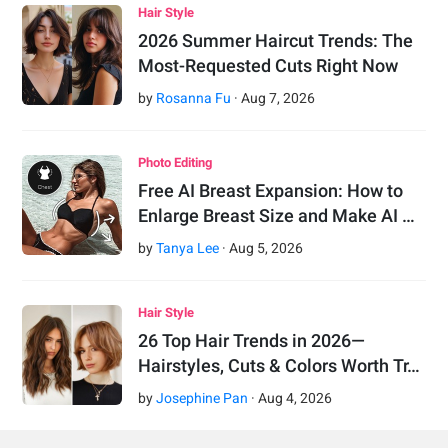
Hair Style
2026 Summer Haircut Trends: The
Most-Requested Cuts Right Now
by
Rosanna Fu
·
Aug
7
,
2026
Photo Editing
Free AI Breast Expansion: How to
Enlarge Breast Size and Make AI …
by
Tanya Lee
·
Aug
5
,
2026
Hair Style
26 Top Hair Trends in 2026—
Hairstyles, Cuts & Colors Worth Tr…
by
Josephine Pan
·
Aug
4
,
2026