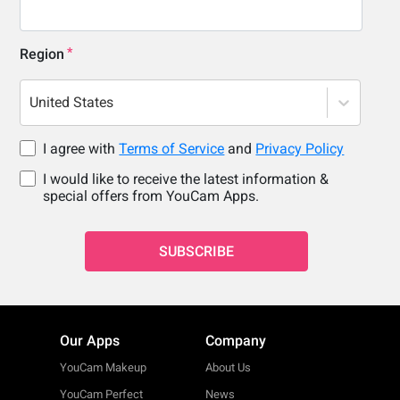
Region
United States
I agree with
Terms of Service
and
Privacy Policy
I would like to receive the latest information &
special offers from YouCam Apps.
SUBSCRIBE
Our Apps
Company
YouCam Makeup
About Us
YouCam Perfect
News