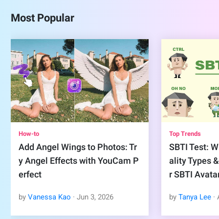
Most Popular
How-to
Top Trends
Add Angel Wings to Photos: Tr
SBTI Test: Wh
y Angel Effects with YouCam P
ality Types 
erfect
r SBTI Avata
by
Vanessa Kao
·
Jun
3
,
2026
by
Tanya Lee
·