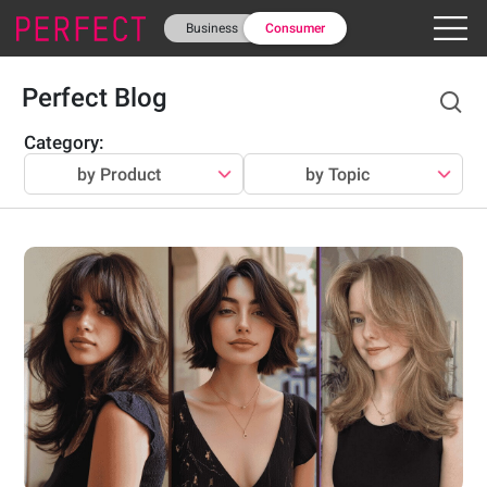
Business
Consumer
Perfect Blog
Category
:
by Product
by Topic