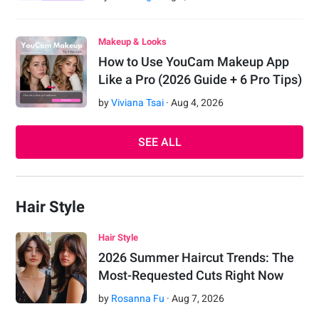
Makeup & Looks
How to Use YouCam Makeup App
Like a Pro (2026 Guide + 6 Pro Tips)
by
Viviana Tsai
·
Aug
4
,
2026
SEE ALL
Hair Style
Hair Style
2026 Summer Haircut Trends: The
Most-Requested Cuts Right Now
by
Rosanna Fu
·
Aug
7
,
2026