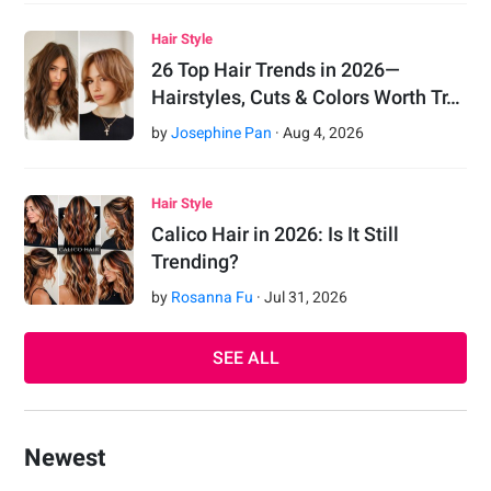
Hair Style
26 Top Hair Trends in 2026—
Hairstyles, Cuts & Colors Worth Tr…
by
Josephine Pan
·
Aug
4
,
2026
Hair Style
Calico Hair in 2026: Is It Still
Trending?
by
Rosanna Fu
·
Jul
31
,
2026
SEE ALL
Newest