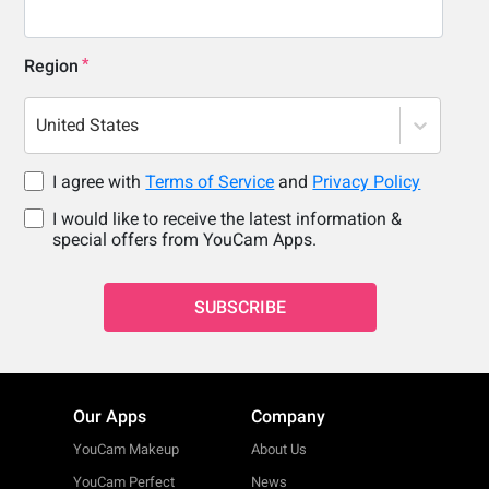
Region
United States
I agree with
Terms of Service
and
Privacy Policy
I would like to receive the latest information &
special offers from YouCam Apps.
SUBSCRIBE
Our Apps
Company
YouCam Makeup
About Us
YouCam Perfect
News