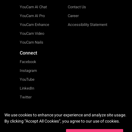
YouCam AI Chat
Contact Us
YouCam AI Pro
Career
YouCam Enhance
Accessibility Statement
YouCam Video
YouCam Nails
Connect
Facebook
Instagram
YouTube
LinkedIn
Twitter
We use cookies to enhance your experience and analyze site usage.
English
By clicking “Accept All Cookies”, you agree to our use of cookies.