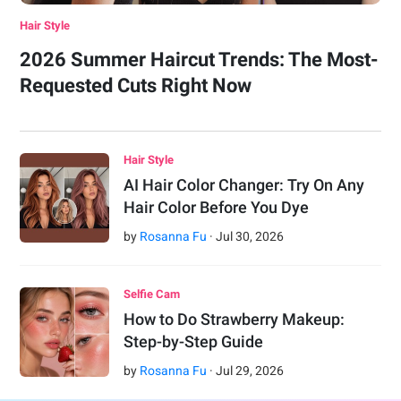
Hair Style
2026 Summer Haircut Trends: The Most-
Requested Cuts Right Now
Hair Style
AI Hair Color Changer: Try On Any
Hair Color Before You Dye
by
Rosanna Fu
·
Jul
30
,
2026
Selfie Cam
How to Do Strawberry Makeup:
Step-by-Step Guide
by
Rosanna Fu
·
Jul
29
,
2026