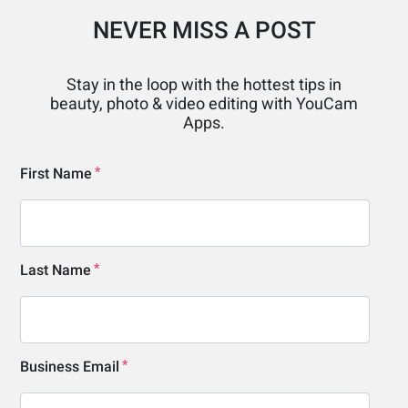
NEVER MISS A POST
Stay in the loop with the hottest tips in
beauty, photo & video editing with YouCam
Apps.
First Name
Last Name
Business Email