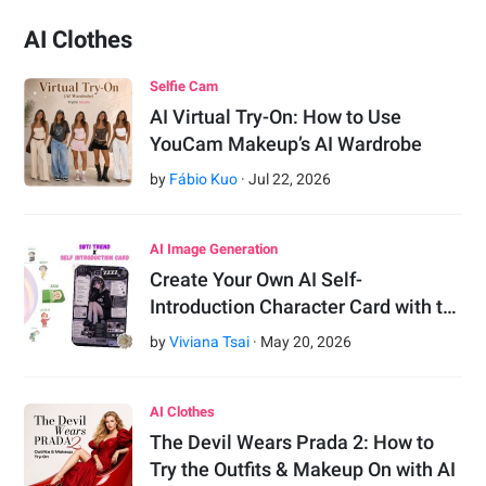
AI Clothes
Selfie Cam
AI Virtual Try-On: How to Use
YouCam Makeup’s AI Wardrobe
by
Fábio Kuo
·
Jul
22
,
2026
AI Image Generation
Create Your Own AI Self-
Introduction Character Card with t…
by
Viviana Tsai
·
May
20
,
2026
AI Clothes
The Devil Wears Prada 2: How to
Try the Outfits & Makeup On with AI