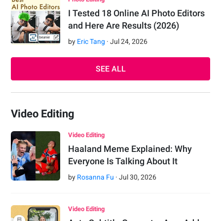
I Tested 18 Online AI Photo Editors
and Here Are Results (2026)
by
Eric Tang
·
Jul
24
,
2026
SEE ALL
Video Editing
Video Editing
Haaland Meme Explained: Why
Everyone Is Talking About It
by
Rosanna Fu
·
Jul
30
,
2026
Video Editing