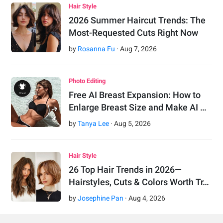
Hair Style
2026 Summer Haircut Trends: The
Most-Requested Cuts Right Now
by
Rosanna Fu
·
Aug
7
,
2026
Photo Editing
Free AI Breast Expansion: How to
Enlarge Breast Size and Make AI …
by
Tanya Lee
·
Aug
5
,
2026
Hair Style
26 Top Hair Trends in 2026—
Hairstyles, Cuts & Colors Worth Tr…
by
Josephine Pan
·
Aug
4
,
2026