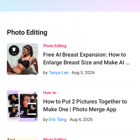
Photo Editing
Photo Editing
Free AI Breast Expansion: How to
Enlarge Breast Size and Make AI …
by
Tanya Lee
·
Aug
5
,
2026
How-to
How to Put 2 Pictures Together to
Make One | Photo Merge App
by
Eric Tang
·
Aug
4
,
2026
Photo Editing