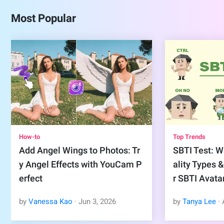
Most Popular
How-to
Top Trends
Add Angel Wings to Photos: Tr
SBTI Test: Wh
y Angel Effects with YouCam P
ality Types 
erfect
r SBTI Avata
by
Vanessa Kao
·
Jun
3
,
2026
by
Tanya Lee
·