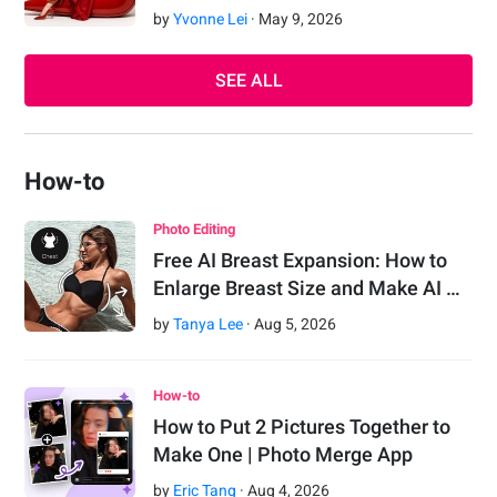
by
Yvonne Lei
·
May
9
,
2026
SEE ALL
How-to
Photo Editing
Free AI Breast Expansion: How to
Enlarge Breast Size and Make AI …
by
Tanya Lee
·
Aug
5
,
2026
How-to
How to Put 2 Pictures Together to
Make One | Photo Merge App
by
Eric Tang
·
Aug
4
,
2026