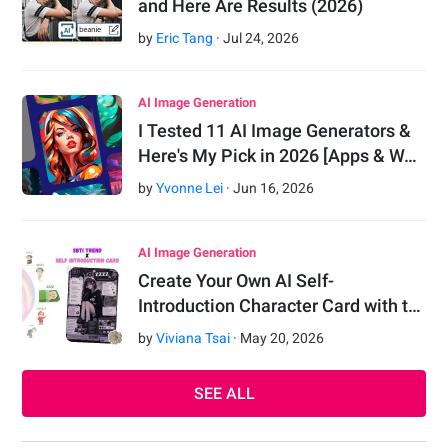
and Here Are Results (2026)
by
Eric Tang
·
Jul
24
,
2026
AI Image Generation
I Tested 11 AI Image Generators &
Here's My Pick in 2026 [Apps & W…
by
Yvonne Lei
·
Jun
16
,
2026
AI Image Generation
Create Your Own AI Self-
Introduction Character Card with t…
by
Viviana Tsai
·
May
20
,
2026
SEE ALL