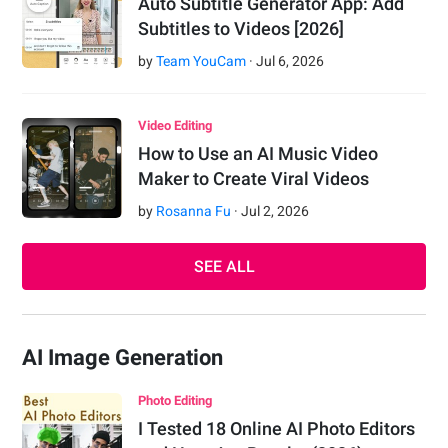
Auto Subtitle Generator App: Add
Subtitles to Videos [2026]
by
Team YouCam
·
Jul
6
,
2026
Video Editing
How to Use an AI Music Video
Maker to Create Viral Videos
by
Rosanna Fu
·
Jul
2
,
2026
SEE ALL
AI Image Generation
Photo Editing
I Tested 18 Online AI Photo Editors