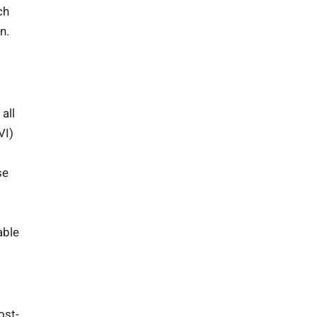
ch
n.
all
VI)
se
able
ost-