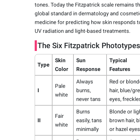
tones. Today the Fitzpatrick scale remains t
global standard in dermatology and cosmeti
medicine for predicting how skin responds t
UV radiation and light-based treatments.
The Six Fitzpatrick Phototypes
Skin
Sun
Typical
Type
Color
Response
Features
Always
Red or blond
Pale
I
burns,
hair, blue/gr
white
never tans
eyes, freckle
Burns
Blonde or lig
Fair
II
easily, tans
brown hair, b
white
minimally
or hazel eyes