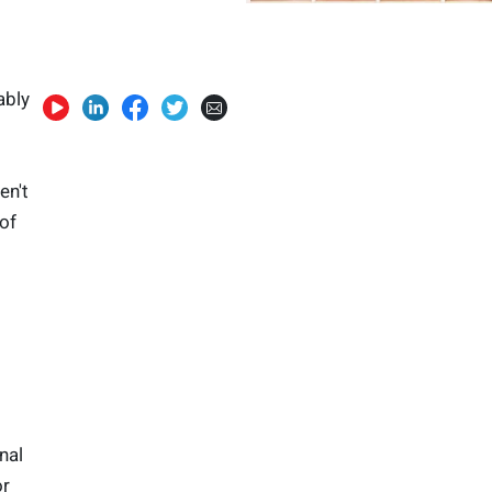
ably
en't
of
nal
or