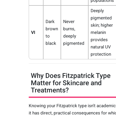
populations
Deeply
pigmented
Dark
Never
skin; higher
brown
burns,
VI
melanin
to
deeply
provides
black
pigmented
natural UV
protection
Why Does Fitzpatrick Type
Matter for Skincare and
Treatments?
Knowing your Fitzpatrick type isn't academi
it has direct, practical consequences for whi