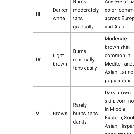
Burns
Any eye or ha
Darker
moderately,
color; comm
III
white
tans
across Euro
gradually
and Asia
Moderate
brown skin;
Burns
Light
common in
IV
minimally,
brown
Mediterranea
tans easily
Asian, Latino
populations
Dark brown
skin; commo
Rarely
in Middle
V
Brown
burns, tans
Eastern, Sou
darkly
Asian, Hispa