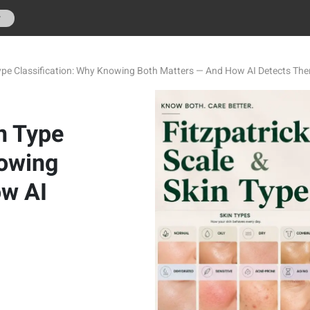
r
 Type Classification: Why Knowing Both Matters — And How AI Detects Th
in Type
nowing
ow AI