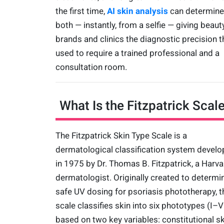
the first time,
AI skin analysis
can determine
both — instantly, from a selfie — giving beaut
brands and clinics the diagnostic precision t
used to require a trained professional and a
consultation room.
What Is the Fitzpatrick Scal
The Fitzpatrick Skin Type Scale is a
dermatological classification system devel
in 1975 by Dr. Thomas B. Fitzpatrick, a Harva
dermatologist. Originally created to determi
safe UV dosing for psoriasis phototherapy, t
scale classifies skin into six phototypes (I–V
based on two key variables: constitutional sk