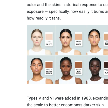
color and the skin's historical response to su
exposure — specifically, how easily it burns 
how readily it tans.
Types V and VI were added in 1988, expandi
the scale to better encompass darker skin