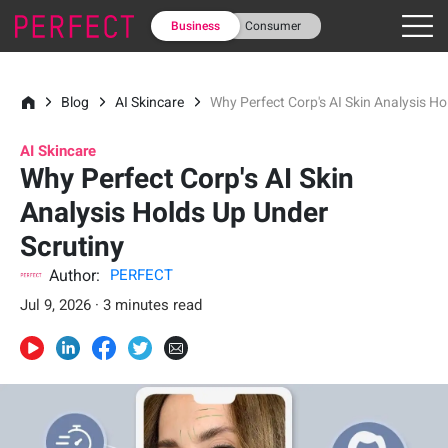
Business
Consumer
Blog
AI Skincare
Why Perfect Corp's AI Skin Analysis H
AI Skincare
Why Perfect Corp's AI Skin
Analysis Holds Up Under
Scrutiny
Author:
PERFECT
Jul 9, 2026 · 3 minutes read