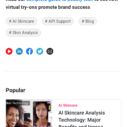
virtual try-ons promote brand success
# AI Skincare
# API Support
# Blog
# Skin Analysis
Popular
AI Skincare
AI Skincare Analysis
Technology: Major
Benefits and Innova…