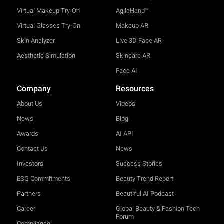
Virtual Makeup Try-On
AgileHand™
Virtual Glasses Try-On
Makeup AR
Skin Analyzer
Live 3D Face AR
Aesthetic Simulation
Skincare AR
Face AI
Company
Resources
About Us
Videos
News
Blog
Awards
AI API
Contact Us
News
Investors
Success Stories
ESG Commitments
Beauty Trend Report
Partners
Beautiful AI Podcast
Career
Global Beauty & Fashion Tech
Forum
Compliance