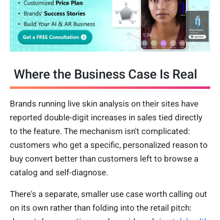
Where the Business Case Is Real
Brands running live skin analysis on their sites have
reported double-digit increases in sales tied directly
to the feature. The mechanism isn't complicated:
customers who get a specific, personalized reason to
buy convert better than customers left to browse a
catalog and self-diagnose.
There's a separate, smaller use case worth calling out
on its own rather than folding into the retail pitch: