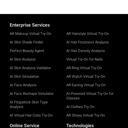
Enterprise Services
AR Makeup Virtual Try-On
AR Hairstyle Virtual Try-On
AI Skin Shade Finder
AI Hair Frizziness Analysis
Perfect Beauty Agent
AI Hair Density Analysis
AI Skin Analysis
Virtual Try-On for Nails
AI Skin Analysis Validator
AR Ring Virtual Try-On
AI Skin Simulation
AR Watch Virtual Try-On
AI Face Analysis
AR Earring Virtual Try-On
AI Face Reshape Simulator
AI-Powered Virtual Try-On for
Glasses
AI Fitzpatrick Skin Type
Analysis
AI Clothes Try On
AI Virtual Hair Color Try-On
AR Shoes Virtual Try-On
Online Service
Technologies