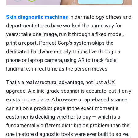
Skin diagnostic machines
in dermatology offices and
department stores have worked the same way for
years: take one image, run it through a fixed model,
print a report. Perfect Corp's system skips the
dedicated hardware entirely. It runs live through a
phone or laptop camera, using AR to track facial
landmarks in real time as the person moves.
That's a real structural advantage, not just a UX
upgrade. A clinic-grade scanner is accurate, but it only
exists in one place. A browser- or app-based scanner
can sit on a product page at the exact moment a
customer is deciding whether to buy — which is a
fundamentally different distribution problem than the
one in-store diagnostic tools were ever built to solve.