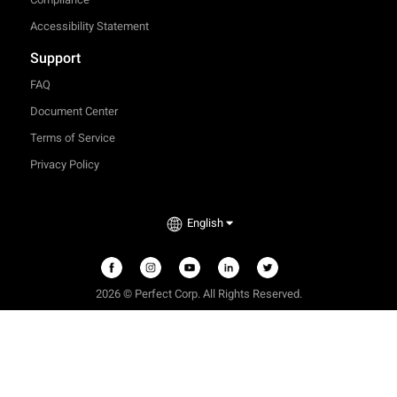
Accessibility Statement
Support
FAQ
Document Center
Terms of Service
Privacy Policy
English
2026 © Perfect Corp. All Rights Reserved.