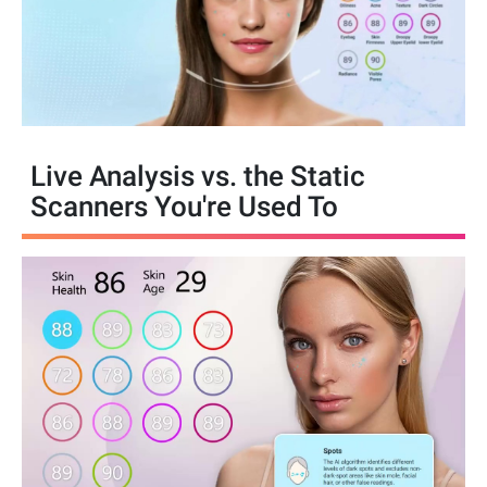
Live Analysis vs. the Static
Scanners You're Used To