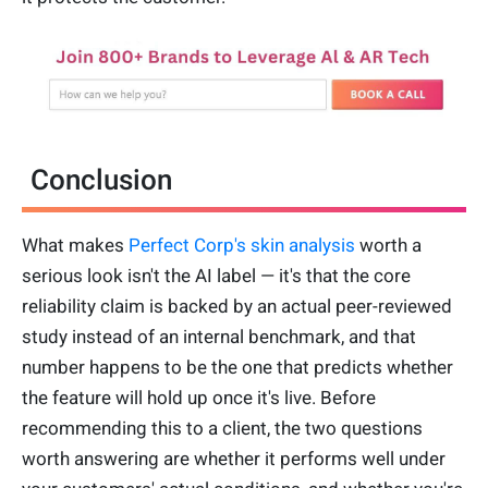
Conclusion
What makes
Perfect Corp's skin analysis
worth a
serious look isn't the AI label — it's that the core
reliability claim is backed by an actual peer-reviewed
study instead of an internal benchmark, and that
number happens to be the one that predicts whether
the feature will hold up once it's live. Before
recommending this to a client, the two questions
worth answering are whether it performs well under