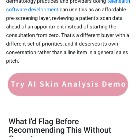
dermatology practices and providers doing
telehealth
software development
can use this as an affordable
pre-screening layer, reviewing a patient's scan data
ahead of an appointment instead of starting the
consultation from zero. That's a different buyer with a
different set of priorities, and it deserves its own
conversation rather than a line item in a general sales
pitch.
What I'd Flag Before
Recommending This Without