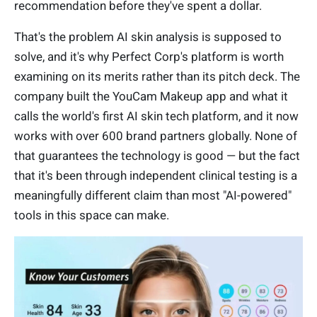
recommendation before they've spent a dollar.
That's the problem AI skin analysis is supposed to
solve, and it's why Perfect Corp's platform is worth
examining on its merits rather than its pitch deck. The
company built the YouCam Makeup app and what it
calls the world's first AI skin tech platform, and it now
works with over 600 brand partners globally. None of
that guarantees the technology is good — but the fact
that it's been through independent clinical testing is a
meaningfully different claim than most "AI-powered"
tools in this space can make.