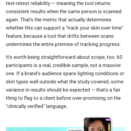
test-retest reliability — meaning the tool returns
consistent results when the same person is scanned
again. That's the metric that actually determines
whether this can support a "track your skin over time"
feature, because a tool that drifts between scans
undermines the entire premise of tracking progress.
It's worth being straightforward about scope, too: 60
participants is a real, credible sample, not a massive
one. If a brand's audience spans lighting conditions or
skin types well outside what the study covered, some
variance in results should be expected — that's a fair
thing to flag to a client before over-promising on the
"clinically verified" language.