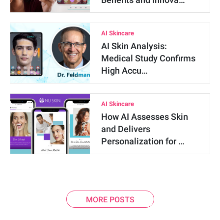
AI Skincare
AI Skin Analysis:
Medical Study Confirms
High Accu…
AI Skincare
How AI Assesses Skin
and Delivers
Personalization for …
MORE POSTS