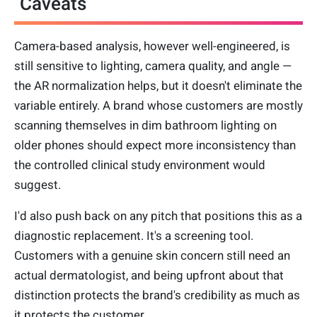
Caveats
Camera-based analysis, however well-engineered, is
still sensitive to lighting, camera quality, and angle —
the AR normalization helps, but it doesn't eliminate the
variable entirely. A brand whose customers are mostly
scanning themselves in dim bathroom lighting on
older phones should expect more inconsistency than
the controlled clinical study environment would
suggest.
I'd also push back on any pitch that positions this as a
diagnostic replacement. It's a screening tool.
Customers with a genuine skin concern still need an
actual dermatologist, and being upfront about that
distinction protects the brand's credibility as much as
it protects the customer.