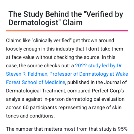
The Study Behind the "Verified by
Dermatologist" Claim
Claims like "clinically verified" get thrown around
loosely enough in this industry that I don't take them
at face value without checking the source. In this
case, the source checks out: a
2022 study led by Dr.
Steven R. Feldman, Professor of Dermatology at Wake
Forest School of Medicine
, published in the Journal of
Dermatological Treatment, compared Perfect Corp's
analysis against in-person dermatological evaluation
across 60 participants representing a range of skin
tones and conditions.
The number that matters most from that study is 95%