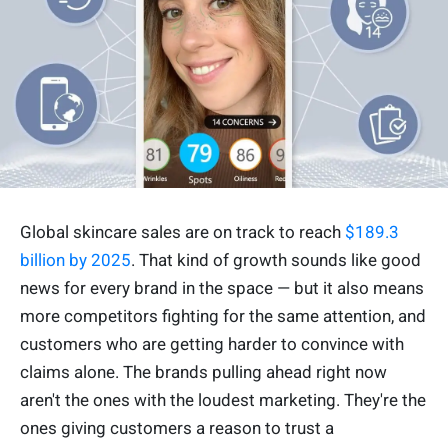
Global skincare sales are on track to reach
$189.3
billion by 2025
. That kind of growth sounds like good
news for every brand in the space — but it also means
more competitors fighting for the same attention, and
customers who are getting harder to convince with
claims alone. The brands pulling ahead right now
aren't the ones with the loudest marketing. They're the
ones giving customers a reason to trust a