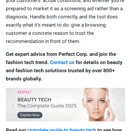
your customers' actual conditions, and whether you're
prepared to market it as a screening aid rather than a
diagnosis. Handle both correctly, and the tool does
exactly what it's meant to do: give a browsing
customer a concrete reason to trust the
recommendation in front of them.
Get expert advice from Perfect Corp. and join the
fashion tech trend.
Contact us
for details on beauty
and fashion tech solutions trusted by over 800+
brands globally.
Read our
complete guide to beauty tech
to see how