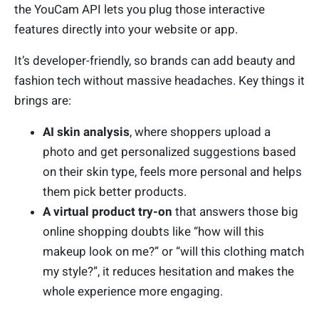
the YouCam API lets you plug those interactive
features directly into your website or app.
It’s developer-friendly, so brands can add beauty and
fashion tech without massive headaches. Key things it
brings are:
AI skin analysis
, where shoppers upload a
photo and get personalized suggestions based
on their skin type, feels more personal and helps
them pick better products.
A virtual product try-on
that answers those big
online shopping doubts like “how will this
makeup look on me?” or “will this clothing match
my style?”, it reduces hesitation and makes the
whole experience more engaging.