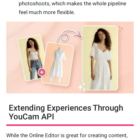
photoshoots, which makes the whole pipeline
feel much more flexible.
Extending Experiences Through
YouCam API
While the Online Editor is great for creating content,