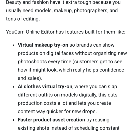
Beauty and fashion have it extra tough because you
usually need models, makeup, photographers, and
tons of editing.
YouCam Online Editor has features built for them like:
Virtual makeup try-on
so brands can show
products on digital faces without organizing new
photoshoots every time (customers get to see
how it might look, which really helps confidence
and sales).
AI clothes virtual try-on
, where you can slap
different outfits on models digitally, this cuts
production costs a lot and lets you create
content way quicker for new drops.
Faster product asset creation
by reusing
existing shots instead of scheduling constant