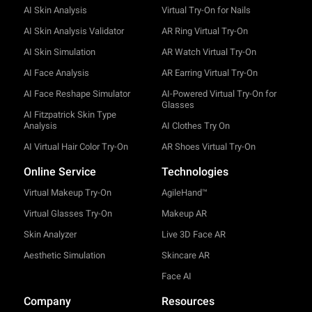
AI Skin Analysis
Virtual Try-On for Nails
AI Skin Analysis Validator
AR Ring Virtual Try-On
AI Skin Simulation
AR Watch Virtual Try-On
AI Face Analysis
AR Earring Virtual Try-On
AI Face Reshape Simulator
AI-Powered Virtual Try-On for
Glasses
AI Fitzpatrick Skin Type
Analysis
AI Clothes Try On
AI Virtual Hair Color Try-On
AR Shoes Virtual Try-On
Online Service
Technologies
Virtual Makeup Try-On
AgileHand™
Virtual Glasses Try-On
Makeup AR
Skin Analyzer
Live 3D Face AR
Aesthetic Simulation
Skincare AR
Face AI
Company
Resources