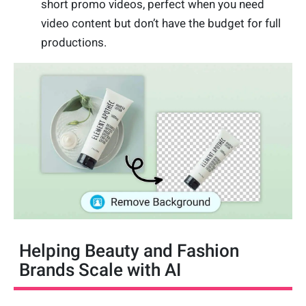
short promo videos, perfect when you need
video content but don’t have the budget for full
productions.
Helping Beauty and Fashion
Brands Scale with AI