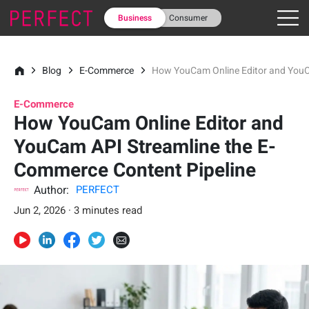
Business
Consumer
Blog
E-Commerce
How YouCam Online Editor and YouC
E-Commerce
How YouCam Online Editor and
YouCam API Streamline the E-
Commerce Content Pipeline
Author:
PERFECT
Jun 2, 2026 · 3 minutes read