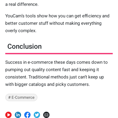
a real difference.
YouCam’s tools show how you can get efficiency and
better customer stuff without making everything
overly complex.
Conclusion
Success in e-commerce these days comes down to
pumping out quality content fast and keeping it
consistent. Traditional methods just can’t keep up
with bigger catalogs and picky customers.
# E-Commerce