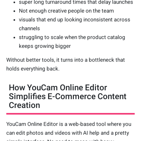
super long turnaround times that delay launches
Not enough creative people on the team
visuals that end up looking inconsistent across
channels
struggling to scale when the product catalog
keeps growing bigger
Without better tools, it turns into a bottleneck that
holds everything back.
How YouCam Online Editor
Simplifies E-Commerce Content
Creation
YouCam Online Editor is a web-based tool where you
can edit photos and videos with AI help and a pretty