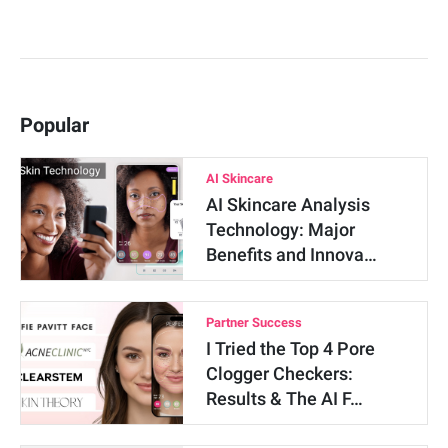
Popular
AI Skincare
AI Skincare Analysis
Technology: Major
Benefits and Innova…
Partner Success
I Tried the Top 4 Pore
Clogger Checkers:
Results & The AI F…