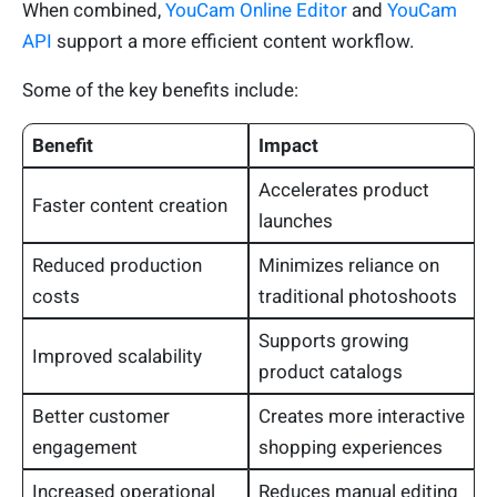
When combined,
YouCam Online Editor
and
YouCam
API
support a more efficient content workflow.
Some of the key benefits include:
Benefit
Impact
Accelerates product
Faster content creation
launches
Reduced production
Minimizes reliance on
costs
traditional photoshoots
Supports growing
Improved scalability
product catalogs
Better customer
Creates more interactive
engagement
shopping experiences
Increased operational
Reduces manual editing