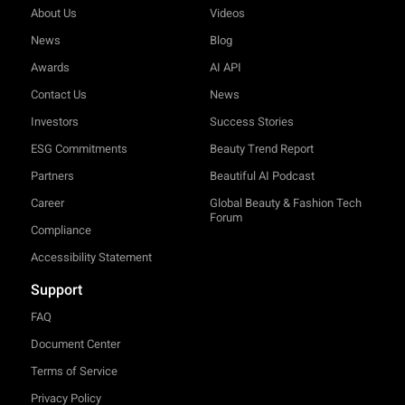
About Us
Videos
News
Blog
Awards
AI API
Contact Us
News
Investors
Success Stories
ESG Commitments
Beauty Trend Report
Partners
Beautiful AI Podcast
Career
Global Beauty & Fashion Tech
Forum
Compliance
Accessibility Statement
Support
FAQ
Document Center
Terms of Service
Privacy Policy