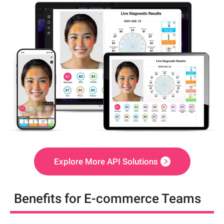
Explore More API Solutions
Benefits for E-commerce Teams