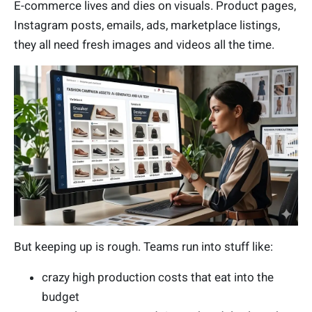
E-commerce lives and dies on visuals. Product pages,
Instagram posts, emails, ads, marketplace listings,
they all need fresh images and videos all the time.
But keeping up is rough. Teams run into stuff like:
crazy high production costs that eat into the
budget