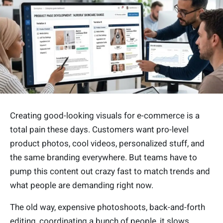
Creating good-looking visuals for e-commerce is a
total pain these days. Customers want pro-level
product photos, cool videos, personalized stuff, and
the same branding everywhere. But teams have to
pump this content out crazy fast to match trends and
what people are demanding right now.
The old way, expensive photoshoots, back-and-forth
editing, coordinating a bunch of people, it slows