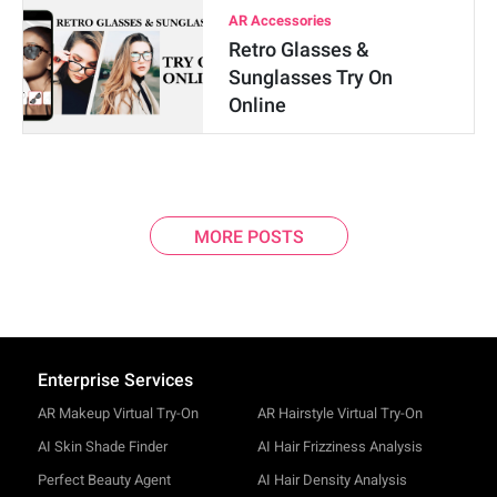
AR Accessories
Retro Glasses &
Sunglasses Try On
Online
MORE POSTS
Enterprise Services
AR Makeup Virtual Try-On
AR Hairstyle Virtual Try-On
AI Skin Shade Finder
AI Hair Frizziness Analysis
Perfect Beauty Agent
AI Hair Density Analysis