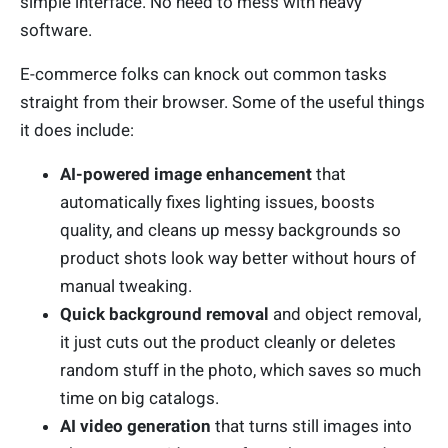
simple interface. No need to mess with heavy
software.
E-commerce folks can knock out common tasks
straight from their browser. Some of the useful things
it does include:
AI-powered image enhancement
that
automatically fixes lighting issues, boosts
quality, and cleans up messy backgrounds so
product shots look way better without hours of
manual tweaking.
Quick background removal
and object removal,
it just cuts out the product cleanly or deletes
random stuff in the photo, which saves so much
time on big catalogs.
AI video generation
that turns still images into