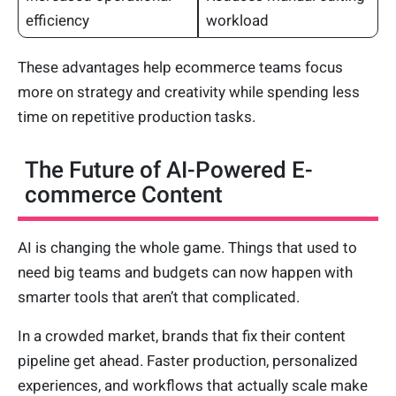
efficiency
workload
These advantages help ecommerce teams focus
more on strategy and creativity while spending less
time on repetitive production tasks.
The Future of AI-Powered E-
commerce Content
AI is changing the whole game. Things that used to
need big teams and budgets can now happen with
smarter tools that aren’t that complicated.
In a crowded market, brands that fix their content
pipeline get ahead. Faster production, personalized
experiences, and workflows that actually scale make