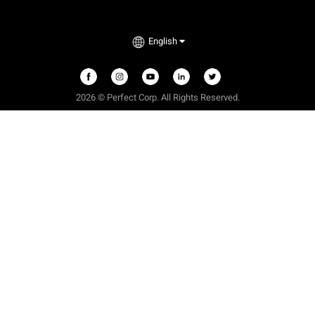
English
2026 © Perfect Corp. All Rights Reserved.