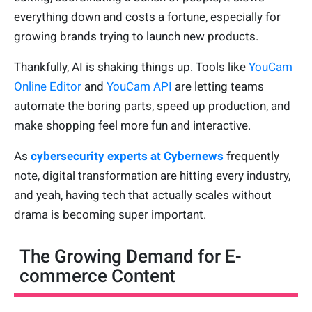
everything down and costs a fortune, especially for
growing brands trying to launch new products.
Thankfully, AI is shaking things up. Tools like
YouCam
Online Editor
and
YouCam API
are letting teams
automate the boring parts, speed up production, and
make shopping feel more fun and interactive.
As
cybersecurity experts at Cybernews
frequently
note, digital transformation are hitting every industry,
and yeah, having tech that actually scales without
drama is becoming super important.
The Growing Demand for E-
commerce Content