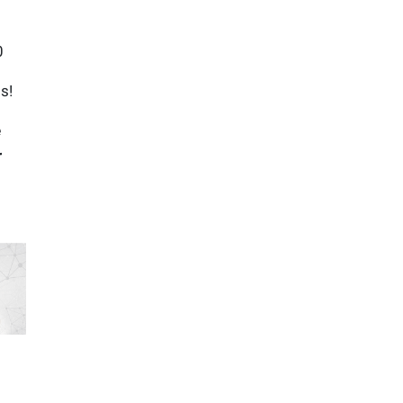
40
s!
e
r