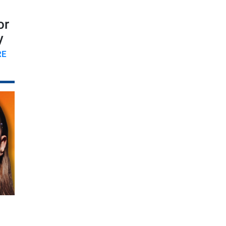
or
y
RE