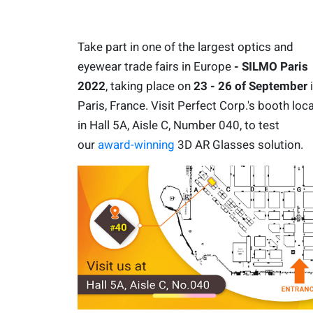
Take part in one of the largest optics and
eyewear trade fairs in Europe
- SILMO Paris
2022
, taking place on
23 - 26 of September
Paris, France. Visit Perfect Corp.'s booth loc
in Hall 5A, Aisle C, Number 040, to test
our
award-winning
3D AR Glasses solution.