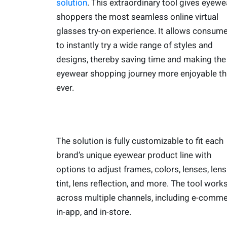
solution
. This extraordinary tool gives eyewe
shoppers the most seamless online virtual
glasses try-on experience. It allows consum
to instantly try a wide range of styles and
designs, thereby saving time and making the
eyewear shopping journey more enjoyable t
ever.
The solution is fully customizable to fit each
brand’s unique eyewear product line with
options to adjust frames, colors, lenses, lens
tint, lens reflection, and more. The tool work
across multiple channels, including e-comme
in-app, and in-store.