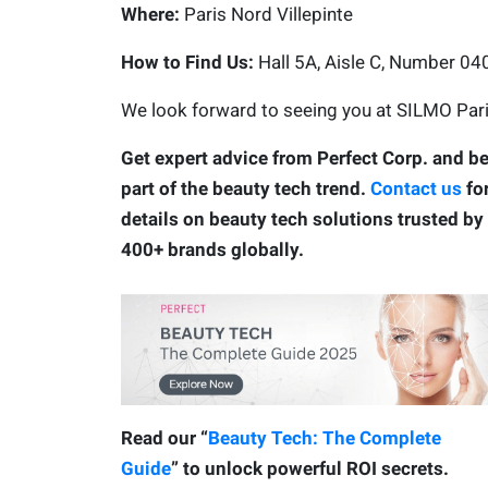
Where:
Paris Nord Villepinte
How to Find Us:
Hall 5A, Aisle C, Number 0
We look forward to seeing you at SILMO Pari
Get expert advice from Perfect Corp. and b
part of the beauty tech trend.
Contact us
fo
details on beauty tech solutions trusted by
400+ brands globally.
Read our “
Beauty Tech: The Complete
Guide
” to unlock powerful ROI secrets.