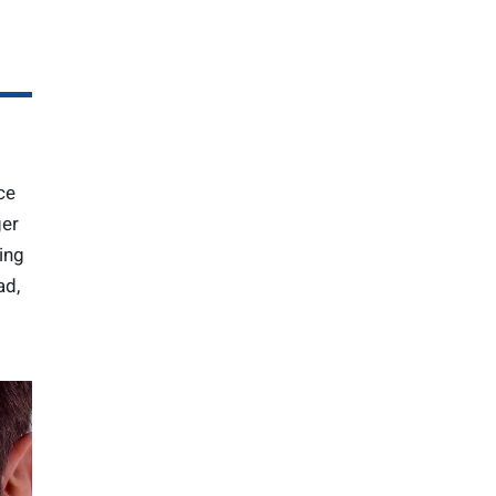
ce
ger
ing
ad,