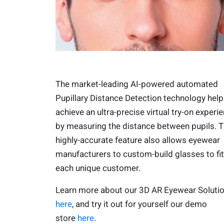
The market-leading AI-powered automated
Pupillary Distance Detection technology help
achieve an ultra-precise virtual try-on experi
by measuring the distance between pupils. T
highly-accurate feature also allows eyewear
manufacturers to custom-build glasses to fit
each unique customer.
Learn more about our 3D AR Eyewear Soluti
here
, and try it out for yourself our demo
store
here
.