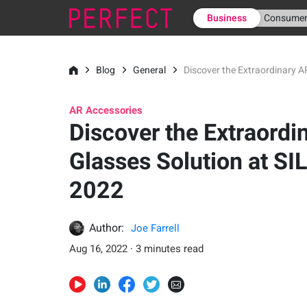
Business
Consume
Blog
General
Discover the Extraordinary A
AR Accessories
Discover the Extraordi
Glasses Solution at SI
2022
Author:
Joe Farrell
Aug 16, 2022 · 3 minutes read