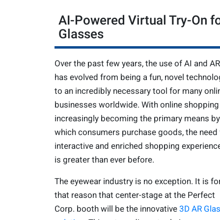
AI-Powered Virtual Try-On f
Glasses
Over the past few years, the use of AI and AR
has evolved from being a fun, novel technolo
to an incredibly necessary tool for many onli
businesses worldwide. With online shopping
increasingly becoming the primary means by
which consumers purchase goods, the need 
interactive and enriched shopping experienc
is greater than ever before.
The eyewear industry is no exception. It is fo
that reason that center-stage at the Perfect
Corp. booth will be the innovative
3D AR Gla