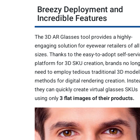
Breezy Deployment and
Incredible Features
The 3D AR Glasses tool provides a highly-
engaging solution for eyewear retailers of all
sizes. Thanks to the easy-to-adopt self-servi
platform for 3D SKU creation, brands no lon
need to employ tedious traditional 3D model
methods for digital rendering creation. Inste
they can quickly create virtual glasses SKUs
using only
3 flat images of their products.