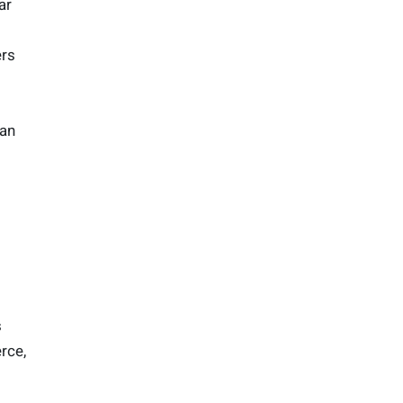
ar
ers
han
s
rce,