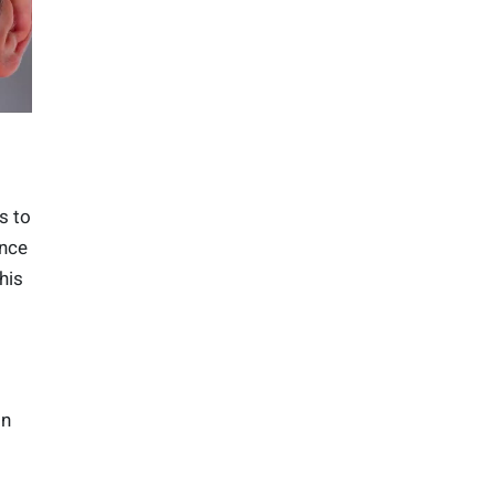
s to
ence
his
on