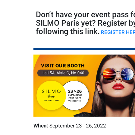
Don’t have your event pass f
SILMO Paris yet? Register b
following this link.
REGISTER HE
When:
September 23 - 26, 2022