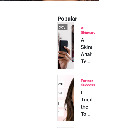
Popular
AI
Skincare
AI
Skincare
Analysis
Technology:
Major
Benefits
Partner
and
Success
Innova…
I
Tried
the
Top
4