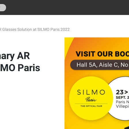
r
R Glasses Solution at SILMO Paris 2022
nary AR
LMO Paris