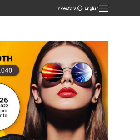
Investors
English