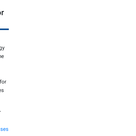
or
gy
ne
for
es
r
sses