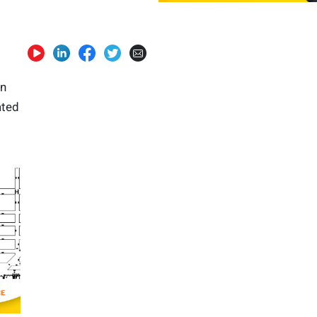
in
ated