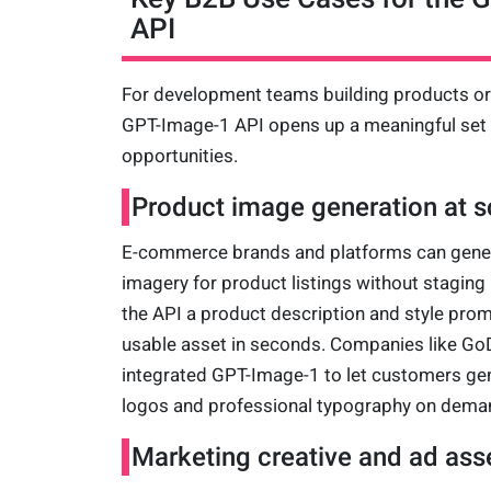
API
For development teams building products or i
GPT-Image-1 API opens up a meaningful set
opportunities.
Product image generation at s
E-commerce brands and platforms can genera
imagery for product listings without stagin
the API a product description and style prom
usable asset in seconds. Companies like Go
integrated GPT-Image-1 to let customers gen
logos and professional typography on dema
Marketing creative and ad ass