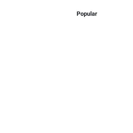
Popular