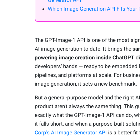
Generator API
Which Image Generation API Fits Your 
The GPT-Image-1 API is one of the most signi
AI image generation to date. It brings the
sa
powering image creation inside ChatGPT
di
developers' hands — ready to be embedded i
pipelines, and platforms at scale. For busine
image generation, it sets a new benchmark.
But a general-purpose model and the right AP
product aren't always the same thing. This 
exactly what the GPT-Image-1 API can do, wh
it falls short, and when a purpose-built soluti
Corp's AI Image Generator API
is a better fit 