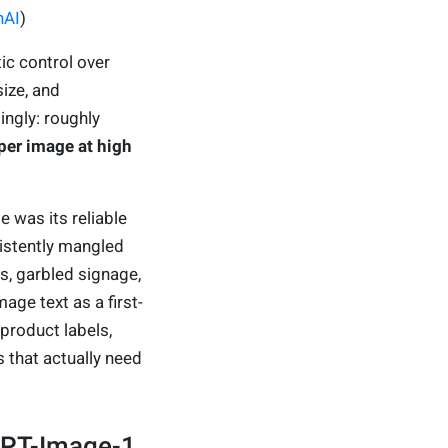
nAI
)
c control over
size, and
ingly: roughly
per image at high
 was its reliable
istently mangled
, garbled signage,
ge text as a first-
 product labels,
 that actually need
GPT-Image-1