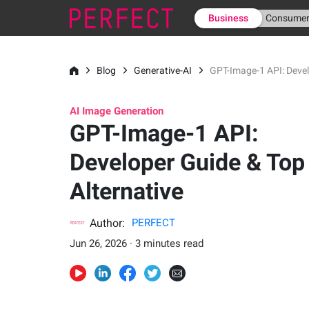
Business
Consume
Blog
Generative-AI
GPT-Image-1 API: Devel
AI Image Generation
GPT-Image-1 API:
Developer Guide & Top
Alternative
Author:
PERFECT
Jun 26, 2026 · 3 minutes read