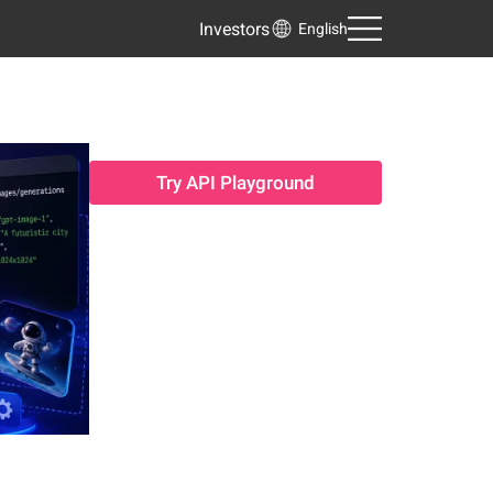
Investors
English
Try API Playground