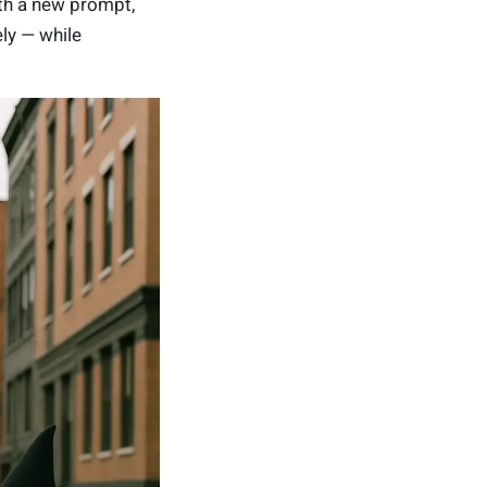
th a new prompt,
ely — while