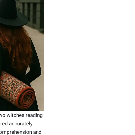
wo witches reading
ered accurately.
comprehension and