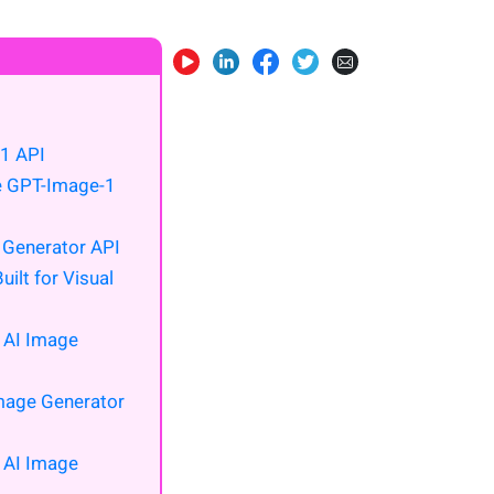
1 API
he GPT-Image-1
 Generator API
ilt for Visual
s AI Image
Image Generator
s AI Image