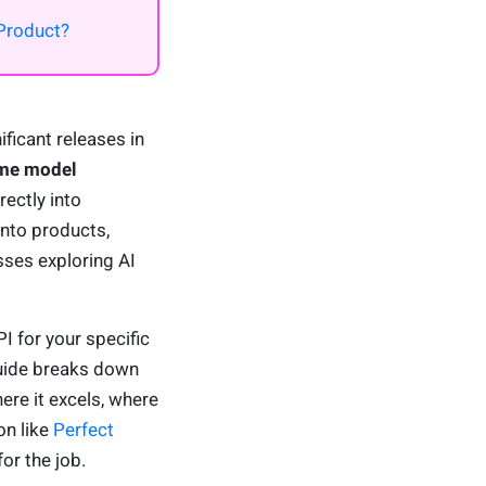
Product?
ficant releases in
me model
rectly into
nto products,
sses exploring AI
I for your specific
guide breaks down
ere it excels, where
on like
Perfect
for the job.