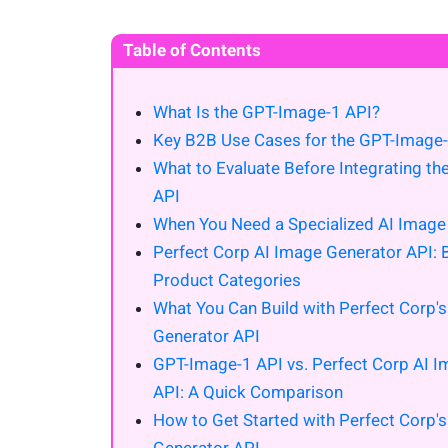
Table of Contents
What Is the GPT-Image-1 API?
Key B2B Use Cases for the GPT-Image-
What to Evaluate Before Integrating t
API
When You Need a Specialized AI Image
Perfect Corp AI Image Generator API: Bu
Product Categories
What You Can Build with Perfect Corp'
Generator API
GPT-Image-1 API vs. Perfect Corp AI 
API: A Quick Comparison
How to Get Started with Perfect Corp'