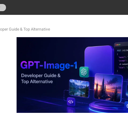
r
oper Guide & Top Alternative