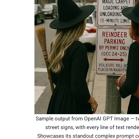
Sample output from OpenAI GPT Image — t
street signs, with every line of text rend
Showcases its standout complex prompt 