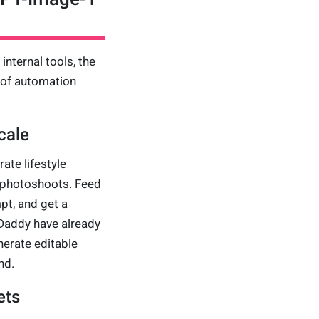
nternal tools, the
 of automation
cale
te lifestyle
g photoshoots. Feed
pt, and get a
Daddy have already
erate editable
nd.
ets