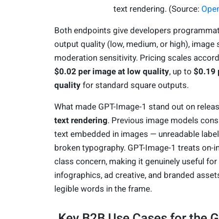
text rendering. (Source:
Ope
Both endpoints give developers programmati
output quality (low, medium, or high), image 
moderation sensitivity. Pricing scales accord
$0.02 per image at low quality
, up to
$0.19 
quality
for standard square outputs.
What made GPT-Image-1 stand out on release
text rendering
. Previous image models cons
text embedded in images — unreadable labels
broken typography. GPT-Image-1 treats on-ima
class concern, making it genuinely useful for
infographics, ad creative, and branded assets
legible words in the frame.
Key B2B Use Cases for the 