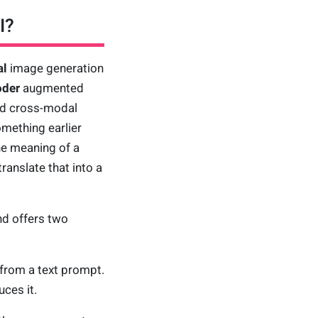
I?
al
image generation
oder
augmented
nd cross-modal
omething earlier
he meaning of a
translate that into a
nd offers two
from a text prompt.
ces it.