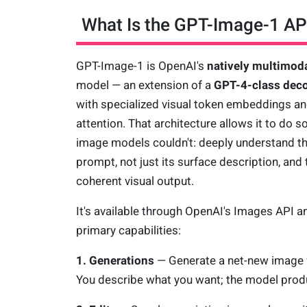
What Is the GPT-Image-1 AP
GPT-Image-1 is OpenAI's
natively multimod
model — an extension of a
GPT-4-class dec
with specialized visual token embeddings a
attention. That architecture allows it to do s
image models couldn't: deeply understand t
prompt, not just its surface description, and 
coherent visual output.
It's available through OpenAI's Images API a
primary capabilities:
1. Generations
— Generate a net-new image 
You describe what you want; the model produ