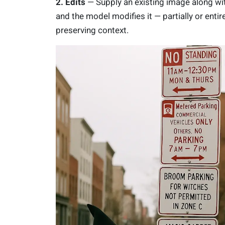
2. Edits
— Supply an existing image along wi
and the model modifies it — partially or entir
preserving context.