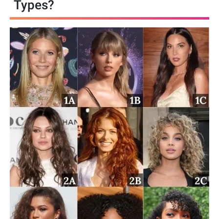
Types?