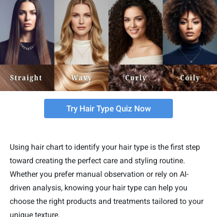
Try Hair Type Quiz Now
Using hair chart to identify your hair type is the first step
toward creating the perfect care and styling routine.
Whether you prefer manual observation or rely on AI-
driven analysis, knowing your hair type can help you
choose the right products and treatments tailored to your
unique texture.