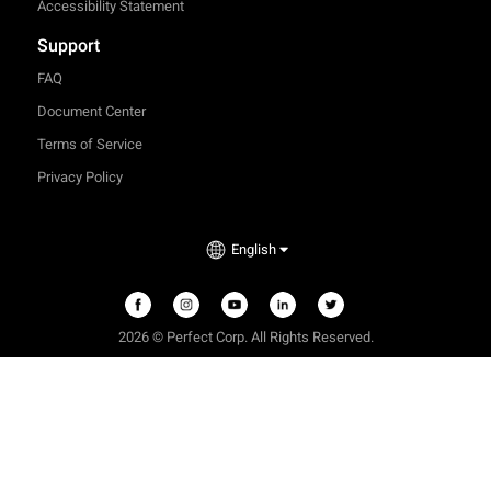
Accessibility Statement
Support
FAQ
Document Center
Terms of Service
Privacy Policy
English
2026 © Perfect Corp. All Rights Reserved.