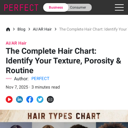
Business
Consumer
Blog
AI/AR Hair
The Complete Hair Chart: Identify Your 
AI/AR Hair
The Complete Hair Chart:
Identify Your Texture, Porosity &
Routine
Author:
PERFECT
Nov 7, 2025 · 3 minutes read