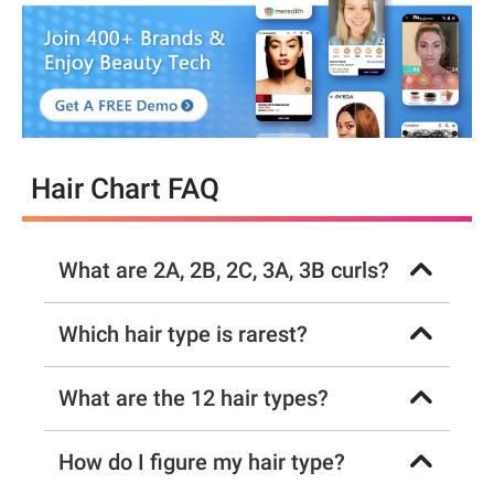
Hair Chart FAQ
What are 2A, 2B, 2C, 3A, 3B curls?
Which hair type is rarest?
What are the 12 hair types?
How do I figure my hair type?