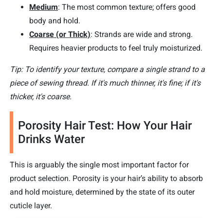
Medium
: The most common texture; offers good
body and hold.
Coarse (or Thick)
: Strands are wide and strong.
Requires heavier products to feel truly moisturized.
Tip: To identify your texture, compare a single strand to a
piece of sewing thread. If it's much thinner, it's fine; if it's
thicker, it's coarse.
Porosity Hair Test: How Your Hair
Drinks Water
This is arguably the single most important factor for
product selection. Porosity is your hair’s ability to absorb
and hold moisture, determined by the state of its outer
cuticle layer.