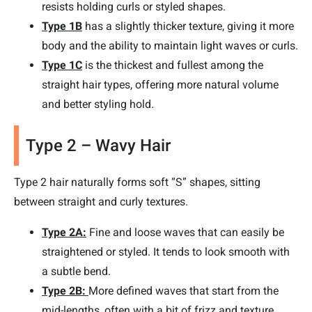
resists holding curls or styled shapes.
Type 1B
has a slightly thicker texture, giving it more
body and the ability to maintain light waves or curls.
Type 1C
is the thickest and fullest among the
straight hair types, offering more natural volume
and better styling hold.
Type 2 – Wavy Hair
Type 2 hair naturally forms soft “S” shapes, sitting
between straight and curly textures.
Type 2A:
Fine and loose waves that can easily be
straightened or styled. It tends to look smooth with
a subtle bend.
Type 2B:
More defined waves that start from the
mid-lengths, often with a bit of frizz and texture.