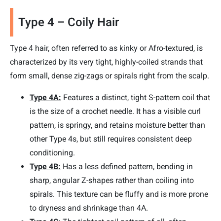
Type 4 – Coily Hair
Type 4 hair, often referred to as kinky or Afro-textured, is
characterized by its very tight, highly-coiled strands that
form small, dense zig-zags or spirals right from the scalp.
Type 4A:
Features a distinct, tight S-pattern coil that
is the size of a crochet needle. It has a visible curl
pattern, is springy, and retains moisture better than
other Type 4s, but still requires consistent deep
conditioning.
Type 4B:
Has a less defined pattern, bending in
sharp, angular Z-shapes rather than coiling into
spirals. This texture can be fluffy and is more prone
to dryness and shrinkage than 4A.