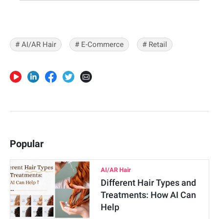
# AI/AR Hair
# E-Commerce
# Retail
Popular
AI/AR Hair
Different Hair Types and
Treatments: How AI Can
Help