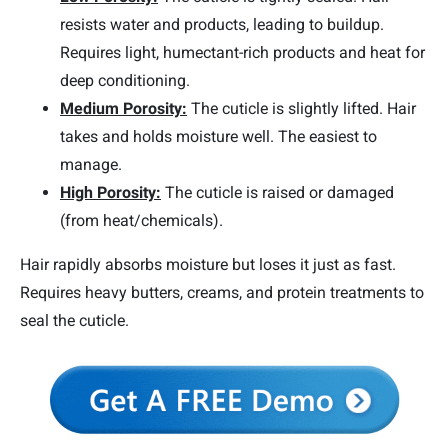
resists water and products, leading to buildup.
Requires light, humectant-rich products and heat for
deep conditioning.
Medium Porosity:
The cuticle is slightly lifted. Hair
takes and holds moisture well. The easiest to
manage.
High Porosity:
The cuticle is raised or damaged
(from heat/chemicals).
Hair rapidly absorbs moisture but loses it just as fast.
Requires heavy butters, creams, and protein treatments to
seal the cuticle.