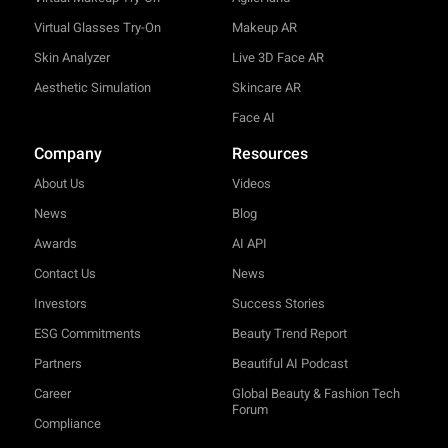
Virtual Glasses Try-On
Makeup AR
Skin Analyzer
Live 3D Face AR
Aesthetic Simulation
Skincare AR
Face AI
Company
Resources
About Us
Videos
News
Blog
Awards
AI API
Contact Us
News
Investors
Success Stories
ESG Commitments
Beauty Trend Report
Partners
Beautiful AI Podcast
Career
Global Beauty & Fashion Tech
Forum
Compliance