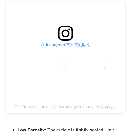
在 Instagram 查看這則貼文
The Runway Looks（@therunwaylookstm）分享的貼文
Low Porosity:
The cuticle is tightly sealed. Hair