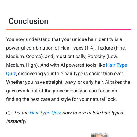
Conclusion
You now understand that your unique hair identity is a
powerful combination of Hair Types (1-4), Texture (Fine,
Medium, Coarse), and, most critically, Porosity (Low,
Medium, High). And with AI-powered tools like
Hair Type
Quiz
, discovering your true hair type is easier than ever.
Whether you have straight, wavy, or curly hair, AI takes the
guesswork out of the process—so you can focus on
finding the best care and style for your natural look.
👉
Try the
Hair Type Quiz
now to reveal true hair types
instantly!