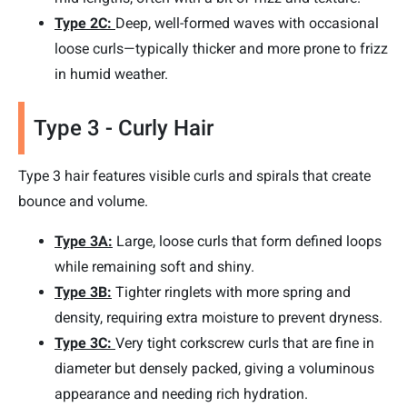
Type 2C:
Deep, well-formed waves with occasional
loose curls—typically thicker and more prone to frizz
in humid weather.
Type 3 - Curly Hair
Type 3 hair features visible curls and spirals that create
bounce and volume.
Type 3A:
Large, loose curls that form defined loops
while remaining soft and shiny.
Type 3B:
Tighter ringlets with more spring and
density, requiring extra moisture to prevent dryness.
Type 3C:
Very tight corkscrew curls that are fine in
diameter but densely packed, giving a voluminous
appearance and needing rich hydration.