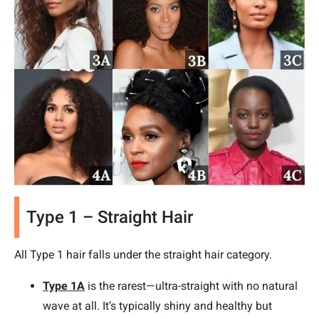
Type 1 – Straight Hair
All Type 1 hair falls under the straight hair category.
Type 1A
is the rarest—ultra-straight with no natural
wave at all. It’s typically shiny and healthy but