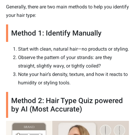
Generally, there are two main methods to help you identify
your hair type:
Method 1: Identify Manually
Start with clean, natural hair—no products or styling.
Observe the pattern of your strands: are they
straight, slightly wavy, or tightly coiled?
Note your hair’s density, texture, and how it reacts to
humidity or styling tools.
Method 2: Hair Type Quiz powered
by AI (Most Accurate)