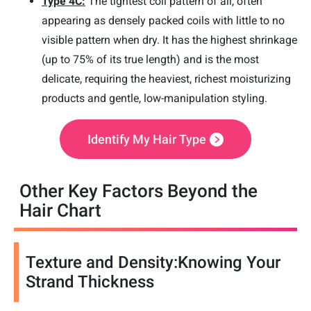
Type 4C:
The tightest coil pattern of all, often
appearing as densely packed coils with little to no
visible pattern when dry. It has the highest shrinkage
(up to 75% of its true length) and is the most
delicate, requiring the heaviest, richest moisturizing
products and gentle, low-manipulation styling.
Identify My Hair Type
Other Key Factors Beyond the
Hair Chart
Texture and Density:Knowing Your
Strand Thickness