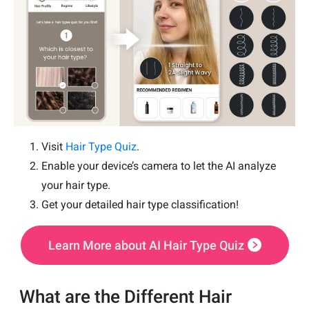
Visit
Hair Type Quiz
.
Enable your device’s camera to let the AI analyze
your hair type.
Get your detailed hair type classification!
Learn More about AI Hair Type Quiz
What are the Different Hair