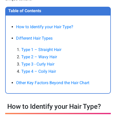
Table of Contents
How to Identify your Hair Type?
Different Hair Types
Type 1 – Straight Hair
Type 2 – Wavy Hair
Type 3 - Curly Hair
Type 4 – Coily Hair
Other Key Factors Beyond the Hair Chart
How to Identify your Hair Type?