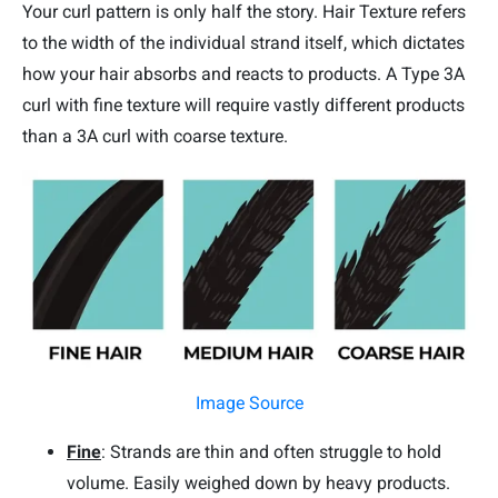
Your curl pattern is only half the story. Hair Texture refers
to the width of the individual strand itself, which dictates
how your hair absorbs and reacts to products. A Type 3A
curl with fine texture will require vastly different products
than a 3A curl with coarse texture.
Image Source
Fine
: Strands are thin and often struggle to hold
volume. Easily weighed down by heavy products.