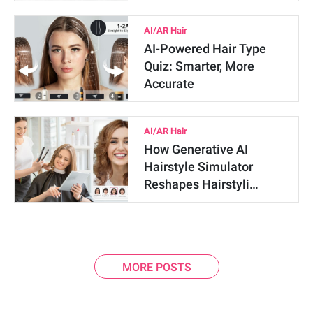
AI/AR Hair
AI-Powered Hair Type
Quiz: Smarter, More
Accurate
AI/AR Hair
How Generative AI
Hairstyle Simulator
Reshapes Hairstyli…
MORE POSTS