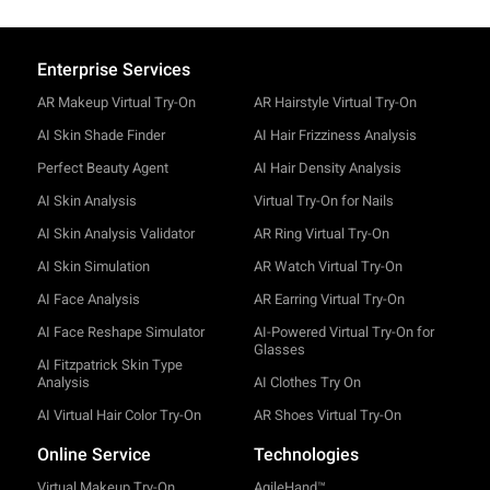
Enterprise Services
AR Makeup Virtual Try-On
AR Hairstyle Virtual Try-On
AI Skin Shade Finder
AI Hair Frizziness Analysis
Perfect Beauty Agent
AI Hair Density Analysis
AI Skin Analysis
Virtual Try-On for Nails
AI Skin Analysis Validator
AR Ring Virtual Try-On
AI Skin Simulation
AR Watch Virtual Try-On
AI Face Analysis
AR Earring Virtual Try-On
AI Face Reshape Simulator
AI-Powered Virtual Try-On for
Glasses
AI Fitzpatrick Skin Type
Analysis
AI Clothes Try On
AI Virtual Hair Color Try-On
AR Shoes Virtual Try-On
Online Service
Technologies
Virtual Makeup Try-On
AgileHand™