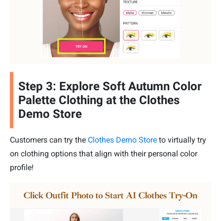
Step 3: Explore Soft Autumn Color
Palette Clothing at the Clothes
Demo Store
Customers can try the
Clothes Demo Store
to virtually try
on clothing options that align with their personal color
profile!