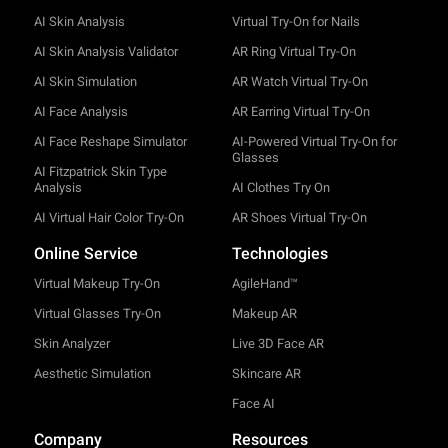
AI Skin Analysis
Virtual Try-On for Nails
AI Skin Analysis Validator
AR Ring Virtual Try-On
AI Skin Simulation
AR Watch Virtual Try-On
AI Face Analysis
AR Earring Virtual Try-On
AI Face Reshape Simulator
AI-Powered Virtual Try-On for
Glasses
AI Fitzpatrick Skin Type
Analysis
AI Clothes Try On
AI Virtual Hair Color Try-On
AR Shoes Virtual Try-On
Online Service
Technologies
Virtual Makeup Try-On
AgileHand™
Virtual Glasses Try-On
Makeup AR
Skin Analyzer
Live 3D Face AR
Aesthetic Simulation
Skincare AR
Face AI
Company
Resources