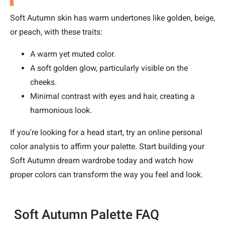
Soft Autumn skin has warm undertones like golden, beige,
or peach, with these traits:
A warm yet muted color.
A soft golden glow, particularly visible on the
cheeks.
Minimal contrast with eyes and hair, creating a
harmonious look.
If you're looking for a head start, try an online personal
color analysis to affirm your palette. Start building your
Soft Autumn dream wardrobe today and watch how
proper colors can transform the way you feel and look.
Soft Autumn Palette FAQ