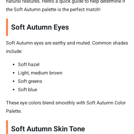
natural features. Here’s a quick guide to help determine if
the Soft Autumn palette is the perfect match!
Soft Autumn Eyes
Soft Autumn eyes are earthy and muted. Common shades
include:
Soft hazel
Light, medium brown
Soft greens
Soft blue
These eye colors blend smoothly with Soft Autumn Color
Palette.
Soft Autumn Skin Tone