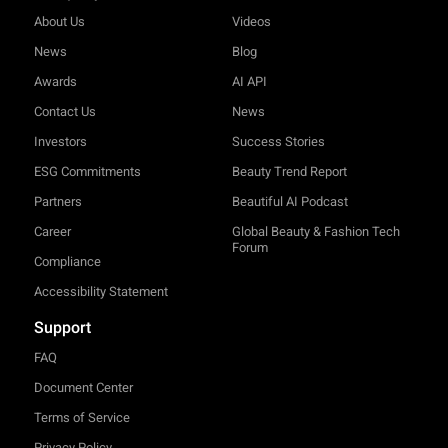
About Us
Videos
News
Blog
Awards
AI API
Contact Us
News
Investors
Success Stories
ESG Commitments
Beauty Trend Report
Partners
Beautiful AI Podcast
Career
Global Beauty & Fashion Tech
Forum
Compliance
Accessibility Statement
Support
FAQ
Document Center
Terms of Service
Privacy Policy