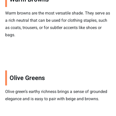
Warm browns are the most versatile shade. They serve as
a rich neutral that can be used for clothing staples, such
as coats, trousers, or for subtler accents like shoes or
bags.
Olive Greens
Olive green’s earthy richness brings a sense of grounded
elegance and is easy to pair with beige and browns.