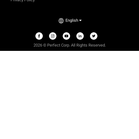
English
2026 © Perfect Corp. All Rights Reserved.