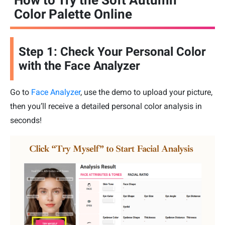
How to Try the Soft Autumn
Color Palette Online
Step 1: Check Your Personal Color
with the Face Analyzer
Go to
Face Analyzer
, use the demo to upload your picture,
then you’ll receive a detailed personal color analysis in
seconds!