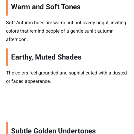
Warm and Soft Tones
Soft Autumn hues are warm but not overly bright, inviting
colors that remind people of a gentle sunlit autumn
afternoon.
Earthy, Muted Shades
The colors feel grounded and sophisticated with a dusted
or faded appearance.
Subtle Golden Undertones