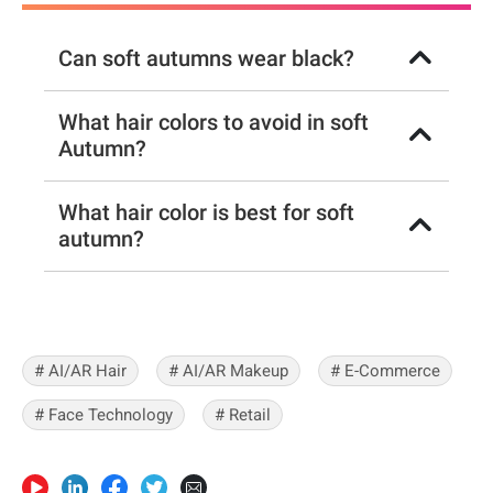
Can soft autumns wear black?
What hair colors to avoid in soft
Autumn?
What hair color is best for soft
autumn?
# AI/AR Hair
# AI/AR Makeup
# E-Commerce
# Face Technology
# Retail