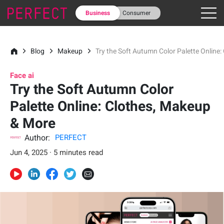
Business
Consumer
Blog
Makeup
Try the Soft Autumn Color Palette Online
Face ai
Try the Soft Autumn Color
Palette Online: Clothes, Makeup
& More
Author:
PERFECT
Jun 4, 2025 · 5 minutes read