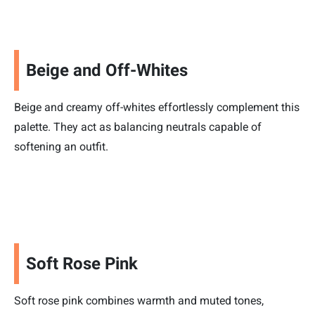
Beige and Off-Whites
Beige and creamy off-whites effortlessly complement this
palette. They act as balancing neutrals capable of
softening an outfit.
Soft Rose Pink
Soft rose pink combines warmth and muted tones,