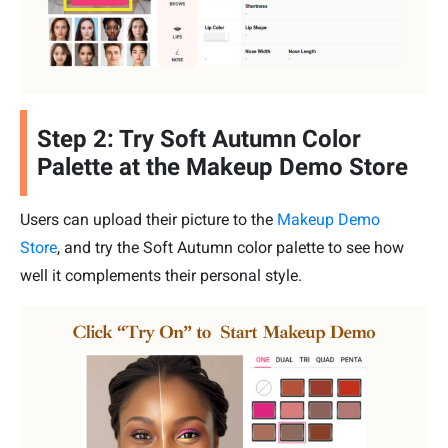
Step 2: Try Soft Autumn Color
Palette at the Makeup Demo Store
Users can upload their picture to the
Makeup Demo
Store
, and try the Soft Autumn color palette to see how
well it complements their personal style.