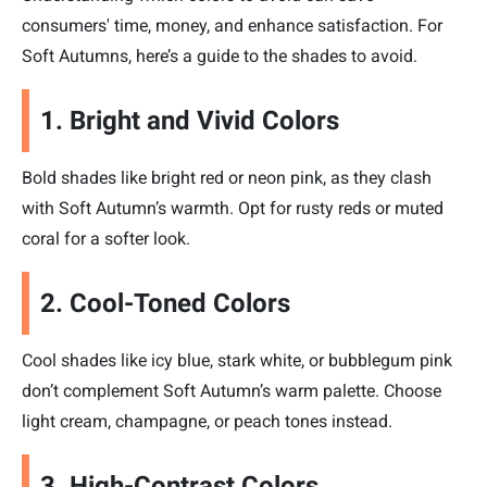
consumers' time, money, and enhance satisfaction. For
Soft Autumns, here’s a guide to the shades to avoid.
1. Bright and Vivid Colors
Bold shades like bright red or neon pink, as they clash
with Soft Autumn’s warmth. Opt for rusty reds or muted
coral for a softer look.
2. Cool-Toned Colors
Cool shades like icy blue, stark white, or bubblegum pink
don’t complement Soft Autumn’s warm palette. Choose
light cream, champagne, or peach tones instead.
3. High-Contrast Colors