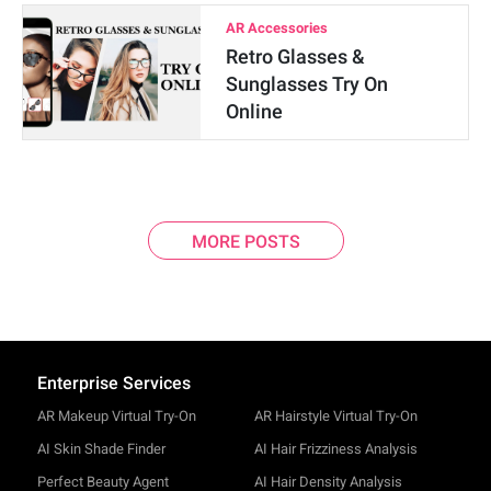
AR Accessories
Retro Glasses &
Sunglasses Try On
Online
MORE POSTS
Enterprise Services
AR Makeup Virtual Try-On
AR Hairstyle Virtual Try-On
AI Skin Shade Finder
AI Hair Frizziness Analysis
Perfect Beauty Agent
AI Hair Density Analysis