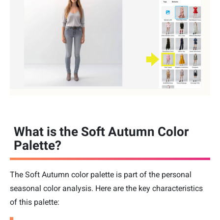
What is the Soft Autumn Color
Palette?
The Soft Autumn color palette is part of the personal
seasonal color analysis. Here are the key characteristics
of this palette: