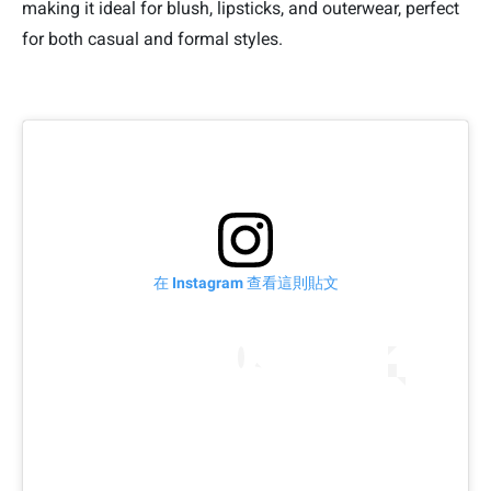
making it ideal for blush, lipsticks, and outerwear, perfect
for both casual and formal styles.
在 Instagram 查看這則貼文