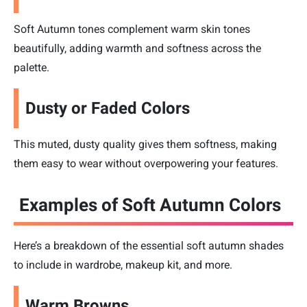
Soft Autumn tones complement warm skin tones
beautifully, adding warmth and softness across the
palette.
Dusty or Faded Colors
This muted, dusty quality gives them softness, making
them easy to wear without overpowering your features.
Examples of Soft Autumn Colors
Here’s a breakdown of the essential soft autumn shades
to include in wardrobe, makeup kit, and more.
Warm Browns