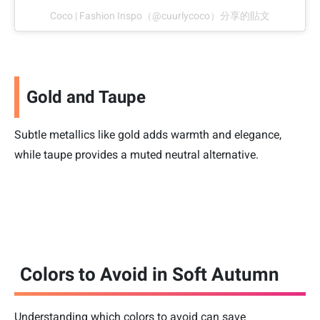
Coco | Fashion Inspo（@cuurlycoco）分享的貼文
Gold and Taupe
Subtle metallics like gold adds warmth and elegance,
while taupe provides a muted neutral alternative.
Colors to Avoid in Soft Autumn
Understanding which colors to avoid can save