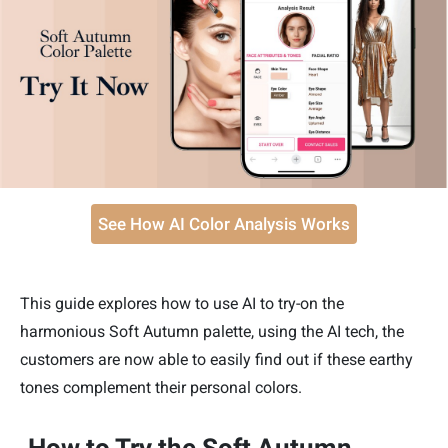
See How AI Color Analysis Works
This guide explores how to use AI to try-on the
harmonious Soft Autumn palette, using the AI tech, the
customers are now able to easily find out if these earthy
tones complement their personal colors.