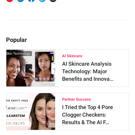
Popular
AI Skincare
AI Skincare Analysis
Technology: Major
Benefits and Innova…
Partner Success
I Tried the Top 4 Pore
Clogger Checkers:
Results & The AI F…