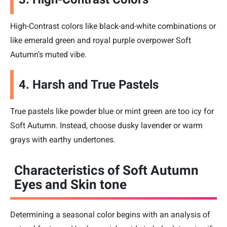
High-Contrast colors like black-and-white combinations or
like emerald green and royal purple overpower Soft
Autumn’s muted vibe.
4. Harsh and True Pastels
True pastels like powder blue or mint green are too icy for
Soft Autumn. Instead, choose dusky lavender or warm
grays with earthy undertones.
Characteristics of Soft Autumn
Eyes and Skin tone
Determining a seasonal color begins with an analysis of