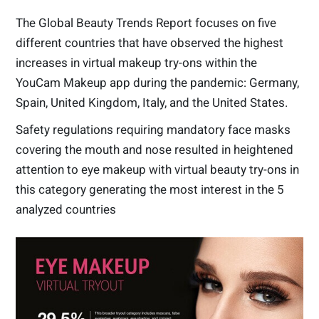
The Global Beauty Trends Report focuses on five
different countries that have observed the highest
increases in virtual makeup try-ons within the
YouCam Makeup app during the pandemic: Germany,
Spain, United Kingdom, Italy, and the United States.
Safety regulations requiring mandatory face masks
covering the mouth and nose resulted in heightened
attention to eye makeup with virtual beauty try-ons in
this category generating the most interest in the 5
analyzed countries