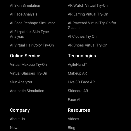
AI Skin Simulation
AR Watch Virtual Try-On
AI Face Analysis
AR Earring Virtual Try-On
AI Face Reshape Simulator
AI-Powered Virtual Try-On for
Glasses
AI Fitzpatrick Skin Type
Analysis
AI Clothes Try On
AI Virtual Hair Color Try-On
AR Shoes Virtual Try-On
Online Service
Technologies
Virtual Makeup Try-On
AgileHand™
Virtual Glasses Try-On
Makeup AR
Skin Analyzer
Live 3D Face AR
Aesthetic Simulation
Skincare AR
Face AI
Company
Resources
About Us
Videos
News
Blog