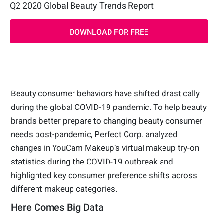
Q2 2020 Global Beauty Trends Report
DOWNLOAD FOR FREE
Beauty consumer behaviors have shifted drastically
during the global COVID-19 pandemic. To help beauty
brands better prepare to changing beauty consumer
needs post-pandemic, Perfect Corp. analyzed
changes in YouCam Makeup’s virtual makeup try-on
statistics during the COVID-19 outbreak and
highlighted key consumer preference shifts across
different makeup categories.
Here Comes Big Data