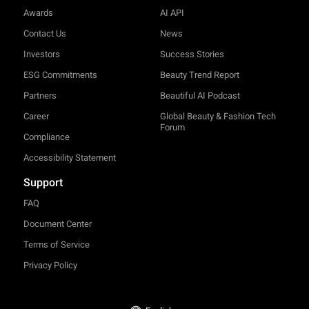
Awards
AI API
Contact Us
News
Investors
Success Stories
ESG Commitments
Beauty Trend Report
Partners
Beautiful AI Podcast
Career
Global Beauty & Fashion Tech
Forum
Compliance
Accessibility Statement
Support
FAQ
Document Center
Terms of Service
Privacy Policy
TRY-ON