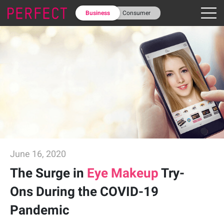
Business
Consumer
June 16, 2020
The Surge in
Eye Makeup
Try-
Ons During the COVID-19
Pandemic