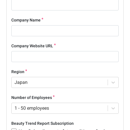
Company Name
Company Website URL
Region
Japan
Number of Employees
1 - 50 employees
Beauty Trend Report Subscription