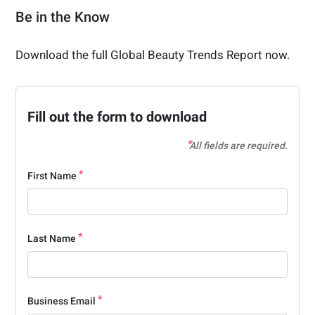
Be in the Know
Download the full Global Beauty Trends Report now.
Fill out the form to download
All fields are required.
First Name
Last Name
Business Email