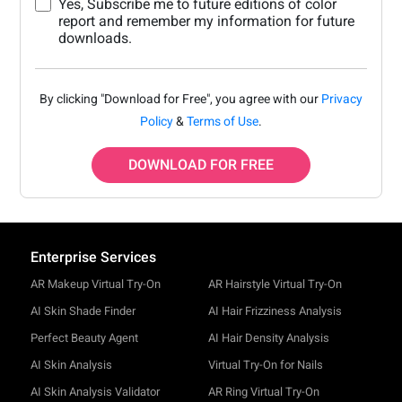
Yes, Subscribe me to future editions of color
report and remember my information for future
downloads.
By clicking "Download for Free", you agree with our
Privacy
Policy
&
Terms of Use
.
DOWNLOAD FOR FREE
Enterprise Services
AR Makeup Virtual Try-On
AR Hairstyle Virtual Try-On
AI Skin Shade Finder
AI Hair Frizziness Analysis
Perfect Beauty Agent
AI Hair Density Analysis
AI Skin Analysis
Virtual Try-On for Nails
AI Skin Analysis Validator
AR Ring Virtual Try-On