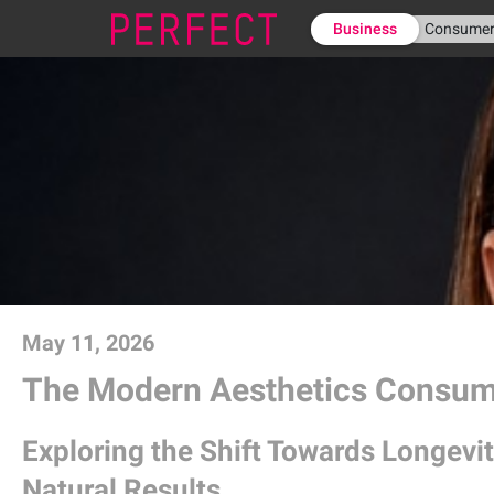
Business
Consume
May 11, 2026
The Modern Aesthetics Consu
Exploring the Shift Towards Longevit
Natural Results