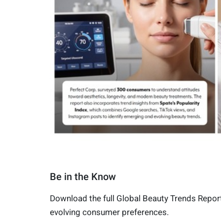
Be in the Know
Download the full Global Beauty Trends Report
evolving consumer preferences.