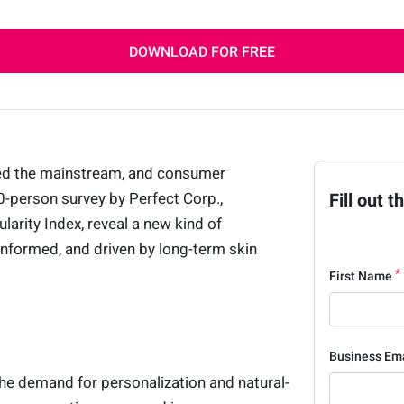
DOWNLOAD FOR FREE
red the mainstream, and consumer
00-person survey by Perfect Corp.,
Fill out 
arity Index, reveal a new kind of
nformed, and driven by long-term skin
First Name
Business Em
he demand for personalization and natural-