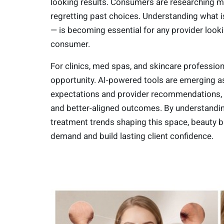
looking results. Consumers are researching m
regretting past choices. Understanding what is
— is becoming essential for any provider look
consumer.
For clinics, med spas, and skincare professiona
opportunity. AI-powered tools are emerging a
expectations and provider recommendations, 
and better-aligned outcomes. By understandin
treatment trends shaping this space, beauty 
demand and build lasting client confidence.