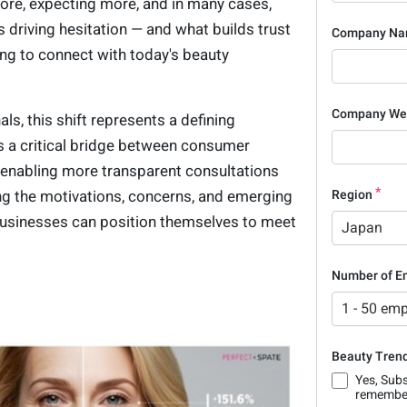
ore, expecting more, and in many cases,
 driving hesitation — and what builds trust
Company N
ing to connect with today's beauty
Company We
ls, this shift represents a defining
s a critical bridge between consumer
enabling more transparent consultations
g the motivations, concerns, and emerging
Region
businesses can position themselves to meet
Japan
Number of E
1 - 50 em
Beauty Trend
Yes, Subs
remember