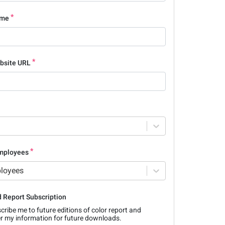
ame
bsite URL
mployees
ployees
 Report Subscription
cribe me to future editions of color report and
 my information for future downloads.