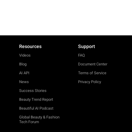
Resources
Support
Videos
FAQ
Blog
Document Center
AI API
Terms of Service
News
Privacy Policy
Success Stories
Beauty Trend Report
Beautiful AI Podcast
Global Beauty & Fashion
Tech Forum