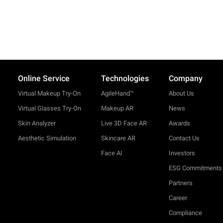
Online Service
Technologies
Company
Virtual Makeup Try-On
AgileHand™
About Us
Virtual Glasses Try-On
Makeup AR
News
Skin Analyzer
Live 3D Face AR
Awards
Aesthetic Simulation
Skincare AR
Contact Us
Face AI
Investors
ESG Commitments
Partners
Career
Compliance