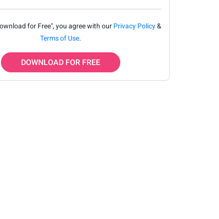
Download for Free", you agree with our
Privacy Policy
&
Terms of Use
.
DOWNLOAD FOR FREE