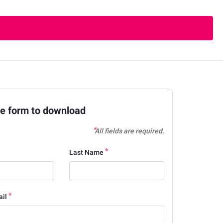
the form to download
All fields are required.
Last Name
ail