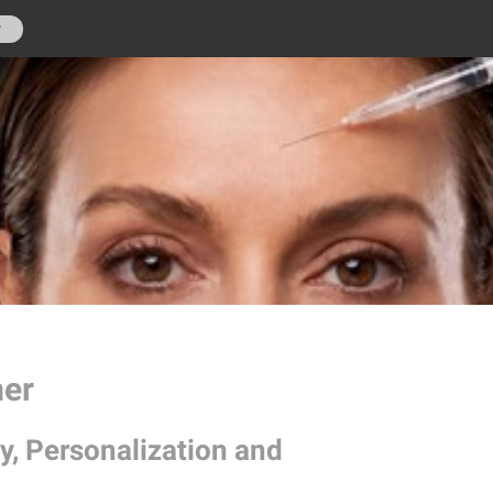
r
mer
y, Personalization and