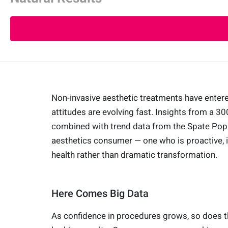
Non-invasive aesthetic treatments have ente
attitudes are evolving fast. Insights from a 3
combined with trend data from the Spate Popul
aesthetics consumer — one who is proactive, i
health rather than dramatic transformation.
Here Comes Big Data
As confidence in procedures grows, so does t