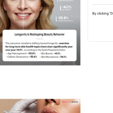
By clicking "