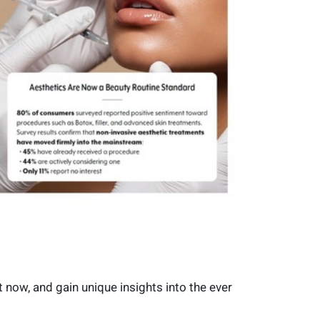
 now, and gain unique insights into the ever