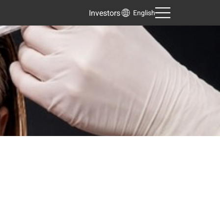
Investors
English