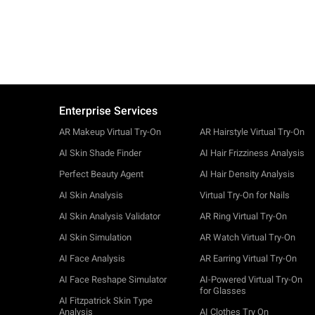
Enterprise Services
AR Makeup Virtual Try-On
AR Hairstyle Virtual Try-On
AI Skin Shade Finder
AI Hair Frizziness Analysis
Perfect Beauty Agent
AI Hair Density Analysis
AI Skin Analysis
Virtual Try-On for Nails
AI Skin Analysis Validator
AR Ring Virtual Try-On
AI Skin Simulation
AR Watch Virtual Try-On
AI Face Analysis
AR Earring Virtual Try-On
AI Face Reshape Simulator
AI-Powered Virtual Try-On
for Glasses
AI Fitzpatrick Skin Type
Analysis
AI Clothes Try On