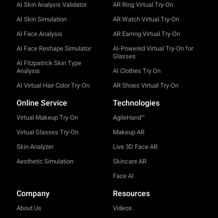
AI Skin Analysis Validator
AR Ring Virtual Try-On
AI Skin Simulation
AR Watch Virtual Try-On
AI Face Analysis
AR Earring Virtual Try-On
AI Face Reshape Simulator
AI-Powered Virtual Try-On for
Glasses
AI Fitzpatrick Skin Type
Analysis
AI Clothes Try On
AI Virtual Hair Color Try-On
AR Shoes Virtual Try-On
Online Service
Technologies
Virtual Makeup Try-On
AgileHand™
Virtual Glasses Try-On
Makeup AR
Skin Analyzer
Live 3D Face AR
Aesthetic Simulation
Skincare AR
Face AI
Company
Resources
About Us
Videos