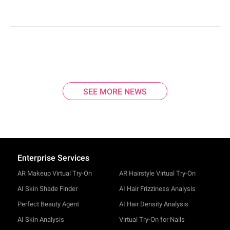
SEE MORE NEWS
Enterprise Services
AR Makeup Virtual Try-On
AR Hairstyle Virtual Try-On
AI Skin Shade Finder
AI Hair Frizziness Analysis
Perfect Beauty Agent
AI Hair Density Analysis
AI Skin Analysis
Virtual Try-On for Nails