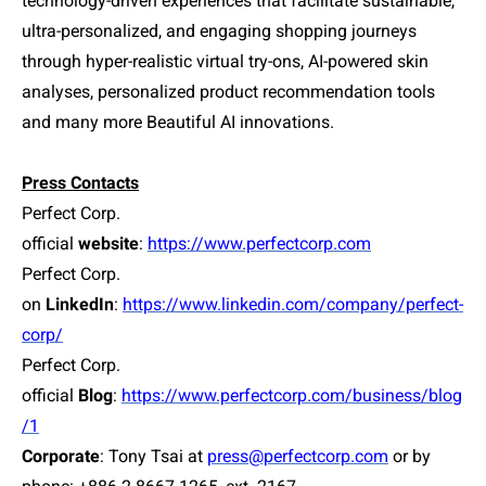
technology-driven experiences that facilitate sustainable,
ultra-personalized, and engaging shopping journeys
through hyper-realistic virtual try-ons, AI-powered skin
analyses, personalized product recommendation tools
and many more Beautiful AI innovations.
Press Contacts
Perfect Corp.
official
website
:
https://www.perfectcorp.com
Perfect Corp.
on
LinkedIn
:
https://www.linkedin.com/company/perfect-
corp/
Perfect Corp.
official
Blog
:
https://www.perfectcorp.com/business/blog
/1
Corporate
: Tony Tsai at
press@perfectcorp.com
or by