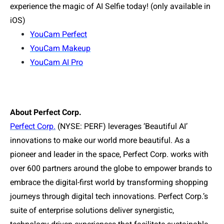
experience the magic of AI Selfie today! (only available in
iOS)
YouCam Perfect
YouCam Makeup
YouCam AI Pro
About Perfect Corp.
Perfect Corp.
(NYSE: PERF) leverages ‘Beautiful AI’
innovations to make our world more beautiful. As a
pioneer and leader in the space, Perfect Corp. works with
over 600 partners around the globe to empower brands to
embrace the digital-first world by transforming shopping
journeys through digital tech innovations. Perfect Corp.’s
suite of enterprise solutions deliver synergistic,