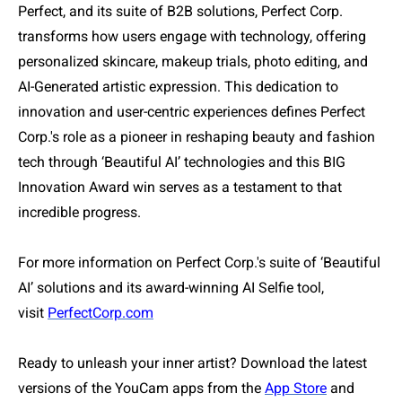
Perfect, and its suite of B2B solutions, Perfect Corp.
transforms how users engage with technology, offering
personalized skincare, makeup trials, photo editing, and
AI-Generated artistic expression. This dedication to
innovation and user-centric experiences defines Perfect
Corp.'s role as a pioneer in reshaping beauty and fashion
tech through ‘Beautiful AI’ technologies and this BIG
Innovation Award win serves as a testament to that
incredible progress.
For more information on Perfect Corp.'s suite of ‘Beautiful
AI’ solutions and its award-winning AI Selfie tool,
visit
PerfectCorp.com
Ready to unleash your inner artist? Download the latest
versions of the YouCam apps from the
App Store
and