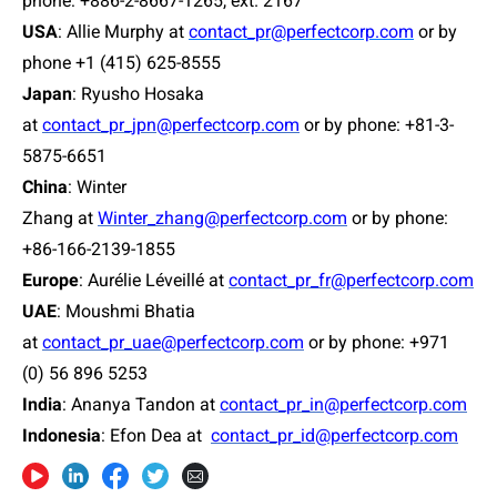
phone: +886-2-8667-1265, ext. 2167
USA
:
Allie Murphy at
contact_pr@perfectcorp.com
or by
phone +1 (415) 625-8555
Japan
:
Ryusho Hosaka
at
contact_pr_jpn@perfectcorp.com
or by phone: +81-3-
5875-6651
China
: Winter
Zhang at
Winter_zhang@perfectcorp.com
or by phone:
+86-166-2139-1855
Europe
: Aurélie Léveillé at
contact_pr_fr@perfectcorp.com
UAE
: Moushmi Bhatia
at
contact_pr_uae@perfectcorp.com
or by phone: +971
(0) 56 896 5253
India
: Ananya Tandon at
contact_pr_in@perfectcorp.com
Indonesia
: Efon Dea at
contact_pr_id@perfectcorp.com