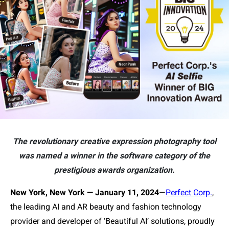
The revolutionary creative expression photography tool
was named a winner in the software category of the
prestigious awards organization.
New York, New York — January 11, 2024
—
Perfect Corp
.
,
the leading AI and AR beauty and fashion technology
provider and developer of ‘Beautiful AI’ solutions, proudly