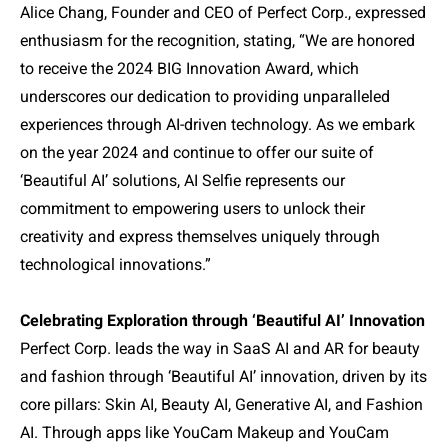
Alice Chang, Founder and CEO of Perfect Corp., expressed
enthusiasm for the recognition, stating,
“
We are honored
to receive the 2024 BIG Innovation Award, which
underscores our dedication to providing unparalleled
experiences through AI-driven technology. As we embark
on the year 2024 and continue to offer our suite of
‘Beautiful AI’ solutions, AI Selfie represents our
commitment to empowering users to unlock their
creativity and express themselves uniquely through
technological innovations.”
Celebrating Exploration through ‘Beautiful AI’ Innovation
Perfect Corp. leads the way in SaaS AI and AR for beauty
and fashion through ‘Beautiful AI’ innovation, driven by its
core pillars: Skin AI, Beauty AI, Generative AI, and Fashion
AI. Through apps like YouCam Makeup and YouCam