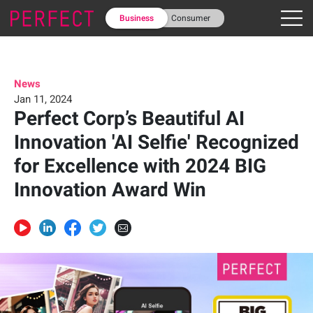
Business
Consumer
News
Jan 11, 2024
Perfect Corp’s Beautiful AI
Innovation 'AI Selfie' Recognized
for Excellence with 2024 BIG
Innovation Award Win