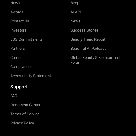
News
Blog
Awards
AI API
Contact Us
News
Investors
Success Stories
ESG Commitments
Beauty Trend Report
Partners
Beautiful AI Podcast
Career
Global Beauty & Fashion Tech
Forum
Compliance
Accessibility Statement
Support
FAQ
Document Center
Terms of Service
Privacy Policy
TRY-ON