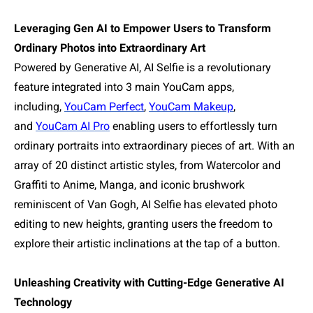
Leveraging Gen AI to Empower Users to Transform
Ordinary Photos into Extraordinary Art
Powered by Generative AI, AI Selfie is a revolutionary
feature integrated into 3 main YouCam apps,
including,
YouCam Perfect
,
YouCam Makeup
,
and
YouCam AI Pro
enabling users to effortlessly turn
ordinary portraits into extraordinary pieces of art. With an
array of 20 distinct artistic styles, from Watercolor and
Graffiti to Anime, Manga, and iconic brushwork
reminiscent of Van Gogh, AI Selfie has elevated photo
editing to new heights, granting users the freedom to
explore their artistic inclinations at the tap of a button.
Unleashing Creativity with Cutting-Edge Generative AI
Technology