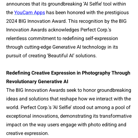
announces that its groundbreaking ‘AI Selfie’ tool within
the
YouCam Apps
has been honored with the prestigious
2024 BIG Innovation Award. This recognition by the BIG
Innovation Awards acknowledges Perfect Corp.'s
relentless commitment to redefining self-expression
through cutting-edge Generative AI technology in its
pursuit of creating ‘Beautiful AI’ solutions.
Redefining Creative Expression in Photography Through
Revolutionary Generative AI
The BIG Innovation Awards seek to honor groundbreaking
ideas and solutions that reshape how we interact with the
world. Perfect Corp.'s ‘AI Selfie’ stood out among a pool of
exceptional innovations, demonstrating its transformative
impact on the way users engage with photo editing and
creative expression.