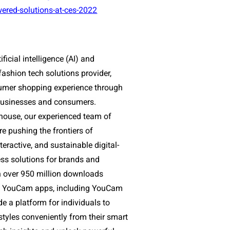
wered-solutions-at-ces-2022
ificial intelligence (AI) and
ashion tech solutions provider,
sumer shopping experience through
r businesses and consumers.
house, our experienced team of
e pushing the frontiers of
nteractive, and sustainable digital-
ess solutions for brands and
th over 950 million downloads
 of YouCam apps, including YouCam
 a platform for individuals to
 styles conveniently from their smart