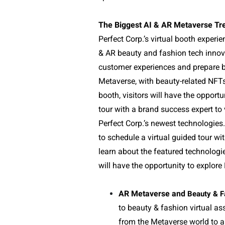
The Biggest AI & AR Metaverse Tr
Perfect Corp.’s virtual booth experien
& AR beauty and fashion tech innova
customer experiences and prepare b
Metaverse, with beauty-related NFTs 
booth, visitors will have the opportu
tour with a brand success expert t
Perfect Corp.’s newest technologies.
to schedule a virtual guided tour wi
learn about the featured technologi
will have the opportunity to explore 
AR Metaverse and
Beauty & F
to beauty & fashion virtual as
from the Metaverse world to a