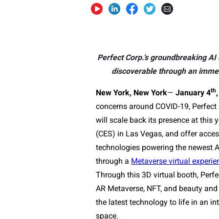
Perfect Corp.’s groundbreaking AI
discoverable through an immers
th
New York, New York
—
January 4
,
concerns around COVID-19, Perfect 
will scale back its presence at thi
(CES) in Las Vegas, and offer acces
technologies powering the newest 
through a
Metaverse virtual experie
Through this 3D virtual booth, Perf
AR Metaverse, NFT, and beauty and 
the latest technology to life in an i
space.