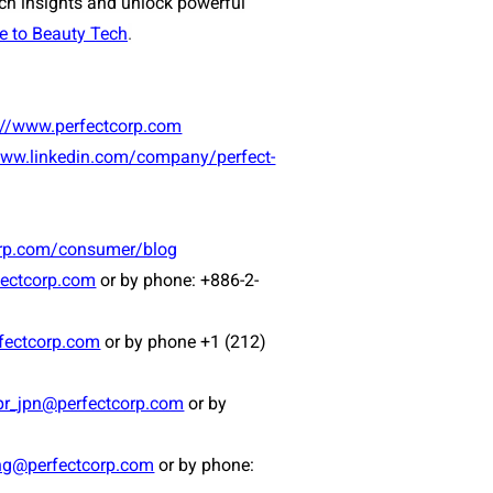
ech insights and unlock powerful
e to Beauty Tech
.
://www.perfectcorp.com
www.linkedin.com/company/perfect-
orp.com/consumer/blog
ectcorp.com
or by phone: +886-2-
fectcorp.com
or by phone +1 (212)
pr_jpn@perfectcorp.com
or by
ng@perfectcorp.com
or by phone: