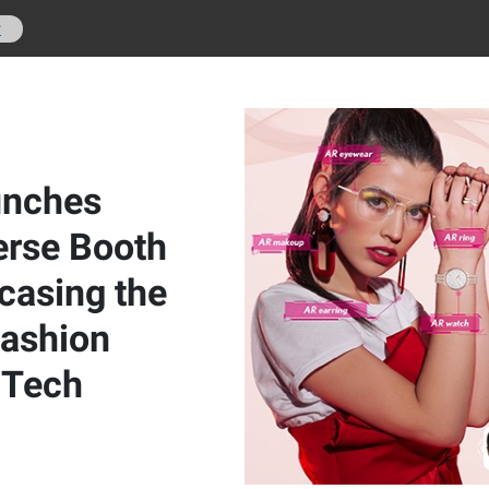
r
unches
rse Booth
casing the
Fashion
 Tech