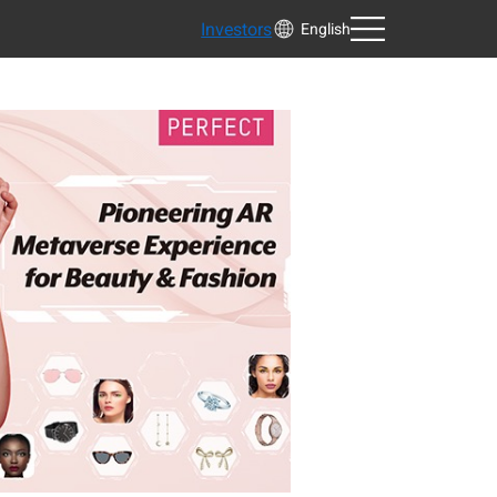
Investors
English