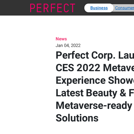
Business
Consume
News
Jan 04, 2022
Perfect Corp. La
CES 2022 Metave
Experience Show
Latest Beauty & 
Metaverse-ready
Solutions