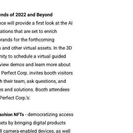
ends of 2022 and Beyond
ce will provide a first look at the AI
tions that are set to enrich
rands for the forthcoming
and other virtual assets. In the 3D
nity to schedule a virtual guided
o view demos and learn more about
 Perfect Corp. invites booth visitors
th their team, ask questions, and
es and solutions. Booth attendees
Perfect Corp.’s:
- democratizing access
ashion NFTs
sets by bringing digital products
ll camera-enabled devices, as well