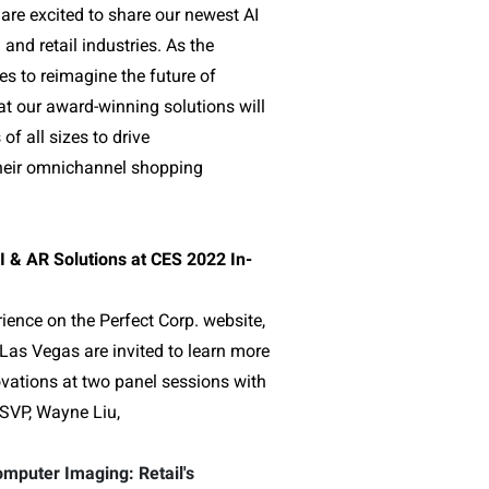
are excited to share our newest AI
nd retail industries. As the
s to reimagine the future of
 our award-winning solutions will
f all sizes to drive
their omnichannel shopping
I & AR Solutions at CES 2022 In-
rience on the Perfect Corp. website,
Las Vegas are invited to learn more
ovations at two panel sessions with
SVP, Wayne Liu,
mputer Imaging: Retail's