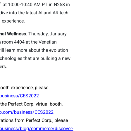
h
at 10:00-10:40 AM PT in N258 in
dive into the latest AI and AR tech
l experience.
nal Wellness
: Thursday, January
 room 4404 at the Venetian
ill learn more about the evolution
chnologies that are building a new
ers.
booth experience, please
/business/CES2022
the Perfect Corp. virtual booth,
orp.com/business/CES2022
vations from Perfect Corp., please
/business/blog/commerce/discover-