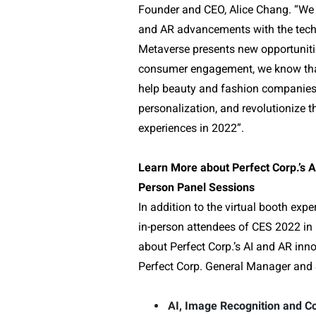
Founder and CEO, Alice Chang. “We 
and AR advancements with the tech a
Metaverse presents new opportunitie
consumer engagement, we know that
help beauty and fashion companies o
personalization, and revolutionize 
experiences in 2022”.
Learn More about Perfect Corp.’s A
Person Panel Sessions
In addition to the virtual booth expe
in-person attendees of CES 2022 in 
about Perfect Corp.’s AI and AR inn
Perfect Corp. General Manager and 
AI, Image Recognition and Co