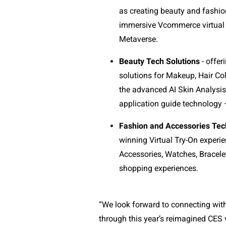
as creating beauty and fashio
immersive Vcommerce virtual t
Metaverse.
Beauty Tech Solutions
- offer
solutions for Makeup, Hair Col
the advanced AI Skin Analysi
application guide technology
Fashion and Accessories Tec
winning Virtual Try-On experie
Accessories, Watches, Bracele
shopping experiences.
“We look forward to connecting wit
through this year’s reimagined CES v