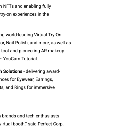
n NFTs and enabling fully
ry-on experiences in the
ing world-leading Virtual Try-On
or, Nail Polish, and more, as well as
s tool and pioneering AR makeup
 – YouCam Tutorial.
h Solutions
- delivering award-
nces for Eyewear, Earrings,
ts, and Rings for immersive
h brands and tech enthusiasts
irtual booth,” said Perfect Corp.