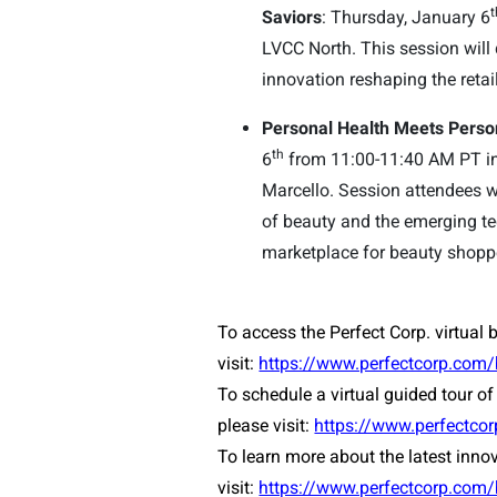
t
Saviors
: Thursday, January 6
LVCC North. This session will 
innovation reshaping the retai
Personal Health Meets Perso
th
6
from 11:00-11:40 AM PT in
Marcello. Session attendees w
of beauty and the emerging te
marketplace for beauty shopp
To access the Perfect Corp. virtual 
visit:
https://www.perfectcorp.com
To schedule a virtual guided tour of 
please visit:
https://www.perfectc
To learn more about the latest inno
visit:
https://www.perfectcorp.com