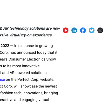
 & AR technology solutions are now
ive virtual try-on experience.
2022
—
In response to growing
Corp. has announced today that it
s year’s Consumer Electronics Show
s to its most innovative
AI and AR-powered solutions
nce
on the Perfect Corp. website.
ect Corp. will showcase the newest
fashion tech innovations, bringing
nteractive and engaging virtual