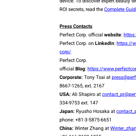
device. To discover expert beauty t
ROI secrets, read the
Complete Guid
Press Contacts
Perfect Corp. official
website
:
https
Perfect Corp. on
LinkedIn
:
https://
corp/
Perfect Corp.
official
Blog
:
https://www.perfectc
Corporate:
Tony Tsai at
press@perf
8667-1265, ext. 2167
USA:
Ali Shapiro at
contact_pr@per
334-9753 ext. 147
Japan:
Ryusho Hosaka at
contact_
phone: +81-3-5875-6651
China:
Winter Zhang at
Winter_zha