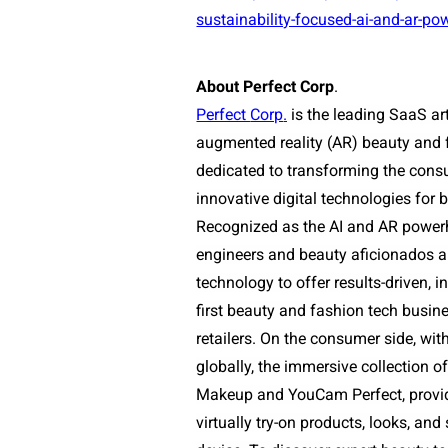
sustainability-focused-ai-and-ar-po
About Perfect Corp
.
Perfect
Corp
.
is the leading SaaS art
augmented reality (AR) beauty and f
dedicated to transforming the con
innovative digital technologies fo
Recognized as the AI and AR power
engineers and beauty aficionados ar
technology to offer results-driven, i
first beauty and fashion tech busin
retailers. On the consumer side, wi
globally, the immersive collection
Makeup and YouCam Perfect, provide
virtually try-on products, looks, and