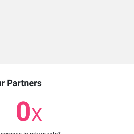
ur Partners
0
X