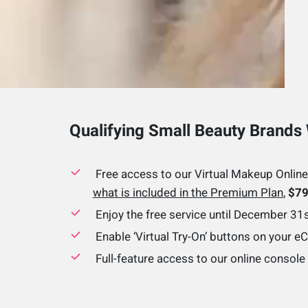
Qualifying Small Beauty Brands 
Free access to our Virtual Makeup Online
what is included in the Premium Plan
,
$79
Enjoy the free service until December 31
Enable ‘Virtual Try-On’ buttons on your 
Full-feature access to our online consol