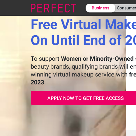
Business
Consume
Free Virtual Mak
On Until End of 
To support
Women or Minority-Owned
beauty brands, qualifying brands will e
winning virtual makeup service with
fr
2023
APPLY NOW TO GET FREE ACCESS