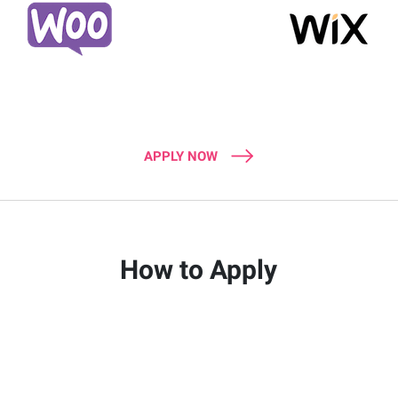
APPLY NOW
How to Apply