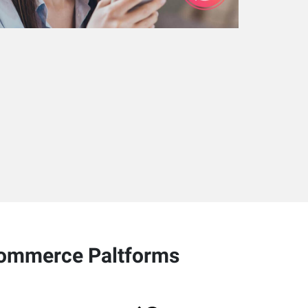
-commerce Paltforms