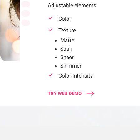
Adjustable elements:
Color
Texture
Matte
Satin
Sheer
Shimmer
Color Intensity
TRY WEB DEMO