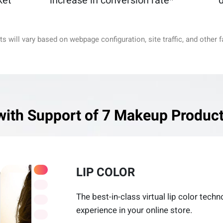
ket
increase in conversion rate*
d
ts will vary based on webpage configuration, site traffic, and other f
with Support of 7 Makeup Product
LIP COLOR
The best-in-class virtual lip color tech
experience in your online store.