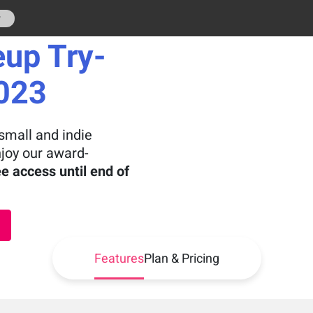
r
eup Try-
2023
small and indie
njoy our award-
ee access until end of
Features
Plan & Pricing