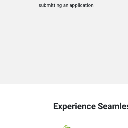
submitting an application
Experience Seamles