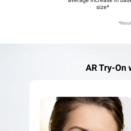
average increase in bas
size*
*Resul
AR Try-On 