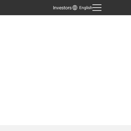
Investors
English