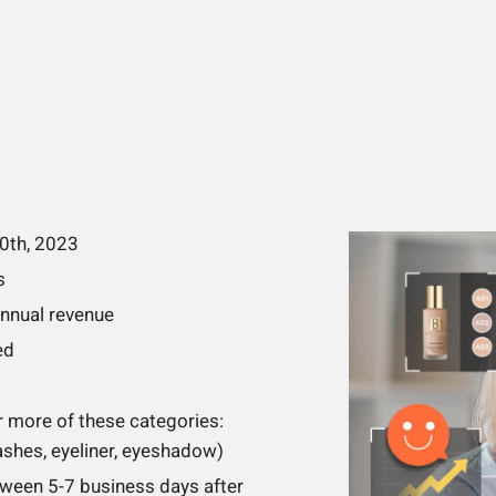
30th, 2023
s
annual revenue
ed
 more of these categories:
lashes, eyeliner, eyeshadow)
tween 5-7 business days after