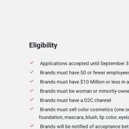
Eligibility
Applications accepted until September 
Brands must have 50 or fewer employee
Brands must have $10 Million or less in 
Brands must be woman or minority-own
Brands must have a D2C channel
Brands must sell color cosmetics (one or
foundation, mascara, blush, lip color, eye
Brands will be notified of acceptance be