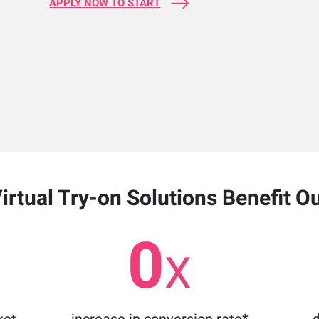
APPLY NOW TO START
rtual Try-on Solutions Benefit O
0
X