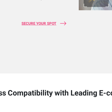
SECURE YOUR SPOT
s Compatibility with Leading E