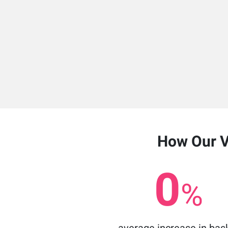
How Our Vi
0
%