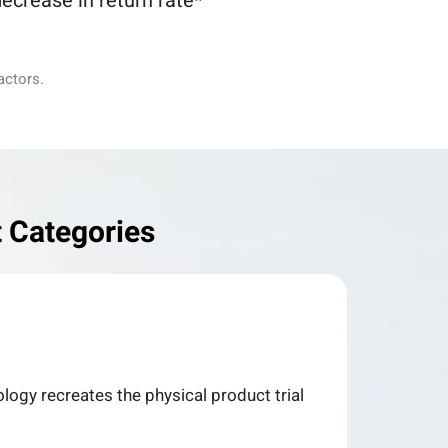
ecrease in return rate*
actors.
 Categories
nology recreates the physical product trial