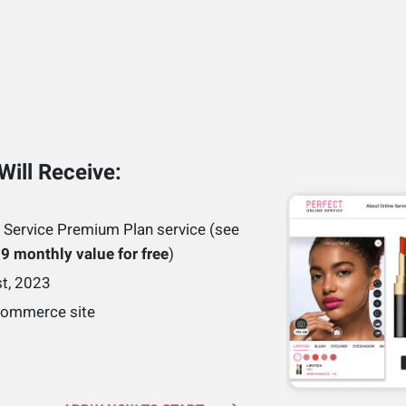
Will Receive:
 Service Premium Plan service (see
9 monthly value for free
)
st, 2023
eCommerce site
e