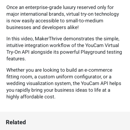
Once an enterprise-grade luxury reserved only for
major international brands, virtual try-on technology
is now easily accessible to small-to-medium
businesses and developers alike!
In this video, MakerThrive demonstrates the simple,
intuitive integration workflow of the YouCam Virtual
Try-On API alongside its powerful Playground testing
features.
Whether you are looking to build an e-commerce
fitting room, a custom uniform configurator, or a
wedding visualization system, the YouCam API helps
you rapidly bring your business ideas to life at a
highly affordable cost.
Related