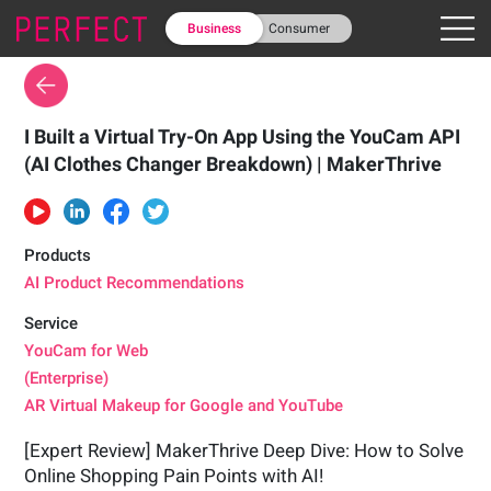
Business
Consumer
I Built a Virtual Try-On App Using the YouCam API
(AI Clothes Changer Breakdown) | MakerThrive
Products
AI Product Recommendations
Service
YouCam for Web
(Enterprise)
AR Virtual Makeup for Google and YouTube
[Expert Review] MakerThrive Deep Dive: How to Solve
Online Shopping Pain Points with AI!