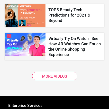
TOP5 Beauty Tech
Predictions for 2021 &
Beyond
Virtually Try On Watch | See
How AR Watches Can Enrich
the Online Shopping
Experience
MORE VIDEOS
Enterprise Services