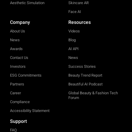
Aesthetic Simulation
Skincare AR
Face AI
Company
Resources
About Us
Videos
News
Blog
Awards
AI API
Contact Us
News
Investors
Success Stories
ESG Commitments
Beauty Trend Report
Partners
Beautiful AI Podcast
Career
Global Beauty & Fashion Tech
Forum
Compliance
Accessibility Statement
Support
FAQ