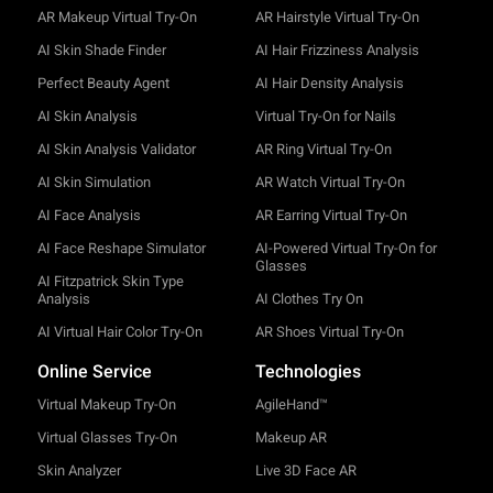
AR Makeup Virtual Try-On
AR Hairstyle Virtual Try-On
AI Skin Shade Finder
AI Hair Frizziness Analysis
Perfect Beauty Agent
AI Hair Density Analysis
AI Skin Analysis
Virtual Try-On for Nails
AI Skin Analysis Validator
AR Ring Virtual Try-On
AI Skin Simulation
AR Watch Virtual Try-On
AI Face Analysis
AR Earring Virtual Try-On
AI Face Reshape Simulator
AI-Powered Virtual Try-On for
Glasses
AI Fitzpatrick Skin Type
Analysis
AI Clothes Try On
AI Virtual Hair Color Try-On
AR Shoes Virtual Try-On
Online Service
Technologies
Virtual Makeup Try-On
AgileHand™
Virtual Glasses Try-On
Makeup AR
Skin Analyzer
Live 3D Face AR