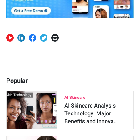
Popular
AI Skincare
AI Skincare Analysis
Technology: Major
Benefits and Innova…