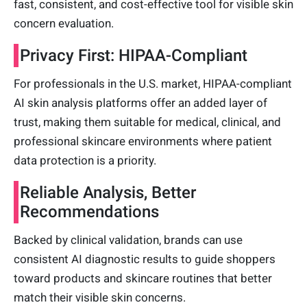
fast, consistent, and cost-effective tool for visible skin
concern evaluation.
Privacy First: HIPAA-Compliant
For professionals in the U.S. market, HIPAA-compliant
AI skin analysis platforms offer an added layer of
trust, making them suitable for medical, clinical, and
professional skincare environments where patient
data protection is a priority.
Reliable Analysis, Better
Recommendations
Backed by clinical validation, brands can use
consistent AI diagnostic results to guide shoppers
toward products and skincare routines that better
match their visible skin concerns.