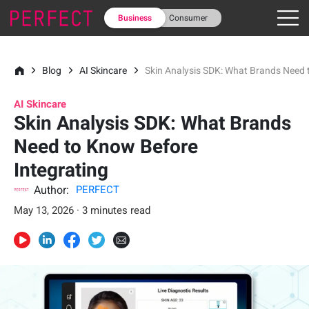
Business
Consumer
Blog
AI Skincare
Skin Analysis SDK: What Brands Need 
AI Skincare
Skin Analysis SDK: What Brands
Need to Know Before
Integrating
Author:
PERFECT
May 13, 2026 · 3 minutes read