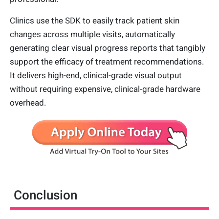
Clinics use the SDK to easily track patient skin
changes across multiple visits, automatically
generating clear visual progress reports that tangibly
support the efficacy of treatment recommendations.
It delivers high-end, clinical-grade visual output
without requiring expensive, clinical-grade hardware
overhead.
Conclusion