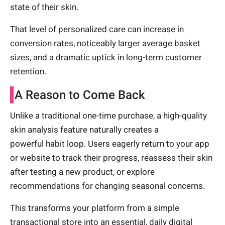
state of their skin.
That level of personalized care can increase in
conversion rates, noticeably larger average basket
sizes, and a dramatic uptick in long-term customer
retention.
A Reason to Come Back
Unlike a traditional one-time purchase, a high-quality
skin analysis feature naturally creates a
powerful habit loop. Users eagerly return to your app
or website to track their progress, reassess their skin
after testing a new product, or explore
recommendations for changing seasonal concerns.
This transforms your platform from a simple
transactional store into an essential, daily digital