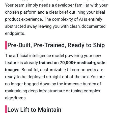
Your team simply needs a developer familiar with your
chosen platform and a clear brief outlining your ideal
product experience. The complexity of AI is entirely
abstracted away, leaving you with clean, documented
endpoints.
Pre-Built, Pre-Trained, Ready to Ship
The artificial intelligence model powering your new
feature is already
trained on 70,000+ medical-grade
images
. Beautiful, customizable UI components are
ready to be deployed straight out of the box. You are
no longer bogged down by the immense burden of
maintaining deep infrastructure or tuning complex
algorithms.
Low Lift to Maintain