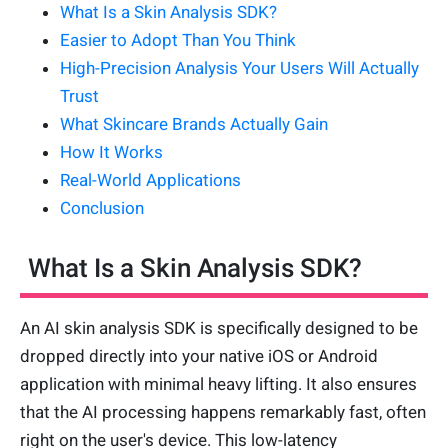
What Is a Skin Analysis SDK?
Easier to Adopt Than You Think
High-Precision Analysis Your Users Will Actually
Trust
What Skincare Brands Actually Gain
How It Works
Real-World Applications
Conclusion
What Is a Skin Analysis SDK?
An AI skin analysis SDK is specifically designed to be
dropped directly into your native iOS or Android
application with minimal heavy lifting. It also ensures
that the AI processing happens remarkably fast, often
right on the user's device. This low-latency