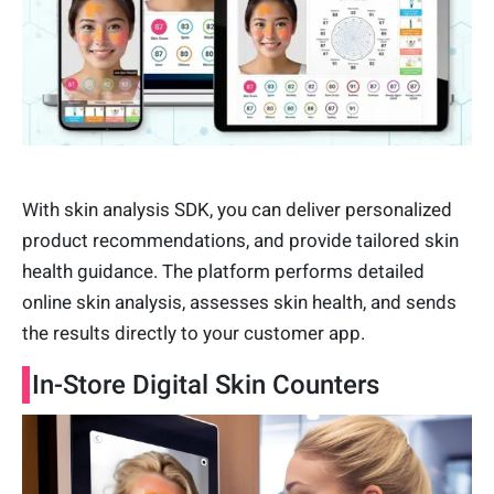
With skin analysis SDK, you can deliver personalized
product recommendations, and provide tailored skin
health guidance. The platform performs detailed
online skin analysis, assesses skin health, and sends
the results directly to your customer app.
In-Store Digital Skin Counters