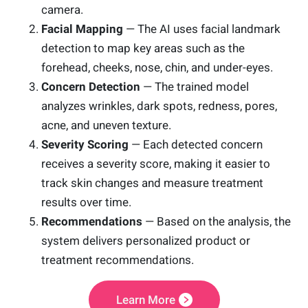
camera.
Facial Mapping
— The AI uses facial landmark
detection to map key areas such as the
forehead, cheeks, nose, chin, and under-eyes.
Concern Detection
— The trained model
analyzes wrinkles, dark spots, redness, pores,
acne, and uneven texture.
Severity Scoring
— Each detected concern
receives a severity score, making it easier to
track skin changes and measure treatment
results over time.
Recommendations
— Based on the analysis, the
system delivers personalized product or
treatment recommendations.
Learn More