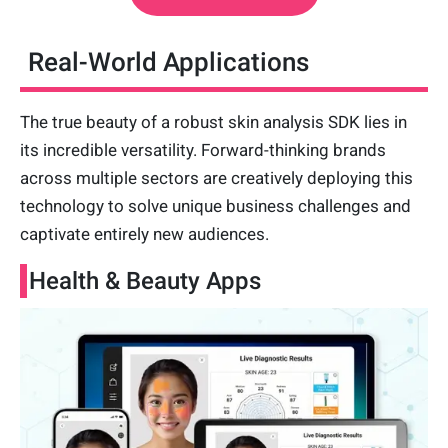
Real-World Applications
The true beauty of a robust skin analysis SDK lies in
its incredible versatility. Forward-thinking brands
across multiple sectors are creatively deploying this
technology to solve unique business challenges and
captivate entirely new audiences.
Health & Beauty Apps