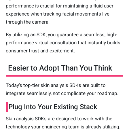
performance is crucial for maintaining a fluid user
experience when tracking facial movements live
through the camera.
By utilizing an SDK, you guarantee a seamless, high-
performance virtual consultation that instantly builds
consumer trust and excitement.
Easier to Adopt Than You Think
Today's top-tier skin analysis SDKs are built to
integrate seamlessly, not complicate your roadmap.
Plug Into Your Existing Stack
Skin analysis SDKs are designed to work with the
technology your engineering team is already utilizing.