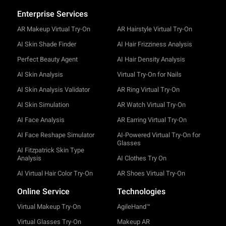
Enterprise Services
AR Makeup Virtual Try-On
AR Hairstyle Virtual Try-On
AI Skin Shade Finder
AI Hair Frizziness Analysis
Perfect Beauty Agent
AI Hair Density Analysis
AI Skin Analysis
Virtual Try-On for Nails
AI Skin Analysis Validator
AR Ring Virtual Try-On
AI Skin Simulation
AR Watch Virtual Try-On
AI Face Analysis
AR Earring Virtual Try-On
AI Face Reshape Simulator
AI-Powered Virtual Try-On for
Glasses
AI Fitzpatrick Skin Type
Analysis
AI Clothes Try On
AI Virtual Hair Color Try-On
AR Shoes Virtual Try-On
Online Service
Technologies
Virtual Makeup Try-On
AgileHand™
Virtual Glasses Try-On
Makeup AR