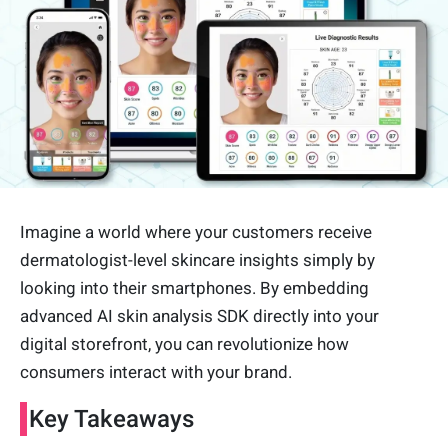
Imagine a world where your customers receive
dermatologist-level skincare insights simply by
looking into their smartphones. By embedding
advanced AI skin analysis SDK directly into your
digital storefront, you can revolutionize how
consumers interact with your brand.
Key Takeaways