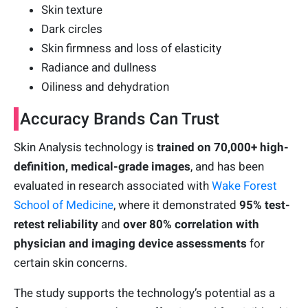
Skin texture
Dark circles
Skin firmness and loss of elasticity
Radiance and dullness
Oiliness and dehydration
Accuracy Brands Can Trust
Skin Analysis technology is
trained on 70,000+ high-
definition, medical-grade images
, and has been
evaluated in research associated with
Wake Forest
School of Medicine
, where it demonstrated
95% test-
retest reliability
and
over 80% correlation with
physician and imaging device assessments
for
certain skin concerns.
The study supports the technology’s potential as a