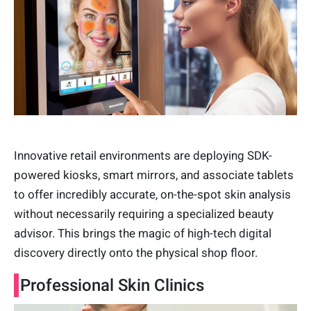
Innovative retail environments are deploying SDK-
powered kiosks, smart mirrors, and associate tablets
to offer incredibly accurate, on-the-spot skin analysis
without necessarily requiring a specialized beauty
advisor. This brings the magic of high-tech digital
discovery directly onto the physical shop floor.
Professional Skin Clinics