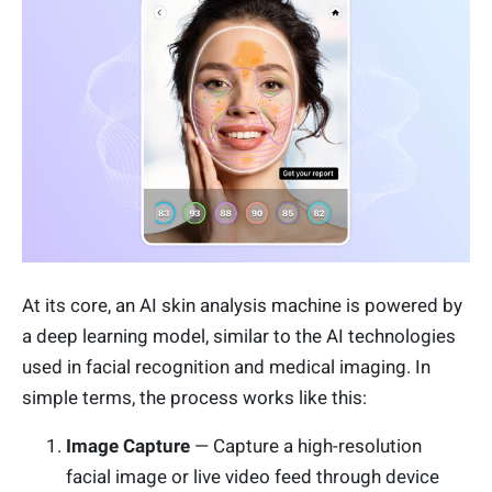
At its core, an AI skin analysis machine is powered by
a deep learning model, similar to the AI technologies
used in facial recognition and medical imaging. In
simple terms, the process works like this:
Image Capture
— Capture a high-resolution
facial image or live video feed through device