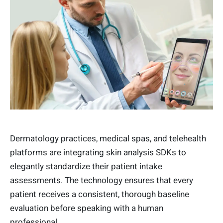
Dermatology practices, medical spas, and telehealth
platforms are integrating skin analysis SDKs to
elegantly standardize their patient intake
assessments. The technology ensures that every
patient receives a consistent, thorough baseline
evaluation before speaking with a human
professional.