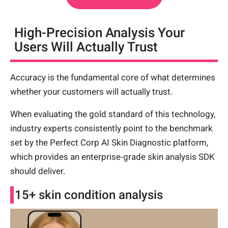
High-Precision Analysis Your
Users Will Actually Trust
Accuracy is the fundamental core of what determines
whether your customers will actually trust.
When evaluating the gold standard of this technology,
industry experts consistently point to the benchmark
set by the Perfect Corp AI Skin Diagnostic platform,
which provides an enterprise-grade skin analysis SDK
should deliver.
15+ skin condition analysis