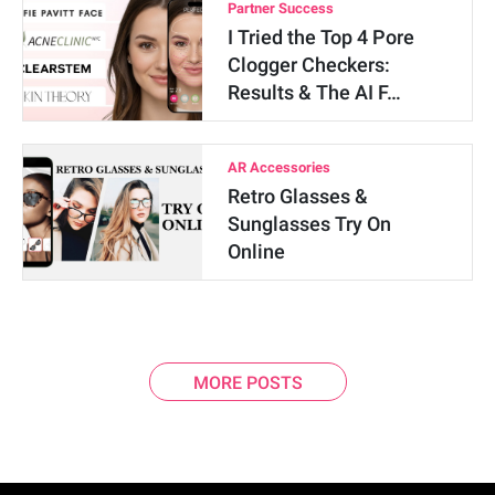
Partner Success
I Tried the Top 4 Pore
Clogger Checkers:
Results & The AI F…
AR Accessories
Retro Glasses &
Sunglasses Try On
Online
MORE POSTS