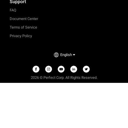
Support
FAQ
Document Center
Terms of Service
Privacy Policy
English
2026 © Perfect Corp. All Rights Reserved.