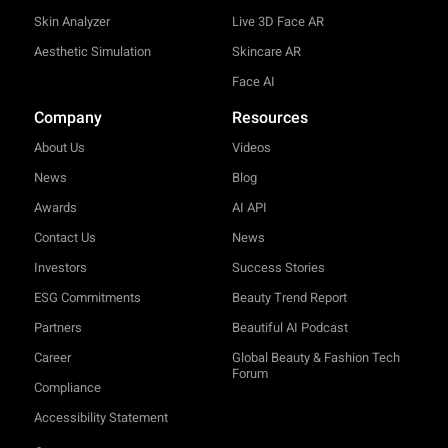
Skin Analyzer
Live 3D Face AR
Aesthetic Simulation
Skincare AR
Face AI
Company
Resources
About Us
Videos
News
Blog
Awards
AI API
Contact Us
News
Investors
Success Stories
ESG Commitments
Beauty Trend Report
Partners
Beautiful AI Podcast
Career
Global Beauty & Fashion Tech
Forum
Compliance
Accessibility Statement