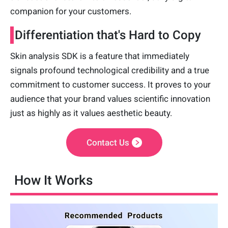
companion for your customers.
Differentiation that's Hard to Copy
Skin analysis SDK is a feature that immediately
signals profound technological credibility and a true
commitment to customer success. It proves to your
audience that your brand values scientific innovation
just as highly as it values aesthetic beauty.
Contact Us
How It Works