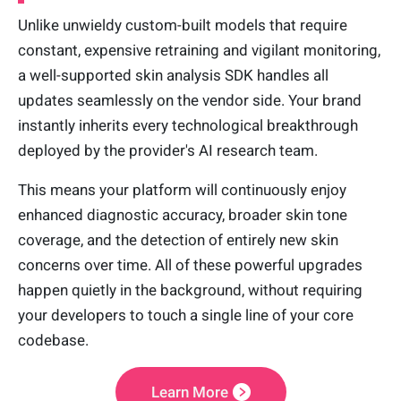
Unlike unwieldy custom-built models that require
constant, expensive retraining and vigilant monitoring,
a well-supported skin analysis SDK handles all
updates seamlessly on the vendor side. Your brand
instantly inherits every technological breakthrough
deployed by the provider's AI research team.
This means your platform will continuously enjoy
enhanced diagnostic accuracy, broader skin tone
coverage, and the detection of entirely new skin
concerns over time. All of these powerful upgrades
happen quietly in the background, without requiring
your developers to touch a single line of your core
codebase.
Learn More