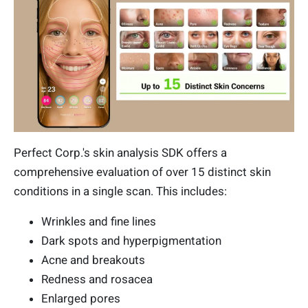
Perfect Corp.'s skin analysis SDK offers a
comprehensive evaluation of over 15 distinct skin
conditions in a single scan. This includes:
Wrinkles and fine lines
Dark spots and hyperpigmentation
Acne and breakouts
Redness and rosacea
Enlarged pores