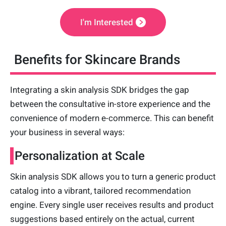
I'm Interested
Benefits for Skincare Brands
Integrating a skin analysis SDK bridges the gap
between the consultative in-store experience and the
convenience of modern e-commerce. This can benefit
your business in several ways:
Personalization at Scale
Skin analysis SDK allows you to turn a generic product
catalog into a vibrant, tailored recommendation
engine. Every single user receives results and product
suggestions based entirely on the actual, current