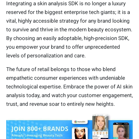
Integrating a skin analysis SDK is no longer a luxury
reserved for the biggest enterprise tech giants; it is a
vital, highly accessible strategy for any brand looking
to survive and thrive in the modern beauty ecosystem.
By choosing an easily adoptable, high-precision SDK,
you empower your brand to offer unprecedented
levels of personalization and care.
The future of retail belongs to those who blend
empathetic consumer experiences with undeniable
technological expertise. Embrace the power of AI skin
analysis today, and watch your customer engagement,
trust, and revenue soar to entirely new heights.