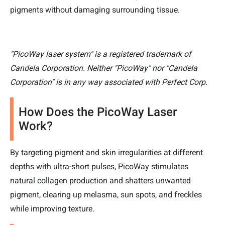
pigments without damaging surrounding tissue.
"PicoWay laser system" is a registered trademark of
Candela Corporation. Neither "PicoWay" nor "Candela
Corporation" is in any way associated with Perfect Corp.
How Does the PicoWay Laser
Work?
By targeting pigment and skin irregularities at different
depths with ultra-short pulses, PicoWay stimulates
natural collagen production and shatters unwanted
pigment, clearing up melasma, sun spots, and freckles
while improving texture.