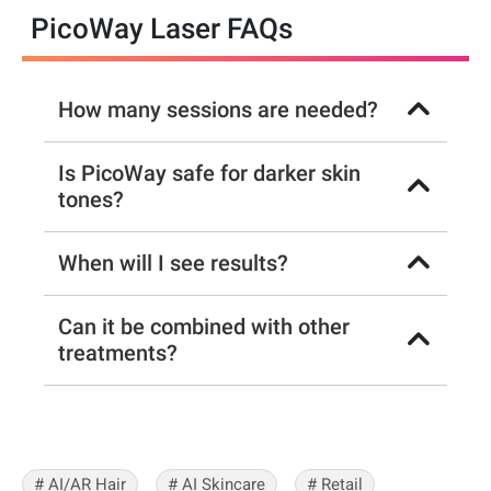
PicoWay Laser FAQs
How many sessions are needed?
Is PicoWay safe for darker skin
tones?
When will I see results?
Can it be combined with other
treatments?
# AI/AR Hair
# AI Skincare
# Retail