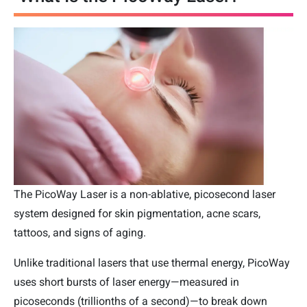
The PicoWay Laser is a non-ablative, picosecond laser
system designed for skin pigmentation, acne scars,
tattoos, and signs of aging.
Unlike traditional lasers that use thermal energy, PicoWay
uses short bursts of laser energy—measured in
picoseconds (trillionths of a second)—to break down