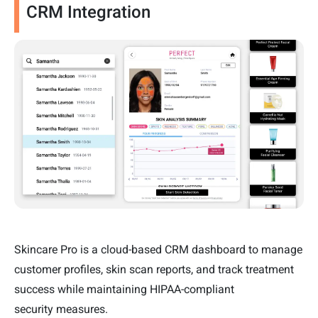
CRM Integration
Skincare Pro is a cloud-based CRM dashboard to manage
customer profiles, skin scan reports, and track treatment
success while maintaining HIPAA-compliant
security measures.