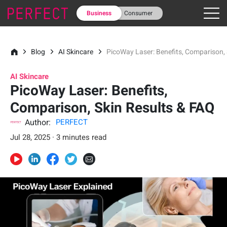
Business
Consumer
Blog
AI Skincare
PicoWay Laser: Benefits, Comparison, 
AI Skincare
PicoWay Laser: Benefits,
Comparison, Skin Results & FAQ
Author:
PERFECT
Jul 28, 2025 · 3 minutes read