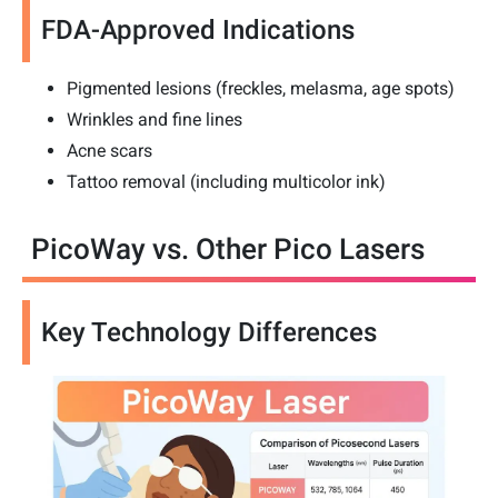
FDA-Approved Indications
Pigmented lesions (freckles, melasma, age spots)
Wrinkles and fine lines
Acne scars
Tattoo removal (including multicolor ink)
PicoWay vs. Other Pico Lasers
Key Technology Differences