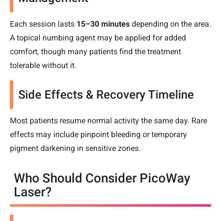
Each session lasts
15–30 minutes
depending on the area.
A topical numbing agent may be applied for added
comfort, though many patients find the treatment
tolerable without it.
Side Effects & Recovery Timeline
Most patients resume normal activity the same day. Rare
effects may include pinpoint bleeding or temporary
pigment darkening in sensitive zones.
Who Should Consider PicoWay
Laser?