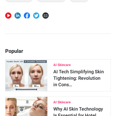
Popular
AI Skincare
AI Tech Simplifying Skin
Tightening: Revolution
in Cons…
AI Skincare
Why AI Skin Technology
Is Essential for Hotel …