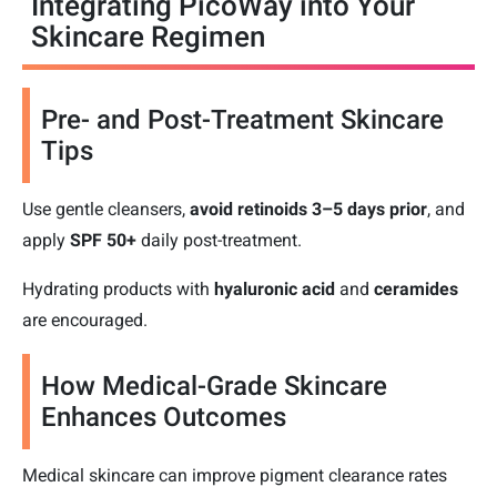
Integrating PicoWay into Your
Skincare Regimen
Pre- and Post-Treatment Skincare
Tips
Use gentle cleansers,
avoid retinoids 3–5 days prior
, and
apply
SPF 50+
daily post-treatment.
Hydrating products with
hyaluronic acid
and
ceramides
are encouraged.
How Medical-Grade Skincare
Enhances Outcomes
Medical skincare can improve pigment clearance rates