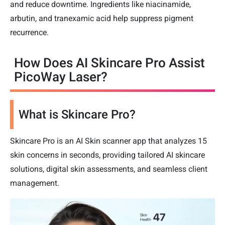
and reduce downtime. Ingredients like niacinamide,
arbutin, and tranexamic acid help suppress pigment
recurrence.
How Does AI Skincare Pro Assist
PicoWay Laser?
What is Skincare Pro?
Skincare Pro is an AI Skin scanner app that analyzes 15
skin concerns in seconds, providing tailored AI skincare
solutions, digital skin assessments, and seamless client
management.