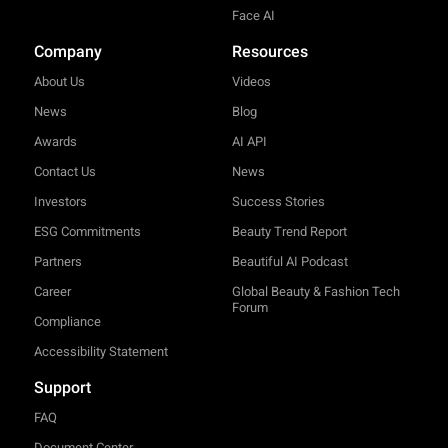
Face AI
Company
Resources
About Us
Videos
News
Blog
Awards
AI API
Contact Us
News
Investors
Success Stories
ESG Commitments
Beauty Trend Report
Partners
Beautiful AI Podcast
Career
Global Beauty & Fashion Tech
Forum
Compliance
Accessibility Statement
Support
FAQ
Document Center