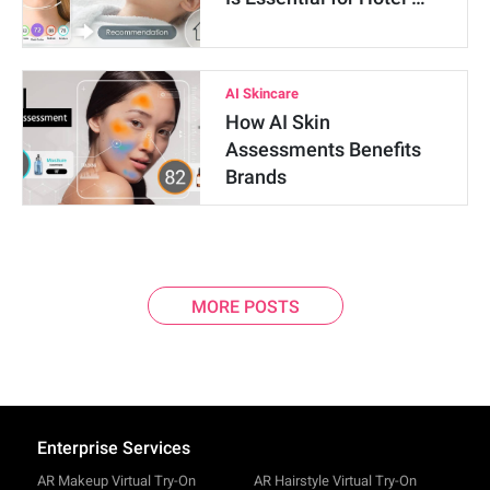
AI Skincare
How AI Skin
Assessments Benefits
Brands
MORE POSTS
Enterprise Services
AR Makeup Virtual Try-On
AR Hairstyle Virtual Try-On