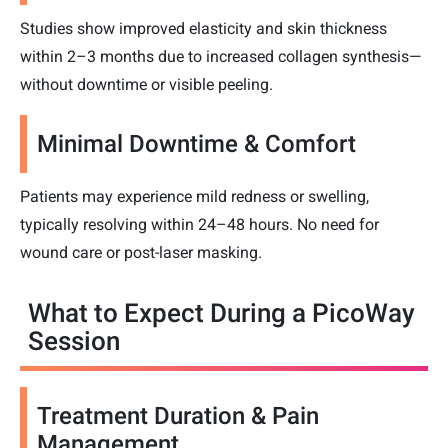
Studies show improved elasticity and skin thickness
within 2–3 months due to increased collagen synthesis—
without downtime or visible peeling.
Minimal Downtime & Comfort
Patients may experience mild redness or swelling,
typically resolving within 24–48 hours. No need for
wound care or post-laser masking.
What to Expect During a PicoWay
Session
Treatment Duration & Pain
Management