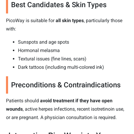
Best Candidates & Skin Types
PicoWay is suitable for
all skin types
, particularly those
with:
Sunspots and age spots
Hormonal melasma
Textural issues (fine lines, scars)
Dark tattoos (including multi-colored ink)
Preconditions & Contraindications
Patients should
avoid treatment if they have open
wounds
, active herpes infections, recent isotretinoin use,
or are pregnant. A physician consultation is required.