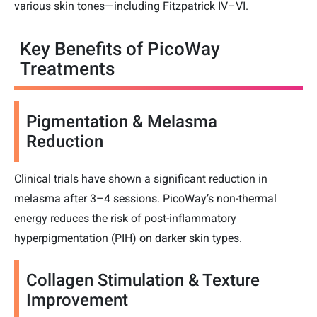
various skin tones—including Fitzpatrick IV–VI.
Key Benefits of PicoWay
Treatments
Pigmentation & Melasma
Reduction
Clinical trials have shown a significant reduction in
melasma after 3–4 sessions. PicoWay’s non-thermal
energy reduces the risk of post-inflammatory
hyperpigmentation (PIH) on darker skin types.
Collagen Stimulation & Texture
Improvement