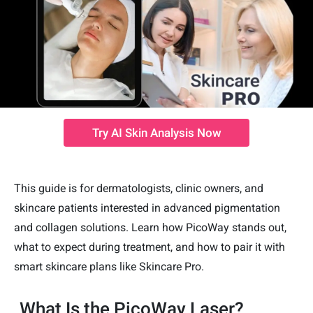
Try AI Skin Analysis Now
This guide is for dermatologists, clinic owners, and
skincare patients interested in advanced pigmentation
and collagen solutions. Learn how PicoWay stands out,
what to expect during treatment, and how to pair it with
smart skincare plans like Skincare Pro.
What Is the PicoWay Laser?