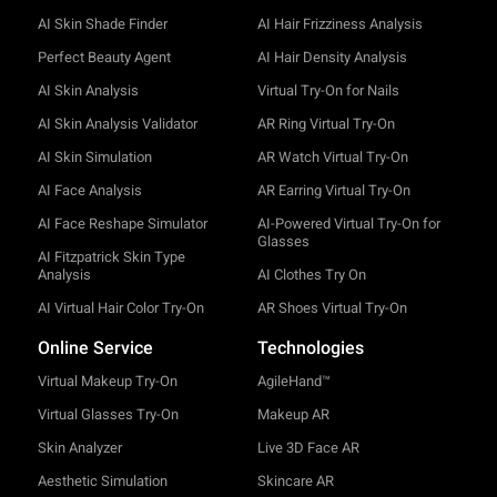
AI Skin Shade Finder
AI Hair Frizziness Analysis
Perfect Beauty Agent
AI Hair Density Analysis
AI Skin Analysis
Virtual Try-On for Nails
AI Skin Analysis Validator
AR Ring Virtual Try-On
AI Skin Simulation
AR Watch Virtual Try-On
AI Face Analysis
AR Earring Virtual Try-On
AI Face Reshape Simulator
AI-Powered Virtual Try-On for
Glasses
AI Fitzpatrick Skin Type
Analysis
AI Clothes Try On
AI Virtual Hair Color Try-On
AR Shoes Virtual Try-On
Online Service
Technologies
Virtual Makeup Try-On
AgileHand™
Virtual Glasses Try-On
Makeup AR
Skin Analyzer
Live 3D Face AR
Aesthetic Simulation
Skincare AR