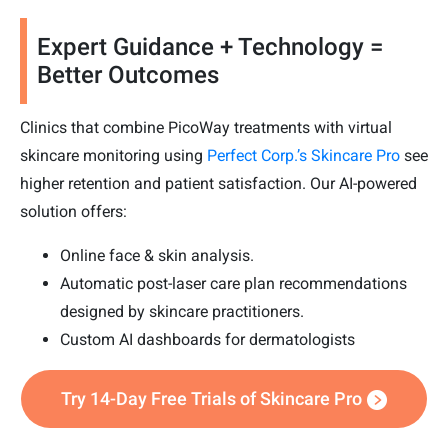
Expert Guidance + Technology =
Better Outcomes
Clinics that combine PicoWay treatments with virtual
skincare monitoring using
Perfect Corp.’s Skincare Pro
see
higher retention and patient satisfaction. Our AI-powered
solution offers:
Online face & skin analysis.
Automatic post-laser care plan recommendations
designed by skincare practitioners.
Custom AI dashboards for dermatologists
Try 14-Day Free Trials of Skincare Pro