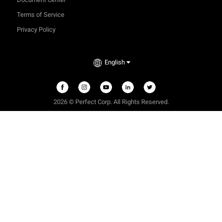
Terms of Service
Privacy Policy
English
2026 © Perfect Corp. All Rights Reserved.