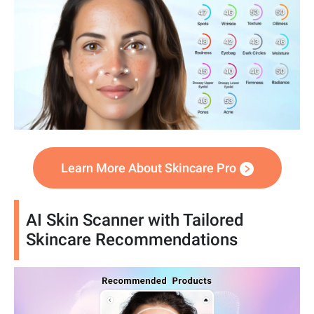
Learn More About Skincare Pro
AI Skin Scanner with Tailored
Skincare Recommendations