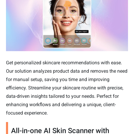
Get personalized skincare recommendations with ease.
Our solution analyzes product data and removes the need
for manual setup, saving you time and improving
efficiency. Streamline your skincare routine with precise,
data-driven insights tailored to your needs. Perfect for
enhancing workflows and delivering a unique, client-
focused experience.
All-in-one AI Skin Scanner with