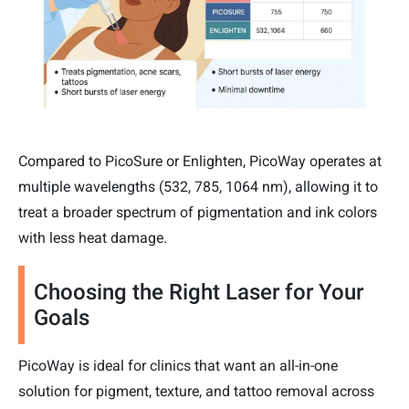
Compared to PicoSure or Enlighten, PicoWay operates at
multiple wavelengths (532, 785, 1064 nm), allowing it to
treat a broader spectrum of pigmentation and ink colors
with less heat damage.
Choosing the Right Laser for Your
Goals
PicoWay is ideal for clinics that want an all-in-one
solution for pigment, texture, and tattoo removal across