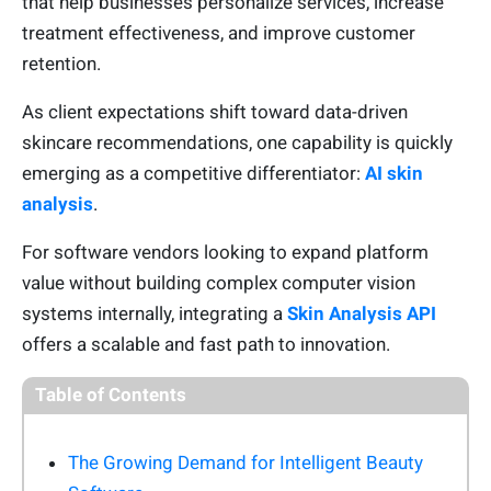
that help businesses personalize services, increase
treatment effectiveness, and improve customer
retention.
As client expectations shift toward data-driven
skincare recommendations, one capability is quickly
emerging as a competitive differentiator:
AI skin
analysis
.
For software vendors looking to expand platform
value without building complex computer vision
systems internally, integrating a
Skin Analysis API
offers a scalable and fast path to innovation.
Table of Contents
The Growing Demand for Intelligent Beauty