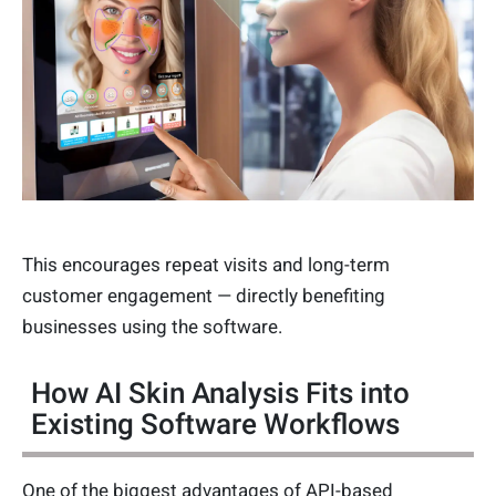
This encourages repeat visits and long-term
customer engagement — directly benefiting
businesses using the software.
How AI Skin Analysis Fits into
Existing Software Workflows
One of the biggest advantages of API-based