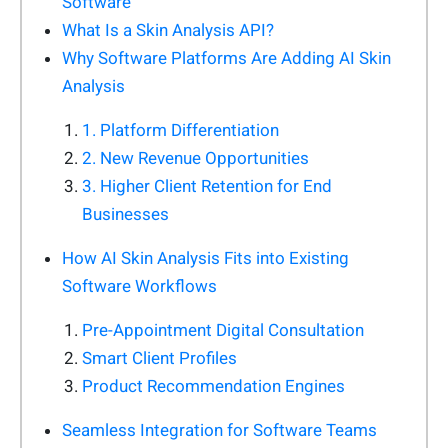
Software
What Is a Skin Analysis API?
Why Software Platforms Are Adding AI Skin
Analysis
1. Platform Differentiation
2. New Revenue Opportunities
3. Higher Client Retention for End
Businesses
How AI Skin Analysis Fits into Existing
Software Workflows
Pre-Appointment Digital Consultation
Smart Client Profiles
Product Recommendation Engines
Seamless Integration for Software Teams