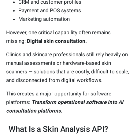
CRM and customer profiles
Payment and POS systems
Marketing automation
However, one critical capability often remains
missing:
Digital skin consultation.
Clinics and skincare professionals still rely heavily on
manual assessments or hardware-based skin
scanners — solutions that are costly, difficult to scale,
and disconnected from digital workflows.
This creates a major opportunity for software
platforms:
Transform operational software into AI
consultation platforms.
What Is a Skin Analysis API?