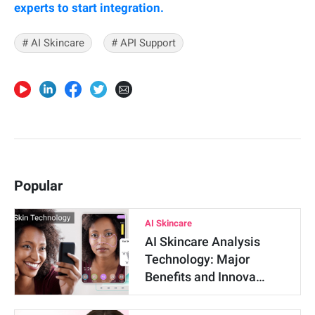
experts to start integration.
# AI Skincare
# API Support
Popular
AI Skincare
AI Skincare Analysis
Technology: Major
Benefits and Innova…