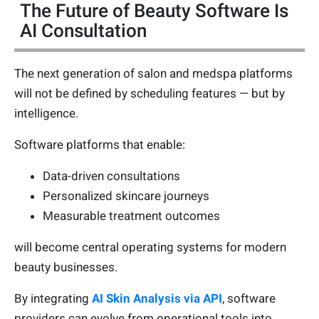
The Future of Beauty Software Is
AI Consultation
The next generation of salon and medspa platforms
will not be defined by scheduling features — but by
intelligence.
Software platforms that enable:
Data-driven consultations
Personalized skincare journeys
Measurable treatment outcomes
will become central operating systems for modern
beauty businesses.
By integrating
AI Skin Analysis via API
, software
providers can evolve from operational tools into