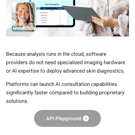
Because analysis runs in the cloud, software
providers do not need specialized imaging hardware
or AI expertise to deploy advanced skin diagnostics.
Platforms can launch AI consultation capabilities
significantly faster compared to building proprietary
solutions.
API Playground