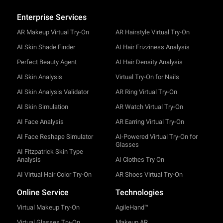
Enterprise Services
AR Makeup Virtual Try-On
AR Hairstyle Virtual Try-On
AI Skin Shade Finder
AI Hair Frizziness Analysis
Perfect Beauty Agent
AI Hair Density Analysis
AI Skin Analysis
Virtual Try-On for Nails
AI Skin Analysis Validator
AR Ring Virtual Try-On
AI Skin Simulation
AR Watch Virtual Try-On
AI Face Analysis
AR Earring Virtual Try-On
AI Face Reshape Simulator
AI-Powered Virtual Try-On for
Glasses
AI Fitzpatrick Skin Type
Analysis
AI Clothes Try On
AI Virtual Hair Color Try-On
AR Shoes Virtual Try-On
Online Service
Technologies
Virtual Makeup Try-On
AgileHand™
Virtual Glasses Try-On
Makeup AR