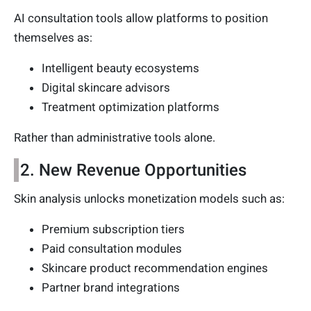
AI consultation tools allow platforms to position
themselves as:
Intelligent beauty ecosystems
Digital skincare advisors
Treatment optimization platforms
Rather than administrative tools alone.
2. New Revenue Opportunities
Skin analysis unlocks monetization models such as:
Premium subscription tiers
Paid consultation modules
Skincare product recommendation engines
Partner brand integrations