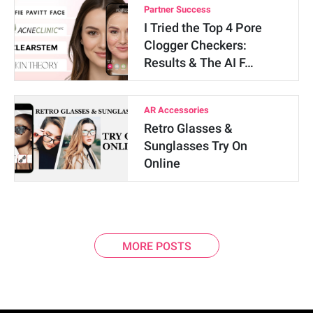
Partner Success
I Tried the Top 4 Pore
Clogger Checkers:
Results & The AI F…
AR Accessories
Retro Glasses &
Sunglasses Try On
Online
MORE POSTS