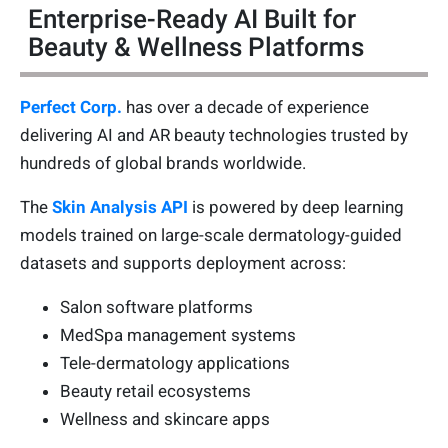
Enterprise-Ready AI Built for
Beauty & Wellness Platforms
Perfect Corp.
has over a decade of experience
delivering AI and AR beauty technologies trusted by
hundreds of global brands worldwide.
The
Skin Analysis API
is powered by deep learning
models trained on large-scale dermatology-guided
datasets and supports deployment across:
Salon software platforms
MedSpa management systems
Tele-dermatology applications
Beauty retail ecosystems
Wellness and skincare apps