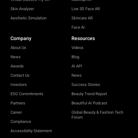
Skin Analyzer
Live 3D Face AR
Aesthetic Simulation
Skincare AR
Face AI
Company
Resources
About Us
Videos
News
Blog
Awards
AI API
Contact Us
News
Investors
Success Stories
ESG Commitments
Beauty Trend Report
Partners
Beautiful AI Podcast
Career
Global Beauty & Fashion Tech
Forum
Compliance
Accessibility Statement