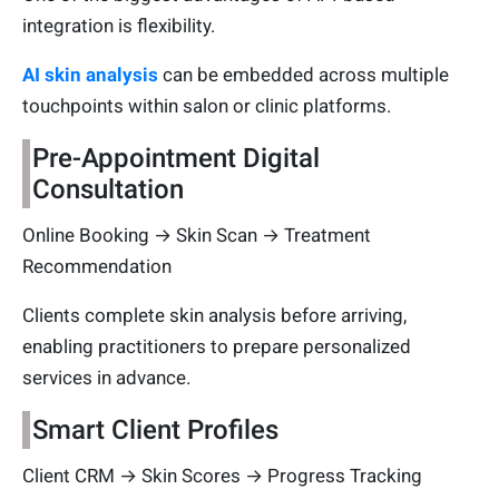
integration is flexibility.
AI skin analysis
can be embedded across multiple
touchpoints within salon or clinic platforms.
Pre-Appointment Digital
Consultation
Online Booking → Skin Scan → Treatment
Recommendation
Clients complete skin analysis before arriving,
enabling practitioners to prepare personalized
services in advance.
Smart Client Profiles
Client CRM → Skin Scores → Progress Tracking