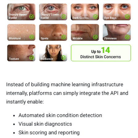
Instead of building machine learning infrastructure
internally, platforms can simply integrate the API and
instantly enable:
Automated skin condition detection
Visual skin diagnostics
Skin scoring and reporting