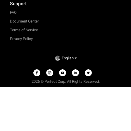
Support
FAQ
Document Center
Terms of Service
Privacy Policy
English
2026 © Perfect Corp. All Rights Reserved.