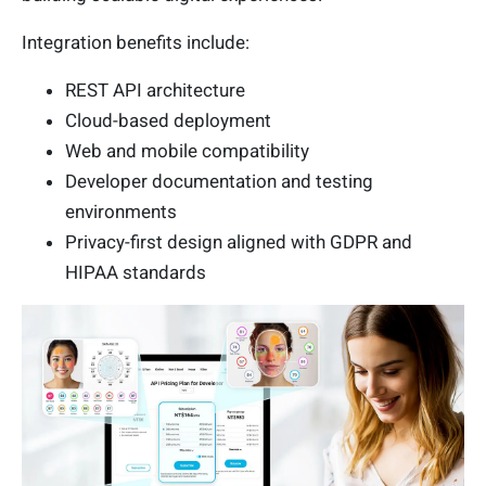
Integration benefits include:
REST API architecture
Cloud-based deployment
Web and mobile compatibility
Developer documentation and testing
environments
Privacy-first design aligned with GDPR and
HIPAA standards