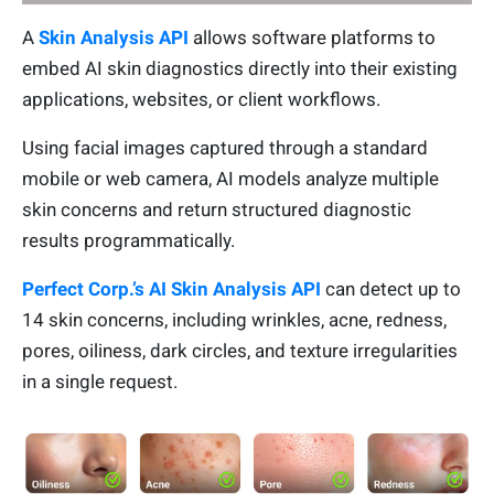
A
Skin Analysis API
allows software platforms to
embed AI skin diagnostics directly into their existing
applications, websites, or client workflows.
Using facial images captured through a standard
mobile or web camera, AI models analyze multiple
skin concerns and return structured diagnostic
results programmatically.
Perfect Corp.’s AI Skin Analysis API
can detect up to
14 skin concerns, including wrinkles, acne, redness,
pores, oiliness, dark circles, and texture irregularities
in a single request.