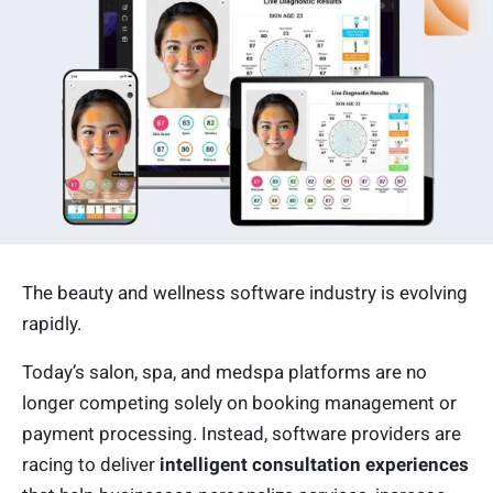
The beauty and wellness software industry is evolving
rapidly.
Today’s salon, spa, and medspa platforms are no
longer competing solely on booking management or
payment processing. Instead, software providers are
racing to deliver
intelligent consultation experiences