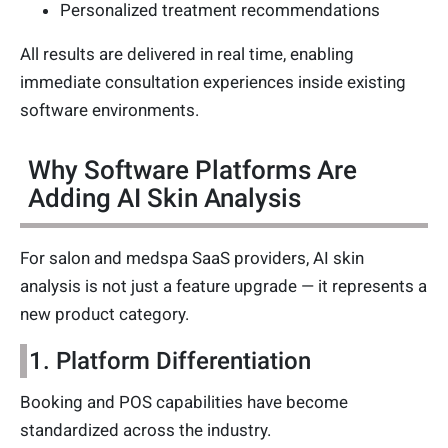
Personalized treatment recommendations
All results are delivered in real time, enabling
immediate consultation experiences inside existing
software environments.
Why Software Platforms Are
Adding AI Skin Analysis
For salon and medspa SaaS providers, AI skin
analysis is not just a feature upgrade — it represents a
new product category.
1. Platform Differentiation
Booking and POS capabilities have become
standardized across the industry.