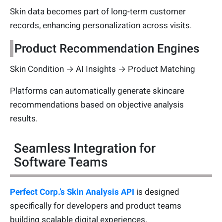
Skin data becomes part of long-term customer
records, enhancing personalization across visits.
Product Recommendation Engines
Skin Condition → AI Insights → Product Matching
Platforms can automatically generate skincare
recommendations based on objective analysis
results.
Seamless Integration for
Software Teams
Perfect Corp.’s Skin Analysis API
is designed
specifically for developers and product teams
building scalable digital experiences.