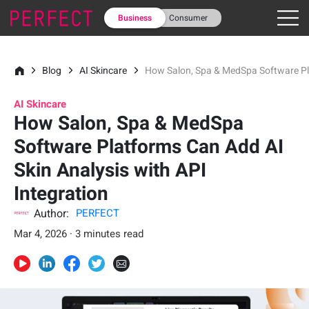
Business
Consumer
Blog
AI Skincare
How Salon, Spa & MedSpa Software Pla
AI Skincare
How Salon, Spa & MedSpa
Software Platforms Can Add AI
Skin Analysis with API
Integration
Author:
PERFECT
Mar 4, 2026 · 3 minutes read