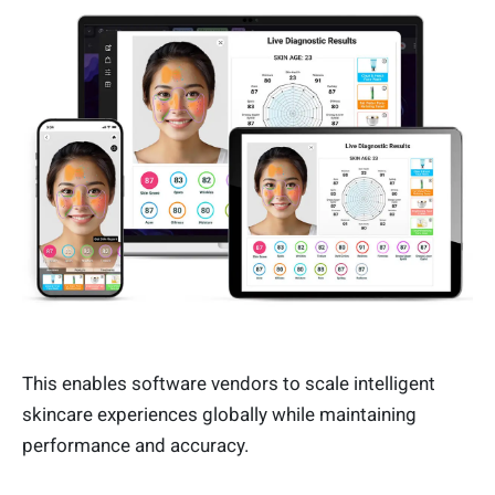
This enables software vendors to scale intelligent
skincare experiences globally while maintaining
performance and accuracy.