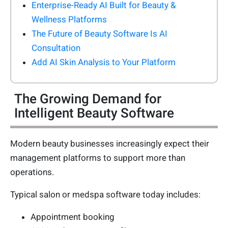
Enterprise-Ready AI Built for Beauty &
Wellness Platforms
The Future of Beauty Software Is AI
Consultation
Add AI Skin Analysis to Your Platform
The Growing Demand for
Intelligent Beauty Software
Modern beauty businesses increasingly expect their
management platforms to support more than
operations.
Typical salon or medspa software today includes:
Appointment booking