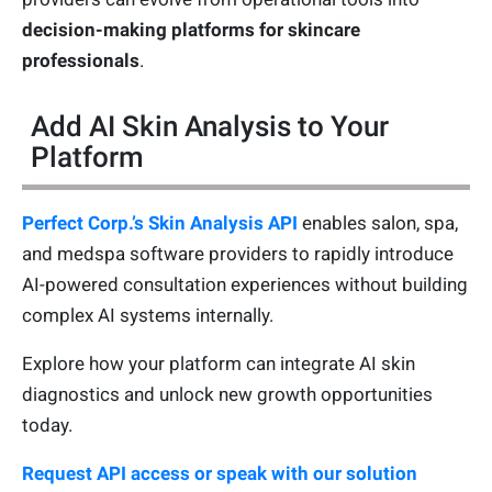
decision-making platforms for skincare
professionals
.
Add AI Skin Analysis to Your
Platform
Perfect Corp.’s Skin Analysis API
enables salon, spa,
and medspa software providers to rapidly introduce
AI-powered consultation experiences without building
complex AI systems internally.
Explore how your platform can integrate AI skin
diagnostics and unlock new growth opportunities
today.
Request API access or speak with our solution