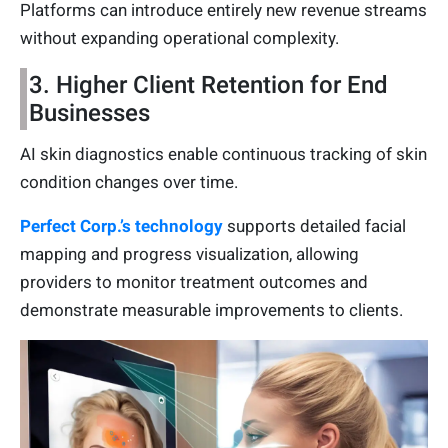
Platforms can introduce entirely new revenue streams
without expanding operational complexity.
3. Higher Client Retention for End
Businesses
AI skin diagnostics enable continuous tracking of skin
condition changes over time.
Perfect Corp.’s technology
supports detailed facial
mapping and progress visualization, allowing
providers to monitor treatment outcomes and
demonstrate measurable improvements to clients.