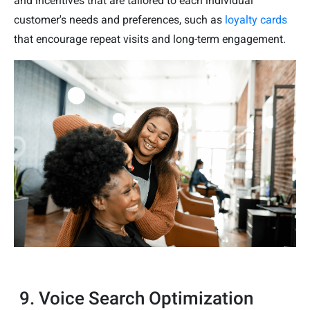
and incentives that are tailored to each individual
customer's needs and preferences, such as
loyalty cards
that encourage repeat visits and long-term engagement.
9. Voice Search Optimization