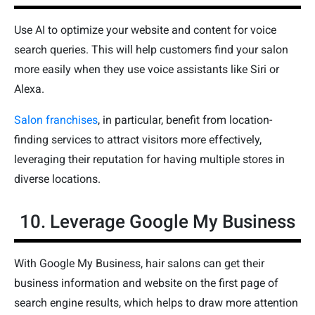
Use AI to optimize your website and content for voice
search queries. This will help customers find your salon
more easily when they use voice assistants like Siri or
Alexa.
Salon franchises
, in particular, benefit from location-
finding services to attract visitors more effectively,
leveraging their reputation for having multiple stores in
diverse locations.
10. Leverage Google My Business
With Google My Business, hair salons can get their
business information and website on the first page of
search engine results, which helps to draw more attention