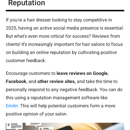
Reputation
If you're a hair dresser looking to stay competitive in
2025, having an active social media presence is essential.
But what's even more critical for success? Reviews from
clients! It’s increasingly important for hair salons to focus
on building an online reputation by cultivating positive
customer feedback.
Encourage customers to
leave reviews on Google
,
Facebook
, and
other review sites,
and take the time to
personally respond to any negative feedback. You can do
this using a reputation management software like
Emitrr
. This will help potential customers form a more
positive opinion of your salon.