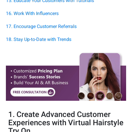
15. Educate Your Customers with Tutorials
16. Work With Influencers
17. Encourage Customer Referrals
18. Stay Up-to-Date with Trends
1. Create Advanced Customer
Experiences with Virtual Hairstyle
Try On