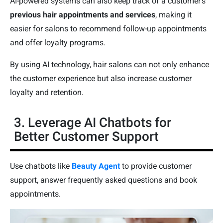
AI-powered systems can also keep track of a customer's
previous hair appointments and services
, making it
easier for salons to recommend follow-up appointments
and offer loyalty programs.
By using AI technology, hair salons can not only enhance
the customer experience but also increase customer
loyalty and retention.
3. Leverage AI Chatbots for
Better Customer Support
Use chatbots like
Beauty Agent
to provide customer
support, answer frequently asked questions and book
appointments.