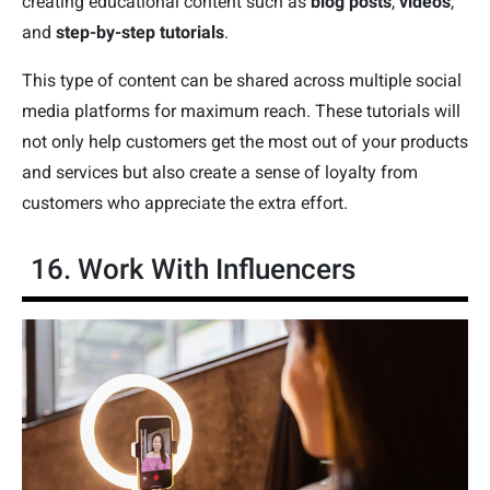
creating educational content such as
blog posts
,
videos
,
and
step-by-step tutorials
.
This type of content can be shared across multiple social
media platforms for maximum reach. These tutorials will
not only help customers get the most out of your products
and services but also create a sense of loyalty from
customers who appreciate the extra effort.
16. Work With Influencers