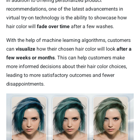
In addition to offering personalized product
recommendations, one of the latest advancements in
virtual try-on technology is the ability to showcase how
hair color will
fade over time
after a few washes.
With the help of machine learning algorithms, customers
can
visualize
how their chosen hair color will look
after a
few weeks or months
. This can help customers make
more informed decisions about their hair color choices,
leading to more satisfactory outcomes and fewer
disappointments.