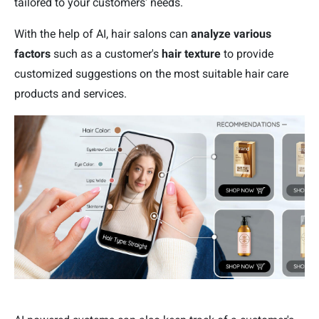
tailored to your customers' needs.
With the help of AI, hair salons can
analyze various
factors
such as a customer's
hair texture
to provide
customized suggestions on the most suitable hair care
products and services.