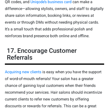
QR codes, and
Uniqode’s business card
can make a
difference—allowing stylists, owners, and staff to digitally
share salon information, booking links, or reviews at
events or through DMs without needing physical cards.
It’s a small touch that adds professional polish and
reinforces brand presence both online and offline.
17. Encourage Customer
Referrals
Acquiring new clients
is easy when you have the support
of word-of-mouth referrals! Your salon has a greater
chance of gaining loyal customers when their friends
recommend your services. Hair salons should incentivize
current clients to refer new customers by offering
discounts or rewards for referrals. This can be a great