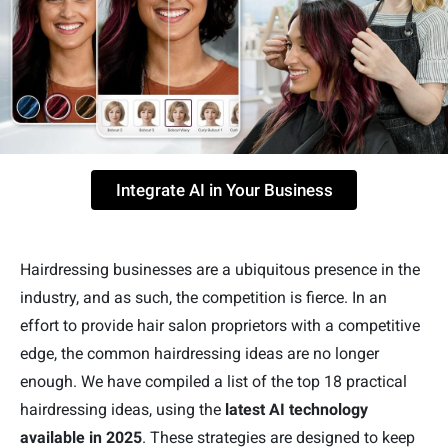
Integrate AI in Your Business
Hairdressing businesses are a ubiquitous presence in the
industry, and as such, the competition is fierce. In an
effort to provide hair salon proprietors with a competitive
edge, the common hairdressing ideas are no longer
enough. We have compiled a list of the top 18 practical
hairdressing ideas, using the
latest AI technology
available in 2025
. These strategies are designed to keep