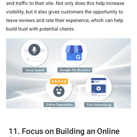
and traffic to their site. Not only does this help increase
visibility, but it also gives customers the opportunity to
leave reviews and rate their experience, which can help
build trust with potential clients.
11. Focus on Building an Online