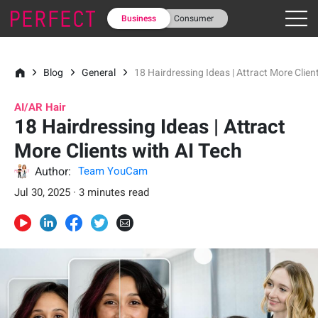
Business
Consumer
Blog
General
18 Hairdressing Ideas | Attract More Clien
AI/AR Hair
18 Hairdressing Ideas | Attract
More Clients with AI Tech
Author:
Team YouCam
Jul 30, 2025 · 3 minutes read