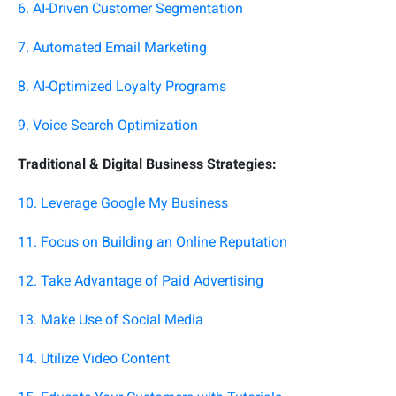
6. AI-Driven Customer Segmentation
7. Automated Email Marketing
8. AI-Optimized Loyalty Programs
9. Voice Search Optimization
Traditional & Digital Business Strategies:
10. Leverage Google My Business
11. Focus on Building an Online Reputation
12. Take Advantage of Paid Advertising
13. Make Use of Social Media
14. Utilize Video Content