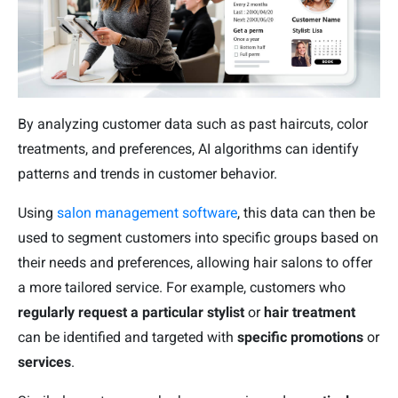
By analyzing customer data such as past haircuts, color
treatments, and preferences, AI algorithms can identify
patterns and trends in customer behavior.
Using
salon management software
, this data can then be
used to segment customers into specific groups based on
their needs and preferences, allowing hair salons to offer
a more tailored service. For example, customers who
regularly request a particular stylist
or
hair treatment
can be identified and targeted with
specific promotions
or
services
.