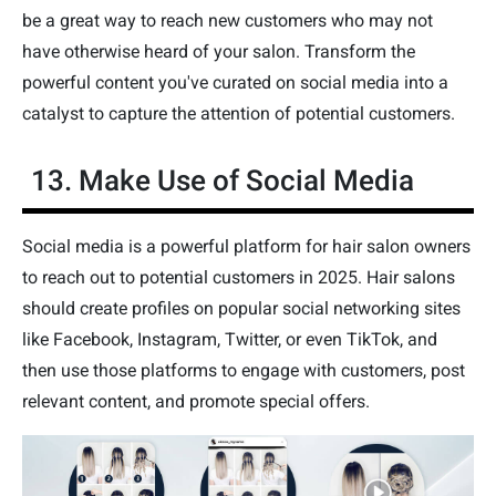
be a great way to reach new customers who may not
have otherwise heard of your salon. Transform the
powerful content you've curated on social media into a
catalyst to capture the attention of potential customers.
13. Make Use of Social Media
Social media is a powerful platform for hair salon owners
to reach out to potential customers in 2025. Hair salons
should create profiles on popular social networking sites
like Facebook, Instagram, Twitter, or even TikTok, and
then use those platforms to engage with customers, post
relevant content, and promote special offers.