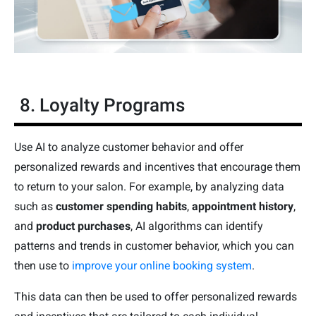
8. Loyalty Programs
Use AI to analyze customer behavior and offer
personalized rewards and incentives that encourage them
to return to your salon. For example, by analyzing data
such as
customer spending habits
,
appointment history
,
and
product purchases
, AI algorithms can identify
patterns and trends in customer behavior, which you can
then use to
improve your online booking system
.
This data can then be used to offer personalized rewards