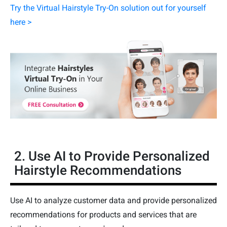
Try the Virtual Hairstyle Try-On solution out for yourself
here >
2. Use AI to Provide Personalized
Hairstyle Recommendations
Use AI to analyze customer data and provide personalized
recommendations for products and services that are