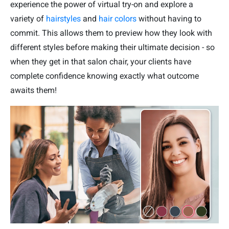
experience the power of virtual try-on and explore a
variety of
hairstyles
and
hair colors
without having to
commit. This allows them to preview how they look with
different styles before making their ultimate decision - so
when they get in that salon chair, your clients have
complete confidence knowing exactly what outcome
awaits them!