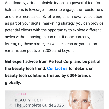
Additionally, virtual hairstyle try-on is a powerful tool for
hair salons to leverage in order to engage their customers
and drive more sales. By offering this innovative solution
as part of your digital marketing strategy, you can provide
potential clients with the opportunity to explore different
styles without having to commit. If done correctly,
leveraging these strategies will help ensure your salon
remains competitive in 2025 and beyond!
Get expert advice from Perfect Corp. and be part of
the beauty tech trend.
Contact us
for details on
beauty tech solutions trusted by 600+ brands
globally.