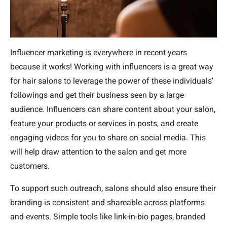
Influencer marketing is everywhere in recent years
because it works! Working with influencers is a great way
for hair salons to leverage the power of these individuals’
followings and get their business seen by a large
audience. Influencers can share content about your salon,
feature your products or services in posts, and create
engaging videos for you to share on social media. This
will help draw attention to the salon and get more
customers.
To support such outreach, salons should also ensure their
branding is consistent and shareable across platforms
and events. Simple tools like link-in-bio pages, branded