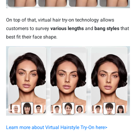
On top of that, virtual hair try-on technology allows
customers to survey
various lengths
and
bang styles
that
best fit their face shape.
Learn more about Virtual Hairstyle Try-On here>