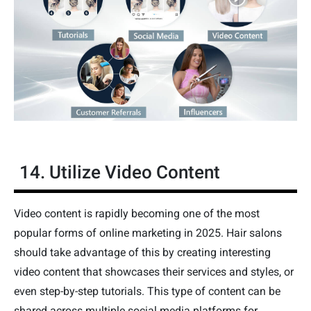
14. Utilize Video Content
Video content is rapidly becoming one of the most
popular forms of online marketing in 2025. Hair salons
should take advantage of this by creating interesting
video content that showcases their services and styles, or
even step-by-step tutorials. This type of content can be
shared across multiple social media platforms for