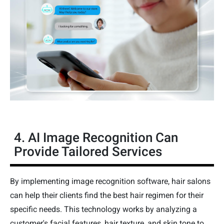
4. AI Image Recognition Can
Provide Tailored Services
By implementing image recognition software, hair salons
can help their clients find the best hair regimen for their
specific needs. This technology works by analyzing a
customer's facial features, hair texture, and skin tone to