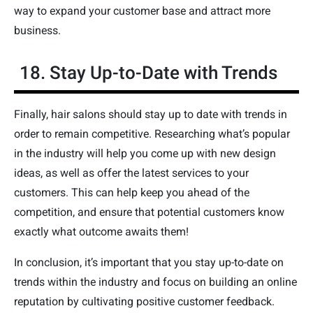
way to expand your customer base and attract more
business.
18. Stay Up-to-Date with Trends
Finally, hair salons should stay up to date with trends in
order to remain competitive. Researching what’s popular
in the industry will help you come up with new design
ideas, as well as offer the latest services to your
customers. This can help keep you ahead of the
competition, and ensure that potential customers know
exactly what outcome awaits them!
In conclusion, it’s important that you stay up-to-date on
trends within the industry and focus on building an online
reputation by cultivating positive customer feedback.