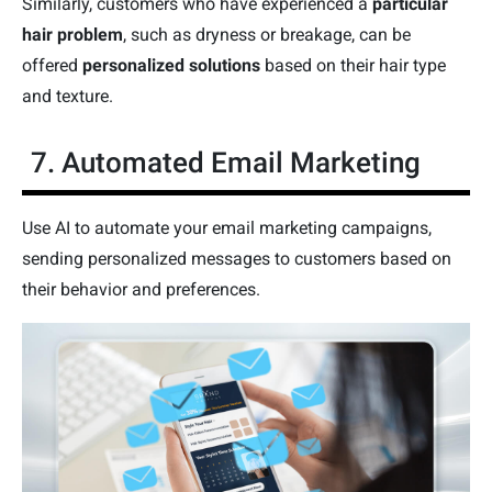
Similarly, customers who have experienced a
particular
hair problem
, such as dryness or breakage, can be
offered
personalized solutions
based on their hair type
and texture.
7. Automated Email Marketing
Use AI to automate your email marketing campaigns,
sending personalized messages to customers based on
their behavior and preferences.