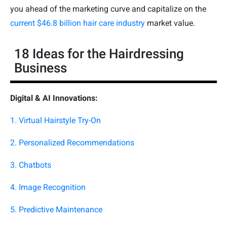
you ahead of the marketing curve and capitalize on the
current $46.8 billion hair care industry
market value.
18 Ideas for the Hairdressing
Business
Digital & AI Innovations:
1. Virtual Hairstyle Try-On
2. Personalized Recommendations
3. Chatbots
4. Image Recognition
5. Predictive Maintenance