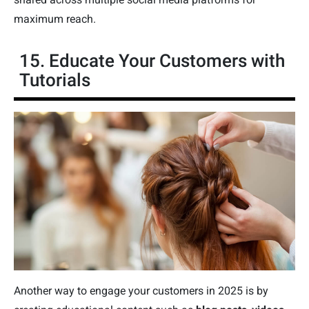
maximum reach.
15. Educate Your Customers with
Tutorials
Another way to engage your customers in 2025 is by