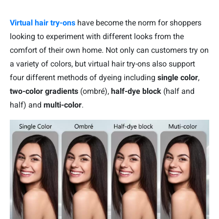
Virtual hair try-ons
have become the norm for shoppers
looking to experiment with different looks from the
comfort of their own home. Not only can customers try on
a variety of colors, but virtual hair try-ons also support
four different methods of dyeing including
single color
,
two-color gradients
(ombré),
half-dye block
(half and
half) and
multi-color
.