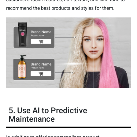
recommend the best products and styles for them.
5. Use AI to Predictive
Maintenance