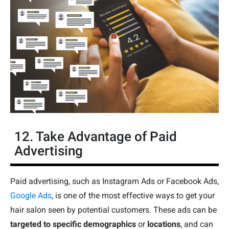
12. Take Advantage of Paid
Advertising
Paid advertising, such as Instagram Ads or Facebook Ads,
Google Ads
, is one of the most effective ways to get your
hair salon seen by potential customers. These ads can be
targeted to specific demographics
or
locations
, and can