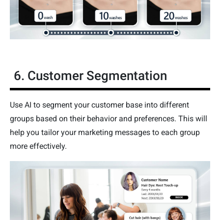
6. Customer Segmentation
Use AI to segment your customer base into different
groups based on their behavior and preferences. This will
help you tailor your marketing messages to each group
more effectively.