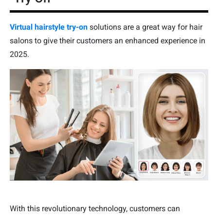
Virtual hairstyle try-on
solutions are a great way for hair
salons to give their customers an enhanced experience in
2025.
With this revolutionary technology, customers can