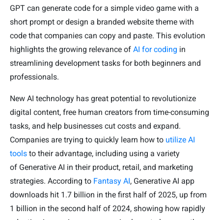
GPT can generate code for a simple video game with a
short prompt or design a branded website theme with
code that companies can copy and paste. This evolution
highlights the growing relevance of
AI for coding
in
streamlining development tasks for both beginners and
professionals.
New AI technology has great potential to revolutionize
digital content, free human creators from time-consuming
tasks, and help businesses cut costs and expand.
Companies are trying to quickly learn how to
utilize AI
tools
to their advantage, including using a variety
of Generative AI in their product, retail, and marketing
strategies. According to
Fantasy AI
, Generative AI app
downloads hit 1.7 billion in the first half of 2025, up from
1 billion in the second half of 2024, showing how rapidly