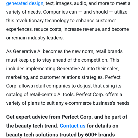
generated design
, text, images, audio, and more to meet a
variety of needs. Companies can — and should — utilize
this revolutionary technology to enhance customer
experiences, reduce costs, increase revenue, and become
or remain industry leaders.
As Generative AI becomes the new norm, retail brands
must keep up to stay ahead of the competition. This
includes implementing Generative AI into their sales,
marketing, and customer relations strategies. Perfect
Corp. allows retail companies to do just that using its
catalog of retail-centric AI tools. Perfect Corp. offers a
variety of plans to suit any e-commerce business's needs.
Get expert advice from Perfect Corp. and be part of
the beauty tech trend.
Contact us
for details on
beauty tech solutions trusted by 600+ brands