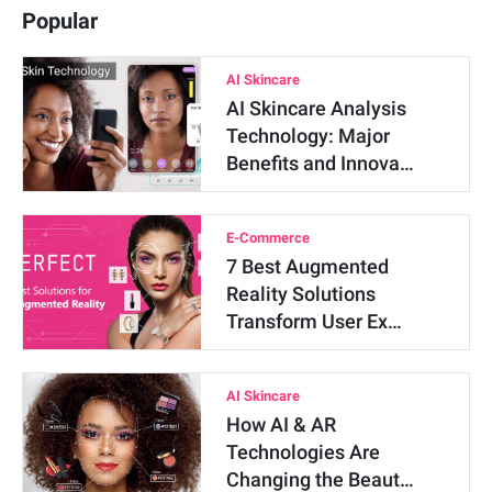
Popular
AI Skincare
AI Skincare Analysis
Technology: Major
Benefits and Innova…
E-Commerce
7 Best Augmented
Reality Solutions
Transform User Ex…
AI Skincare
How AI & AR
Technologies Are
Changing the Beaut…