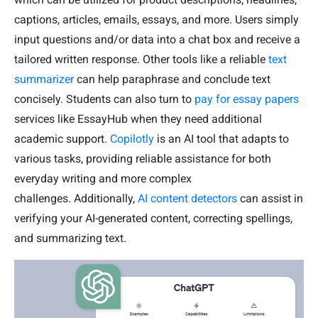
captions, articles, emails, essays, and more. Users simply
input questions and/or data into a chat box and receive a
tailored written response. Other tools like a reliable
text
summarizer
can help paraphrase and conclude text
concisely. Students can also turn to
pay for essay papers
services like EssayHub when they need additional
academic support.
Copilotly
is an AI tool that adapts to
various tasks, providing reliable assistance for both
everyday writing and more complex
challenges. Additionally,
AI content detectors
can assist in
verifying your AI-generated content, correcting spellings,
and summarizing text.