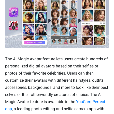
The AI Magic Avatar feature lets users create hundreds of
personalized digital avatars based on their selfies or
photos of their favorite celebrities. Users can then
customize their avatars with different hairstyles, outfits,
accessories, backgrounds, and more to look like their best
selves or their otherworldly creatures of choice. The AI
Magic Avatar feature is available in the
YouCam Perfect
app
, a leading photo editing and selfie camera app with