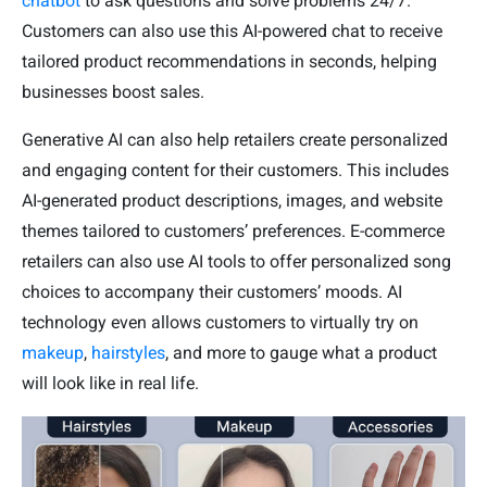
chatbot
to ask questions and solve problems 24/7.
Customers can also use this AI-powered chat to receive
tailored product recommendations in seconds, helping
businesses boost sales.
Generative AI can also help retailers create personalized
and engaging content for their customers. This includes
AI-generated product descriptions, images, and website
themes tailored to customers’ preferences. E-commerce
retailers can also use AI tools to offer personalized song
choices to accompany their customers’ moods. AI
technology even allows customers to virtually try on
makeup
,
hairstyles
, and more to gauge what a product
will look like in real life.