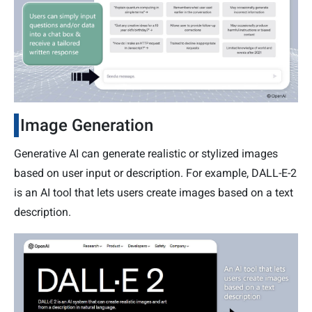
Image Generation
Generative AI can generate realistic or stylized images
based on user input or description. For example, DALL-E-2
is an AI tool that lets users create images based on a text
description.