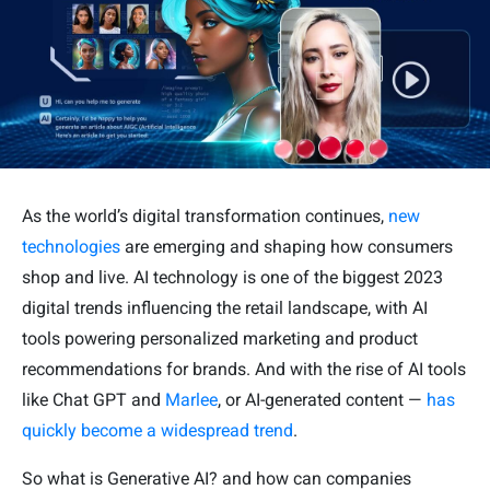
As the world’s digital transformation continues,
new
technologies
are emerging and shaping how consumers
shop and live. AI technology is one of the biggest 2023
digital trends influencing the retail landscape, with AI
tools powering personalized marketing and product
recommendations for brands. And with the rise of AI tools
like Chat GPT and
Marlee
, or AI-generated content —
has
quickly become a widespread trend
.
So what is Generative AI? and how can companies