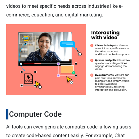
videos to meet specific needs across industries like e-
commerce, education, and digital marketing.
Computer Code
AI tools can even generate computer code, allowing users
to create code-based content easily. For example, Chat