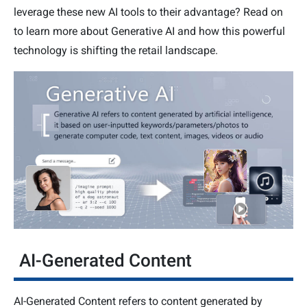
leverage these new AI tools to their advantage? Read on
to learn more about Generative AI and how this powerful
technology is shifting the retail landscape.
AI-Generated Content
AI-Generated Content refers to content generated by