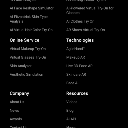
AI Face Reshape Simulator
AI-Powered Virtual Try-On for
Glasses
AI Fitzpatrick Skin Type
Analysis
AI Clothes Try On
AI Virtual Hair Color Try-On
AR Shoes Virtual Try-On
Online Service
Technologies
Virtual Makeup Try-On
AgileHand™
Virtual Glasses Try-On
Makeup AR
Skin Analyzer
Live 3D Face AR
Aesthetic Simulation
Skincare AR
Face AI
Company
Resources
About Us
Videos
News
Blog
Awards
AI API
Contact Us
News