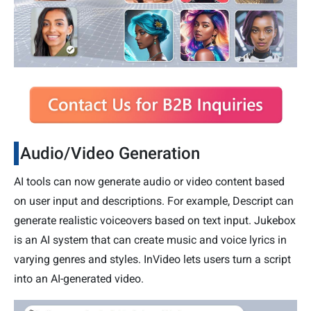
Audio/Video Generation
AI tools can now generate audio or video content based
on user input and descriptions. For example, Descript can
generate realistic voiceovers based on text input. Jukebox
is an AI system that can create music and voice lyrics in
varying genres and styles. InVideo lets users turn a script
into an AI-generated video.