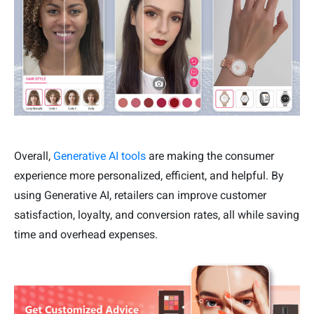
Overall,
Generative AI tools
are making the consumer
experience more personalized, efficient, and helpful. By
using Generative AI, retailers can improve customer
satisfaction, loyalty, and conversion rates, all while saving
time and overhead expenses.