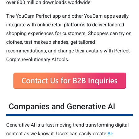
over 800 million downloads worldwide.
The YouCam Perfect app and other YouCam apps easily
integrate with online retail platforms to deliver tailored
shopping experiences for customers. Shoppers can try on
clothes, test makeup shades, get tailored
recommendations, and change their avatars with Perfect
Corp.’s revolutionary AI tools.
Companies and Generative AI
Generative AI is a fast-moving trend transforming digital
content as we know it. Users can easily create
AI-