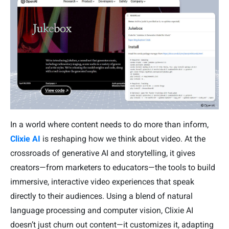
In a world where content needs to do more than inform,
Clixie AI
is reshaping how we think about video. At the
crossroads of generative AI and storytelling, it gives
creators—from marketers to educators—the tools to build
immersive, interactive video experiences that speak
directly to their audiences. Using a blend of natural
language processing and computer vision, Clixie AI
doesn’t just churn out content—it customizes it, adapting