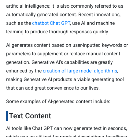
artificial intelligence; it is also commonly referred to as
automatically generated content. Recent innovations,
such as the
chatbot Chat GPT
, use AI and machine
learning to produce thorough responses quickly.
AI generates content based on user-inputted keywords or
parameters to supplement or replace manual content
generation. Generative AI's capabilities are greatly
enhanced by the
creation of large model algorithms
,
making Generative AI products a viable generating tool
that can add great convenience to our lives.
Some examples of AI-generated content include:
Text Content
AI tools like Chat GPT can now generate text in seconds,
which can be utilized for product descriptions, headlines,