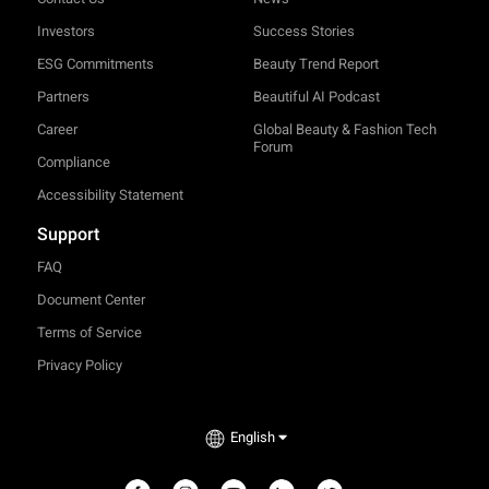
Investors
Success Stories
ESG Commitments
Beauty Trend Report
Partners
Beautiful AI Podcast
Career
Global Beauty & Fashion Tech
Forum
Compliance
Accessibility Statement
Support
FAQ
Document Center
Terms of Service
Privacy Policy
English
TRY-ON