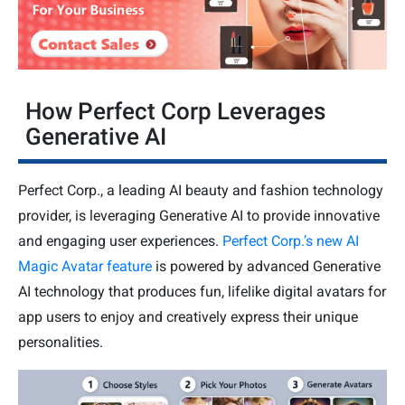
How Perfect Corp Leverages
Generative AI
Perfect Corp., a leading AI beauty and fashion technology
provider, is leveraging Generative AI to provide innovative
and engaging user experiences.
Perfect Corp.’s new AI
Magic Avatar feature
is powered by advanced Generative
AI technology that produces fun, lifelike digital avatars for
app users to enjoy and creatively express their unique
personalities.