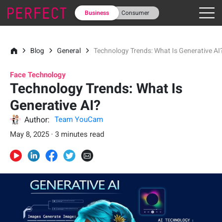
Business
Consumer
Blog
General
Technology Trends: What Is Generative AI
Face Technology
Technology Trends: What Is
Generative AI?
Author:
Team YouCam
May 8, 2025 · 3 minutes read