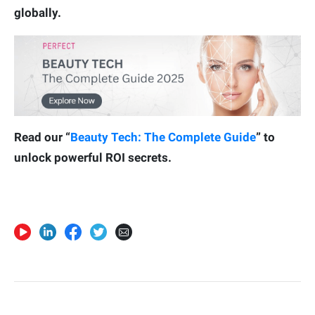
globally.
Read our “
Beauty Tech: The Complete Guide
” to
unlock powerful ROI secrets.