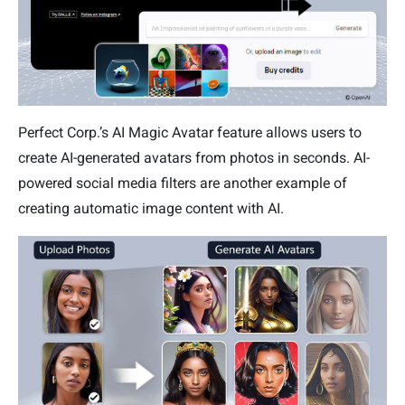
Perfect Corp.’s AI Magic Avatar feature allows users to
create AI-generated avatars from photos in seconds. AI-
powered social media filters are another example of
creating automatic image content with AI.