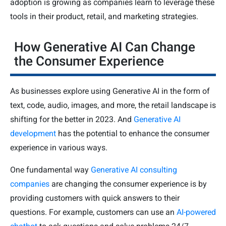
adoption is growing as companies learn to leverage these
tools in their product, retail, and marketing strategies.
How Generative AI Can Change
the Consumer Experience
As businesses explore using Generative AI in the form of
text, code, audio, images, and more, the retail landscape is
shifting for the better in 2023. And
Generative AI
development
has the potential to enhance the consumer
experience in various ways.
One fundamental way
Generative AI consulting
companies
are changing the consumer experience is by
providing customers with quick answers to their
questions. For example, customers can use an
AI-powered