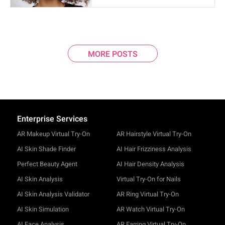
MORE POSTS
Enterprise Services
AR Makeup Virtual Try-On
AR Hairstyle Virtual Try-On
AI Skin Shade Finder
AI Hair Frizziness Analysis
Perfect Beauty Agent
AI Hair Density Analysis
AI Skin Analysis
Virtual Try-On for Nails
AI Skin Analysis Validator
AR Ring Virtual Try-On
AI Skin Simulation
AR Watch Virtual Try-On
AI Face Analysis
AR Earring Virtual Try-On