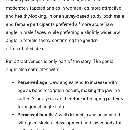
moderately tapered angles in women) as more attractive
and healthy-looking. In one survey-based study, both male
and female participants preferred a "more acute" jaw
angle in male faces, while preferring a slightly wider jaw
angle in female faces, confirming the gender-
differentiated ideal.
But attractiveness is only part of the story. The gonial
angle also correlates with:
Perceived age:
Jaw angles tend to increase with
age as bone resorption occurs, making the jawline
softer. AI analysis can therefore infer aging patterns
from gonial angle data.
Perceived health
: A well-defined jaw is associated
with good skeletal development and lower body fat,