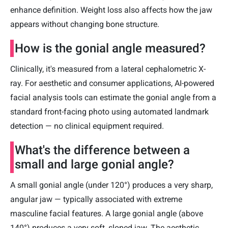
enhance definition. Weight loss also affects how the jaw
appears without changing bone structure.
How is the gonial angle measured?
Clinically, it's measured from a lateral cephalometric X-
ray. For aesthetic and consumer applications, AI-powered
facial analysis tools can estimate the gonial angle from a
standard front-facing photo using automated landmark
detection — no clinical equipment required.
What's the difference between a
small and large gonial angle?
A small gonial angle (under 120°) produces a very sharp,
angular jaw — typically associated with extreme
masculine facial features. A large gonial angle (above
140°) produces a very soft, sloped jaw. The aesthetic