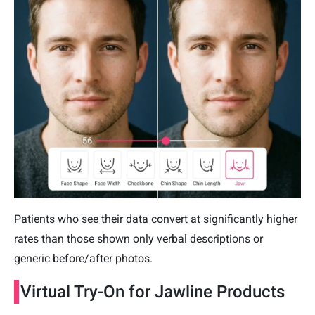
Patients who see their data convert at significantly higher
rates than those shown only verbal descriptions or
generic before/after photos.
Virtual Try-On for Jawline Products