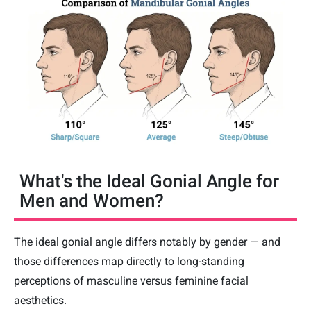
What's the Ideal Gonial Angle for
Men and Women?
The ideal gonial angle differs notably by gender — and
those differences map directly to long-standing
perceptions of masculine versus feminine facial
aesthetics.