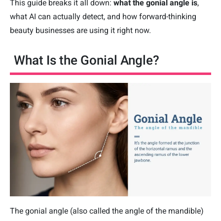
This guide breaks it all down:
what the gonial angle is
,
what AI can actually detect, and how forward-thinking
beauty businesses are using it right now.
What Is the Gonial Angle?
The gonial angle (also called the angle of the mandible)