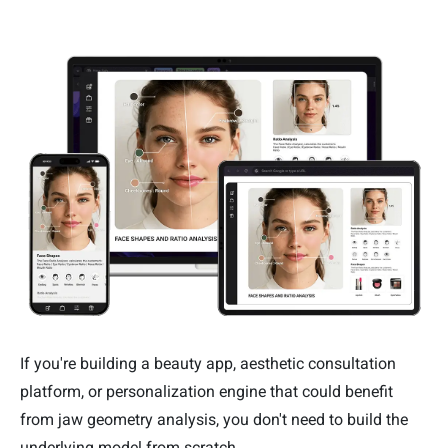
If you're building a beauty app, aesthetic consultation
platform, or personalization engine that could benefit
from jaw geometry analysis, you don't need to build the
underlying model from scratch.