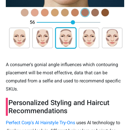
A consumer's gonial angle influences which contouring
placement will be most effective, data that can be
computed from a selfie and used to recommend specific
SKUs.
Personalized Styling and Haircut
Recommendations
Perfect Corp's AI Hairstyle Try-Ons
uses AI technology to