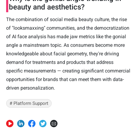
beauty and aesthetics?
The combination of social media beauty culture, the rise
of "looksmaxxing" communities, and the democratization
of AI face analysis has made jaw metrics like the gonial
angle a mainstream topic. As consumers become more
knowledgeable about facial geometry, they're driving
demand for treatments and products that address
specific measurements — creating significant commercial
opportunities for brands that can meet them with data-
driven personalization.
# Platform Support