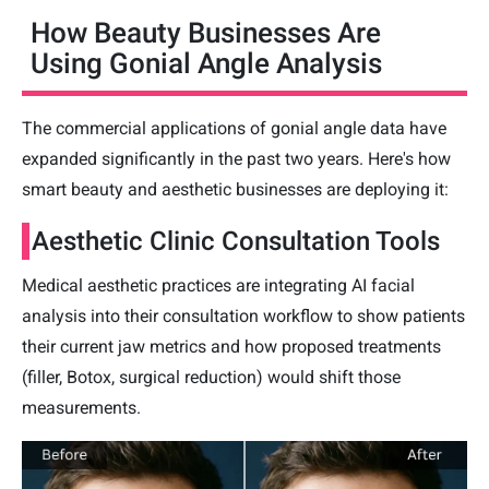
How Beauty Businesses Are
Using Gonial Angle Analysis
The commercial applications of gonial angle data have
expanded significantly in the past two years. Here's how
smart beauty and aesthetic businesses are deploying it:
Aesthetic Clinic Consultation Tools
Medical aesthetic practices are integrating AI facial
analysis into their consultation workflow to show patients
their current jaw metrics and how proposed treatments
(filler, Botox, surgical reduction) would shift those
measurements.