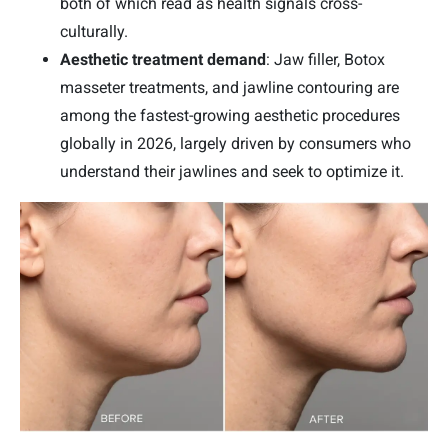
both of which read as health signals cross-
culturally.
Aesthetic treatment demand
: Jaw filler, Botox
masseter treatments, and jawline contouring are
among the fastest-growing aesthetic procedures
globally in 2026, largely driven by consumers who
understand their jawlines and seek to optimize it.