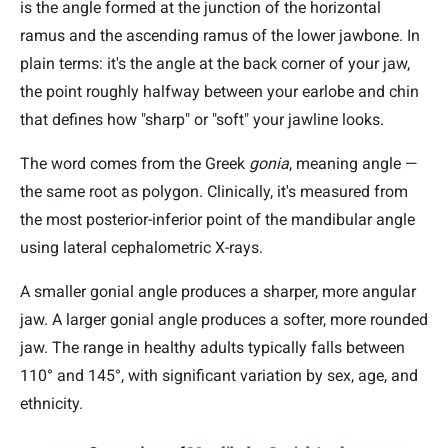
is the angle formed at the junction of the horizontal
ramus and the ascending ramus of the lower jawbone. In
plain terms: it's the angle at the back corner of your jaw,
the point roughly halfway between your earlobe and chin
that defines how "sharp" or "soft" your jawline looks.
The word comes from the Greek
gonia
, meaning angle —
the same root as polygon. Clinically, it's measured from
the most posterior-inferior point of the mandibular angle
using lateral cephalometric X-rays.
A smaller gonial angle produces a sharper, more angular
jaw. A larger gonial angle produces a softer, more rounded
jaw. The range in healthy adults typically falls between
110° and 145°, with significant variation by sex, age, and
ethnicity.