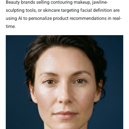
Beauty brands selling contouring makeup, jawline-
sculpting tools, or skincare targeting facial definition are
using AI to personalize product recommendations in real-
time.