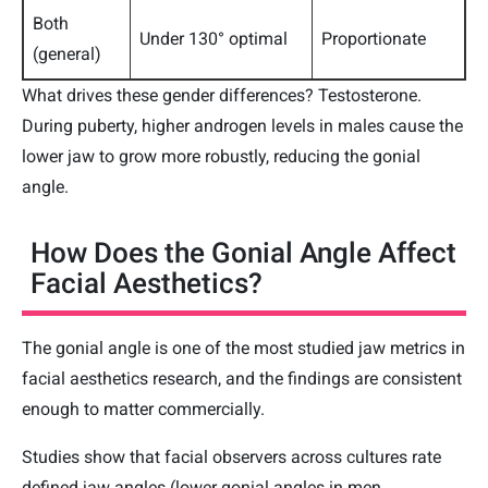
Both
Under 130° optimal
Proportionate
(general)
What drives these gender differences? Testosterone.
During puberty, higher androgen levels in males cause the
lower jaw to grow more robustly, reducing the gonial
angle.
How Does the Gonial Angle Affect
Facial Aesthetics?
The gonial angle is one of the most studied jaw metrics in
facial aesthetics research, and the findings are consistent
enough to matter commercially.
Studies show that facial observers across cultures rate
defined jaw angles (lower gonial angles in men,