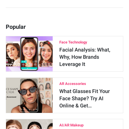
Popular
Face Technology
Facial Analysis: What,
Why, How Brands
Leverage It
AR Accessories
What Glasses Fit Your
Face Shape? Try AI
Online & Get…
AI/AR Makeup