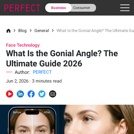
Business
Consumer
Blog
General
What Is the Gonial Angle? The Ultimate G
Face Technology
What Is the Gonial Angle? The
Ultimate Guide 2026
Author:
PERFECT
Jun 2, 2026 · 3 minutes read