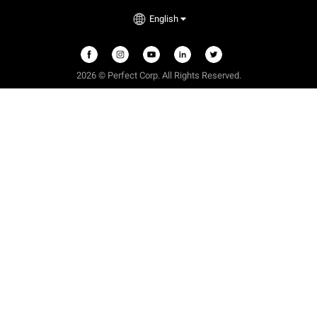
English
2026 © Perfect Corp. All Rights Reserved.