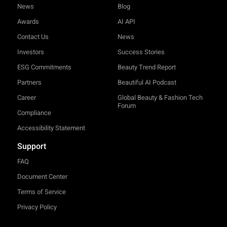
News
Blog
Awards
AI API
Contact Us
News
Investors
Success Stories
ESG Commitments
Beauty Trend Report
Partners
Beautiful AI Podcast
Career
Global Beauty & Fashion Tech
Forum
Compliance
Accessibility Statement
Support
FAQ
Document Center
Terms of Service
Privacy Policy