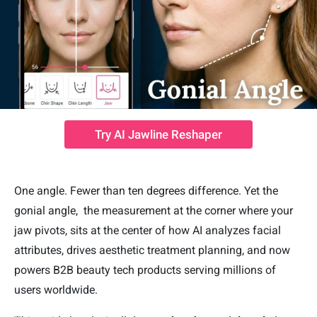
Try AI Jawline Reshaper
One angle. Fewer than ten degrees difference. Yet the
gonial angle, the measurement at the corner where your
jaw pivots, sits at the center of how AI analyzes facial
attributes, drives aesthetic treatment planning, and now
powers B2B beauty tech products serving millions of
users worldwide.