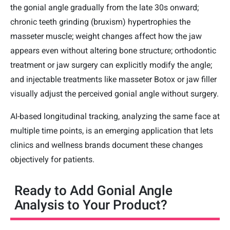
the gonial angle gradually from the late 30s onward;
chronic teeth grinding (bruxism) hypertrophies the
masseter muscle; weight changes affect how the jaw
appears even without altering bone structure; orthodontic
treatment or jaw surgery can explicitly modify the angle;
and injectable treatments like masseter Botox or jaw filler
visually adjust the perceived gonial angle without surgery.
AI-based longitudinal tracking, analyzing the same face at
multiple time points, is an emerging application that lets
clinics and wellness brands document these changes
objectively for patients.
Ready to Add Gonial Angle
Analysis to Your Product?