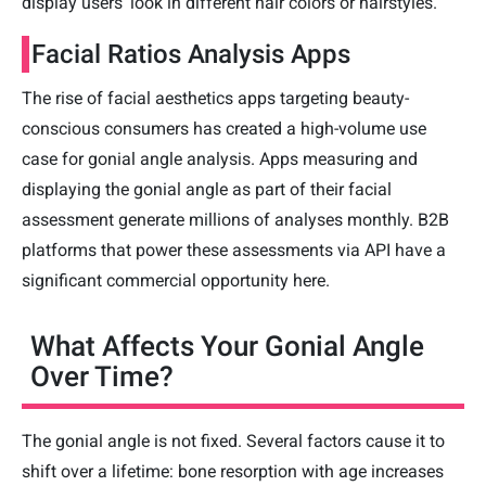
display users' look in different hair colors or hairstyles.
Facial Ratios Analysis Apps
The rise of facial aesthetics apps targeting beauty-
conscious consumers has created a high-volume use
case for gonial angle analysis. Apps measuring and
displaying the gonial angle as part of their facial
assessment generate millions of analyses monthly. B2B
platforms that power these assessments via API have a
significant commercial opportunity here.
What Affects Your Gonial Angle
Over Time?
The gonial angle is not fixed. Several factors cause it to
shift over a lifetime: bone resorption with age increases