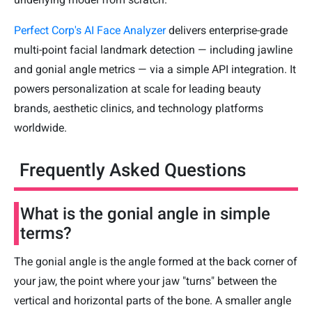
Perfect Corp's AI Face Analyzer
delivers enterprise-grade
multi-point facial landmark detection — including jawline
and gonial angle metrics — via a simple API integration. It
powers personalization at scale for leading beauty
brands, aesthetic clinics, and technology platforms
worldwide.
Frequently Asked Questions
What is the gonial angle in simple
terms?
The gonial angle is the angle formed at the back corner of
your jaw, the point where your jaw "turns" between the
vertical and horizontal parts of the bone. A smaller angle