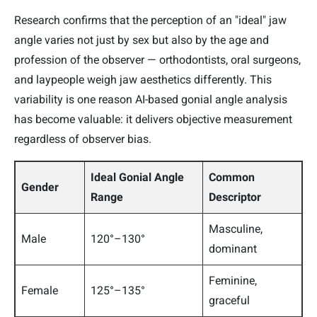
Research confirms that the perception of an "ideal" jaw
angle varies not just by sex but also by the age and
profession of the observer — orthodontists, oral surgeons,
and laypeople weigh jaw aesthetics differently. This
variability is one reason AI-based gonial angle analysis
has become valuable: it delivers objective measurement
regardless of observer bias.
Ideal Gonial Angle
Common
Gender
Range
Descriptor
Masculine,
Male
120°–130°
dominant
Feminine,
Female
125°–135°
graceful