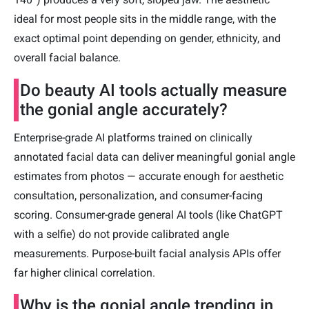
ideal for most people sits in the middle range, with the
exact optimal point depending on gender, ethnicity, and
overall facial balance.
Do beauty AI tools actually measure
the gonial angle accurately?
Enterprise-grade AI platforms trained on clinically
annotated facial data can deliver meaningful gonial angle
estimates from photos — accurate enough for aesthetic
consultation, personalization, and consumer-facing
scoring. Consumer-grade general AI tools (like ChatGPT
with a selfie) do not provide calibrated angle
measurements. Purpose-built facial analysis APIs offer
far higher clinical correlation.
Why is the gonial angle trending in