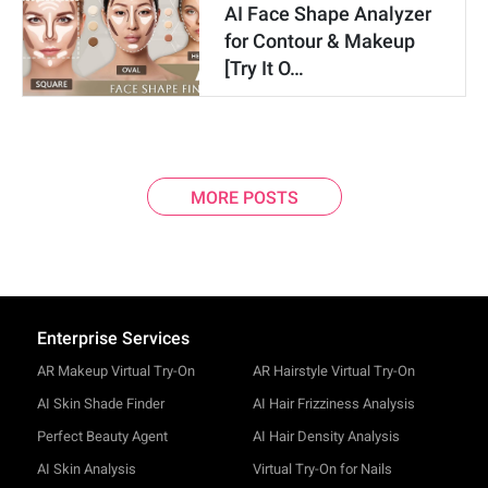
AI Face Shape Analyzer
for Contour & Makeup
[Try It O…
MORE POSTS
Enterprise Services
AR Makeup Virtual Try-On
AR Hairstyle Virtual Try-On
AI Skin Shade Finder
AI Hair Frizziness Analysis
Perfect Beauty Agent
AI Hair Density Analysis
AI Skin Analysis
Virtual Try-On for Nails