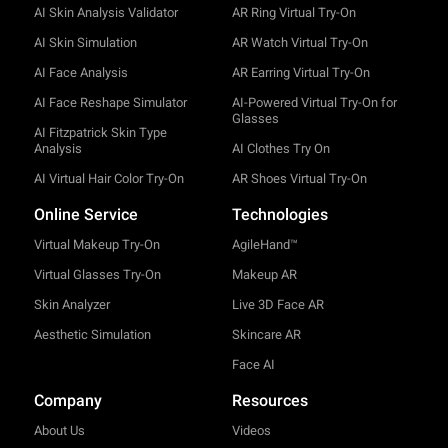
AI Skin Analysis Validator
AR Ring Virtual Try-On
AI Skin Simulation
AR Watch Virtual Try-On
AI Face Analysis
AR Earring Virtual Try-On
AI Face Reshape Simulator
AI-Powered Virtual Try-On for
Glasses
AI Fitzpatrick Skin Type
Analysis
AI Clothes Try On
AI Virtual Hair Color Try-On
AR Shoes Virtual Try-On
Online Service
Technologies
Virtual Makeup Try-On
AgileHand™
Virtual Glasses Try-On
Makeup AR
Skin Analyzer
Live 3D Face AR
Aesthetic Simulation
Skincare AR
Face AI
Company
Resources
About Us
Videos