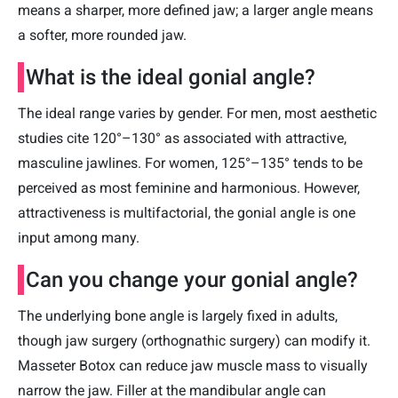
means a sharper, more defined jaw; a larger angle means
a softer, more rounded jaw.
What is the ideal gonial angle?
The ideal range varies by gender. For men, most aesthetic
studies cite 120°–130° as associated with attractive,
masculine jawlines. For women, 125°–135° tends to be
perceived as most feminine and harmonious. However,
attractiveness is multifactorial, the gonial angle is one
input among many.
Can you change your gonial angle?
The underlying bone angle is largely fixed in adults,
though jaw surgery (orthognathic surgery) can modify it.
Masseter Botox can reduce jaw muscle mass to visually
narrow the jaw. Filler at the mandibular angle can