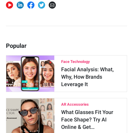
Popular
Face Technology
Facial Analysis: What,
Why, How Brands
Leverage It
AR Accessories
What Glasses Fit Your
Face Shape? Try AI
Online & Get…