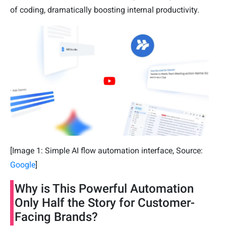
of coding, dramatically boosting internal productivity.
[Image 1: Simple AI flow automation interface, Source:
Google
]
Why is This Powerful Automation
Only Half the Story for Customer-
Facing Brands?