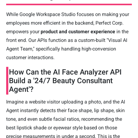
While Google Workspace Studio focuses on making your
employees more efficient in the backend, Perfect Corp.
empowers your
product and customer experience
in the
front end. Our APIs function as a custom-built "Visual AI
Agent Team," specifically handling high-conversion
customer interactions.
How Can the AI Face Analyzer API
Build a '24/7 Beauty Consultant
Agent'?
Imagine a website visitor uploading a photo, and the AI
Agent instantly detects their face shape, lip shape, skin
tone, and even subtle facial ratios, recommending the
best lipstick shade or eyewear style based on those
precise measurements in under a second. This is the