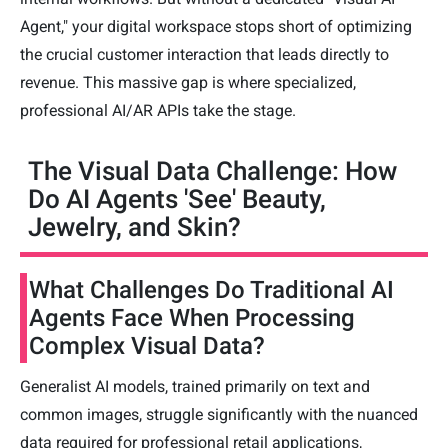
Agent," your digital workspace stops short of optimizing
the crucial customer interaction that leads directly to
revenue. This massive gap is where specialized,
professional AI/AR APIs take the stage.
The Visual Data Challenge: How
Do AI Agents 'See' Beauty,
Jewelry, and Skin?
What Challenges Do Traditional AI
Agents Face When Processing
Complex Visual Data?
Generalist AI models, trained primarily on text and
common images, struggle significantly with the nuanced
data required for professional retail applications,