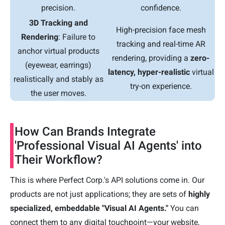
precision.
confidence.
3D Tracking and
High-precision face mesh
Rendering
: Failure to
tracking and real-time AR
anchor virtual products
rendering, providing a
zero-
(eyewear, earrings)
latency, hyper-realistic
virtual
realistically and stably as
try-on experience.
the user moves.
How Can Brands Integrate
'Professional Visual AI Agents' into
Their Workflow?
This is where Perfect Corp.'s API solutions come in. Our
products are not just applications; they are sets of
highly
specialized, embeddable "Visual AI Agents."
You can
connect them to any digital touchpoint—your website,