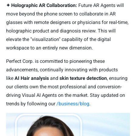
✦ Holographic AR Collaboration:
Future AR Agents will
move beyond the phone screen to collaborate in AR
glasses with remote designers or physicians for real-time,
holographic product and diagnosis review. This will
elevate the "visualization" capability of the digital
workspace to an entirely new dimension.
Perfect Corp. is committed to pioneering these
advancements, continually innovating with products
like
AI Hair analysis
and
skin texture detection
, ensuring
our clients own the most professional and conversion-
driving Visual AI Agents on the market. Stay updated on
trends by following our
/business/blog
.