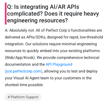
Q: Is integrating AI/AR APIs
complicated? Does it require heavy
engineering resources?
A: Absolutely not. All of Perfect Corp.'s functionalities are
delivered as APIs/SDKs, designed for rapid, low-threshold
integration. Our solutions require minimal engineering
resources to quickly embed into your existing platforms
(Web/App/Kiosk). We provide comprehensive technical
documentation and the
API Playground
(yce.perfectcorp.com)
, allowing you to test and deploy
your Visual AI Agent team to your customers in the
shortest time possible.
# Platform Support