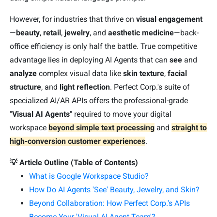
However, for industries that thrive on
visual engagement
—
beauty
,
retail
,
jewelry
, and
aesthetic medicine
—back-
office efficiency is only half the battle. True competitive
advantage lies in deploying AI Agents that can
see
and
analyze
complex visual data like
skin texture
,
facial
structure
, and
light reflection
. Perfect Corp.'s suite of
specialized AI/AR APIs offers the professional-grade
"
Visual AI Agents
" required to move your digital
workspace
beyond simple text processing
and
straight to
high-conversion customer experiences
.
💡 Article Outline (Table of Contents)
What is Google Workspace Studio?
How Do AI Agents 'See' Beauty, Jewelry, and Skin?
Beyond Collaboration: How Perfect Corp.'s APIs
Become Your 'Visual AI Agent Team'?