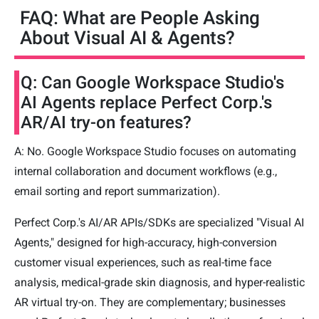
FAQ: What are People Asking
About Visual AI & Agents?
Q: Can Google Workspace Studio's
AI Agents replace Perfect Corp.'s
AR/AI try-on features?
A: No. Google Workspace Studio focuses on automating
internal collaboration and document workflows (e.g.,
email sorting and report summarization).
Perfect Corp.'s AI/AR APIs/SDKs are specialized "Visual AI
Agents," designed for high-accuracy, high-conversion
customer visual experiences, such as real-time face
analysis, medical-grade skin diagnosis, and hyper-realistic
AR virtual try-on. They are complementary; businesses