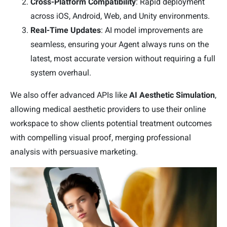
Cross-Platform Compatibility
: Rapid deployment
across iOS, Android, Web, and Unity environments.
Real-Time Updates
: AI model improvements are
seamless, ensuring your Agent always runs on the
latest, most accurate version without requiring a full
system overhaul.
We also offer advanced APIs like
AI Aesthetic Simulation
,
allowing medical aesthetic providers to use their online
workspace to show clients potential treatment outcomes
with compelling visual proof, merging professional
analysis with persuasive marketing.