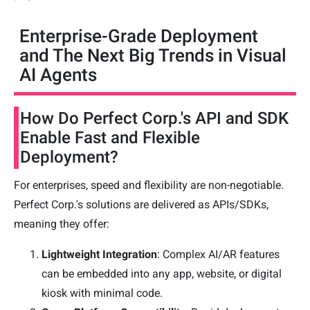
Enterprise-Grade Deployment
and The Next Big Trends in Visual
AI Agents
How Do Perfect Corp.'s API and SDK
Enable Fast and Flexible
Deployment?
For enterprises, speed and flexibility are non-negotiable.
Perfect Corp.'s solutions are delivered as APIs/SDKs,
meaning they offer:
Lightweight Integration
: Complex AI/AR features
can be embedded into any app, website, or digital
kiosk with minimal code.