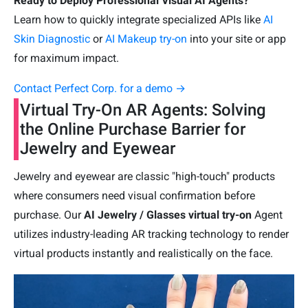
Ready to Deploy Professional Visual AI Agents?
Learn how to quickly integrate specialized APIs like
AI
Skin Diagnostic
or
AI Makeup try-on
into your site or app
for maximum impact.
Contact Perfect Corp. for a demo →
Virtual Try-On AR Agents: Solving
the Online Purchase Barrier for
Jewelry and Eyewear
Jewelry and eyewear are classic "high-touch" products
where consumers need visual confirmation before
purchase. Our
AI Jewelry / Glasses virtual try-on
Agent
utilizes industry-leading AR tracking technology to render
virtual products instantly and realistically on the face.