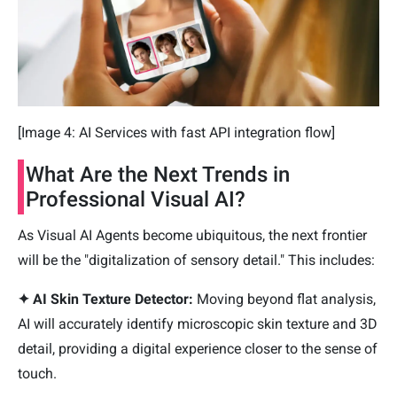
[Image 4: AI Services with fast API integration flow]
What Are the Next Trends in
Professional Visual AI?
As Visual AI Agents become ubiquitous, the next frontier
will be the "digitalization of sensory detail." This includes:
✦ AI Skin Texture Detector:
Moving beyond flat analysis,
AI will accurately identify microscopic skin texture and 3D
detail, providing a digital experience closer to the sense of
touch.