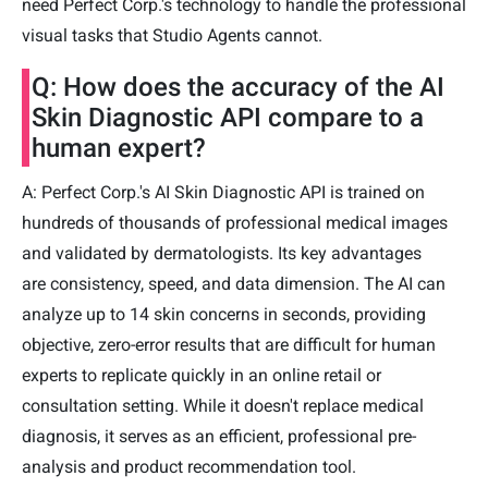
need Perfect Corp.'s technology to handle the professional
visual tasks that Studio Agents cannot.
Q: How does the accuracy of the AI
Skin Diagnostic API compare to a
human expert?
A: Perfect Corp.'s AI Skin Diagnostic API is trained on
hundreds of thousands of professional medical images
and validated by dermatologists. Its key advantages
are consistency, speed, and data dimension. The AI can
analyze up to 14 skin concerns in seconds, providing
objective, zero-error results that are difficult for human
experts to replicate quickly in an online retail or
consultation setting. While it doesn't replace medical
diagnosis, it serves as an efficient, professional pre-
analysis and product recommendation tool.