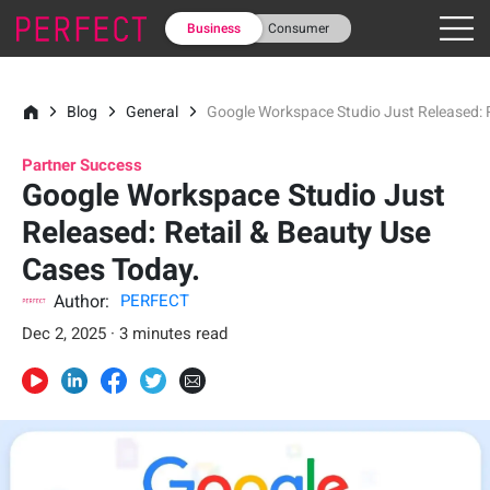
Business
Consumer
Blog
General
Google Workspace Studio Just Released: 
Partner Success
Google Workspace Studio Just
Released: Retail & Beauty Use
Cases Today.
Author:
PERFECT
Dec 2, 2025 · 3 minutes read