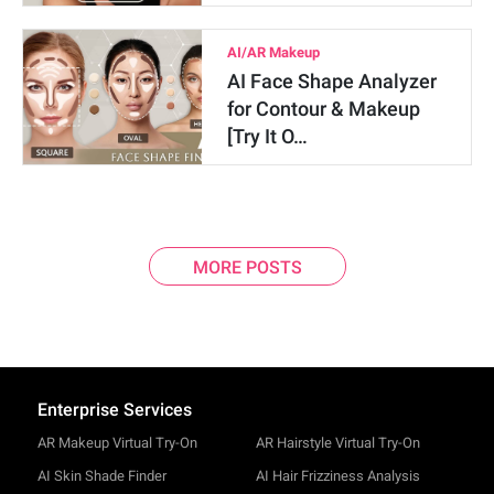
AI/AR Makeup
AI Face Shape Analyzer
for Contour & Makeup
[Try It O…
MORE POSTS
Enterprise Services
AR Makeup Virtual Try-On
AR Hairstyle Virtual Try-On
AI Skin Shade Finder
AI Hair Frizziness Analysis