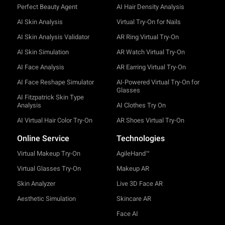
Perfect Beauty Agent
AI Hair Density Analysis
AI Skin Analysis
Virtual Try-On for Nails
AI Skin Analysis Validator
AR Ring Virtual Try-On
AI Skin Simulation
AR Watch Virtual Try-On
AI Face Analysis
AR Earring Virtual Try-On
AI Face Reshape Simulator
AI-Powered Virtual Try-On for
Glasses
AI Fitzpatrick Skin Type
Analysis
AI Clothes Try On
AI Virtual Hair Color Try-On
AR Shoes Virtual Try-On
Online Service
Technologies
Virtual Makeup Try-On
AgileHand™
Virtual Glasses Try-On
Makeup AR
Skin Analyzer
Live 3D Face AR
Aesthetic Simulation
Skincare AR
Face AI