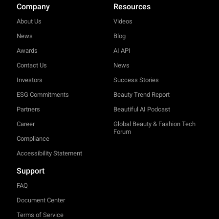
Company
Resources
About Us
Videos
News
Blog
Awards
AI API
Contact Us
News
Investors
Success Stories
ESG Commitments
Beauty Trend Report
Partners
Beautiful AI Podcast
Career
Global Beauty & Fashion Tech
Forum
Compliance
Accessibility Statement
Support
FAQ
Document Center
Terms of Service