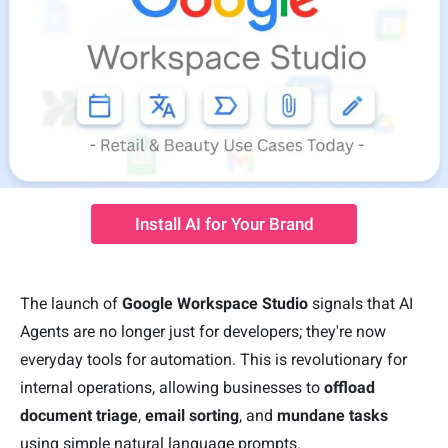
Install AI for Your Brand
The launch of
Google Workspace Studio
signals that AI
Agents are no longer just for developers; they're now
everyday tools for automation. This is revolutionary for
internal operations, allowing businesses to
offload
document triage
,
email sorting
, and
mundane task
s
using simple natural language prompts.