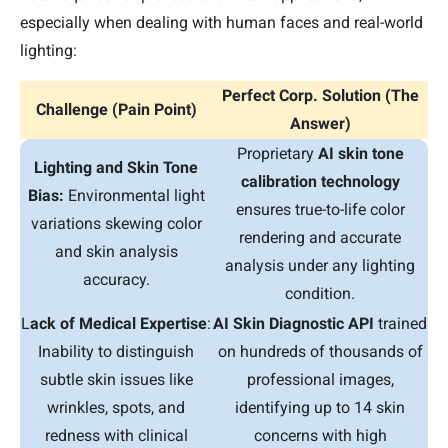
especially when dealing with human faces and real-world
lighting:
Perfect Corp. Solution (The
Challenge (Pain Point)
Answer)
Proprietary
AI skin tone
Lighting and Skin Tone
calibration technology
Bias:
Environmental light
ensures true-to-life color
variations skewing color
rendering and accurate
and skin analysis
analysis under any lighting
accuracy.
condition.
L
ack of Medical Expertise
:
AI Skin Diagnostic API
trained
Inability to distinguish
on hundreds of thousands of
subtle skin issues like
professional images,
wrinkles, spots, and
identifying up to 14 skin
redness with clinical
concerns with high