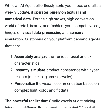
While an AI Agent effortlessly sorts your inbox or drafts a
weekly update, it operates
purely on textual and
numerical data
. For the high-stakes, high-conversion
world of retail, beauty, and fashion, your competitive edge
hinges on
visual data processing
and
sensory
simulation
. Customers on your platform demand agents
that can:
Accurately analyze
their unique facial and skin
characteristics.
Instantly simulate
product appearance with hyper-
realism (makeup, glasses, jewelry).
Personalize
the visual recommendation based on
complex light, color, and fit data.
The powerful realization
: Studio excels at optimizing
internal workflows. But without a dedicated "Visual AI