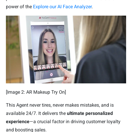
power of the
Explore our AI Face Analyzer
.
[Image 2: AR Makeup Try On]
This Agent never tires, never makes mistakes, and is
available 24/7. It delivers the
ultimate personalized
experience
—a crucial factor in driving customer loyalty
and boosting sales.