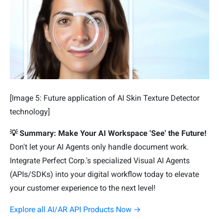
[Image 5: Future application of AI Skin Texture Detector
technology]
💡 Summary: Make Your AI Workspace 'See' the Future!
Don't let your AI Agents only handle document work.
Integrate Perfect Corp.'s specialized Visual AI Agents
(APIs/SDKs) into your digital workflow today to elevate
your customer experience to the next level!
Explore all AI/AR API Products Now →