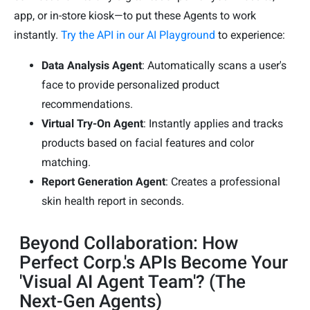
app, or in-store kiosk—to put these Agents to work
instantly.
Try the API in our AI Playground
to experience:
Data Analysis Agent
: Automatically scans a user's
face to provide personalized product
recommendations.
Virtual Try-On Agent
: Instantly applies and tracks
products based on facial features and color
matching.
Report Generation Agent
: Creates a professional
skin health report in seconds.
Beyond Collaboration: How
Perfect Corp.'s APIs Become Your
'Visual AI Agent Team'? (The
Next-Gen Agents)