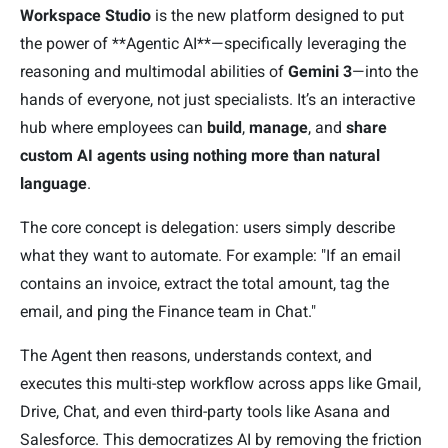
Workspace Studio
is the new platform designed to put
the power of **Agentic AI**—specifically leveraging the
reasoning and multimodal abilities of
Gemini 3
—into the
hands of everyone, not just specialists. It’s an interactive
hub where employees can
build
,
manage
, and
share
custom AI agents
using nothing more than natural
language
.
The core concept is delegation: users simply describe
what they want to automate. For example: "If an email
contains an invoice, extract the total amount, tag the
email, and ping the Finance team in Chat."
The Agent then reasons, understands context, and
executes this multi-step workflow across apps like Gmail,
Drive, Chat, and even third-party tools like Asana and
Salesforce. This democratizes AI by removing the friction