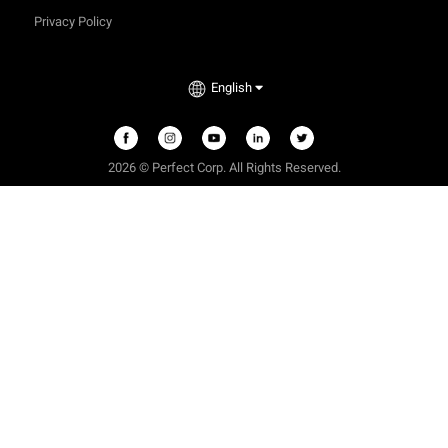
Privacy Policy
English
2026 © Perfect Corp. All Rights Reserved.