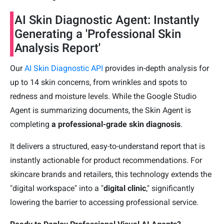
AI Skin Diagnostic Agent: Instantly
Generating a 'Professional Skin
Analysis Report'
Our
AI Skin Diagnostic API
provides in-depth analysis for
up to 14 skin concerns, from wrinkles and spots to
redness and moisture levels. While the Google Studio
Agent is summarizing documents, the Skin Agent is
completing
a professional-grade skin diagnosis
.
It delivers a structured, easy-to-understand report that is
instantly actionable for product recommendations. For
skincare brands and retailers, this technology extends the
"digital workspace" into a "
digital clinic
," significantly
lowering the barrier to accessing professional service.