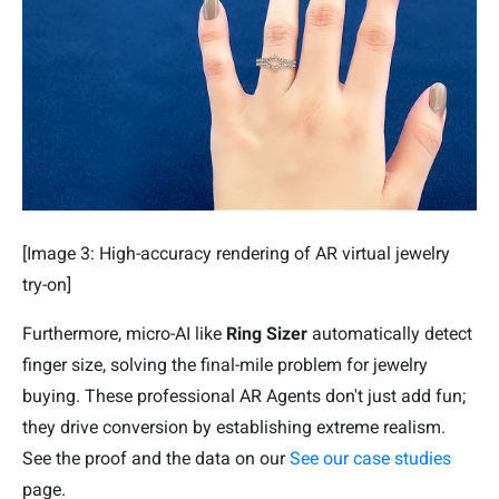
[Image 3: High-accuracy rendering of AR virtual jewelry
try-on]
Furthermore, micro-AI like
Ring Sizer
automatically detect
finger size, solving the final-mile problem for jewelry
buying. These professional AR Agents don't just add fun;
they drive conversion by establishing extreme realism.
See the proof and the data on our
See our case studies
page.