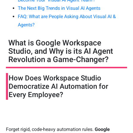
The Next Big Trends in Visual AI Agents
FAQ: What are People Asking About Visual AI &
Agents?
What is Google Workspace
Studio, and Why is its AI Agent
Revolution a Game-Changer?
How Does Workspace Studio
Democratize AI Automation for
Every Employee?
Forget rigid, code-heavy automation rules.
Google