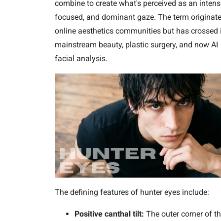
combine to create what's perceived as an intens
focused, and dominant gaze. The term originate
online aesthetics communities but has crossed 
mainstream beauty, plastic surgery, and now AI
facial analysis.
The defining features of hunter eyes include:
Positive canthal tilt:
The outer corner of t