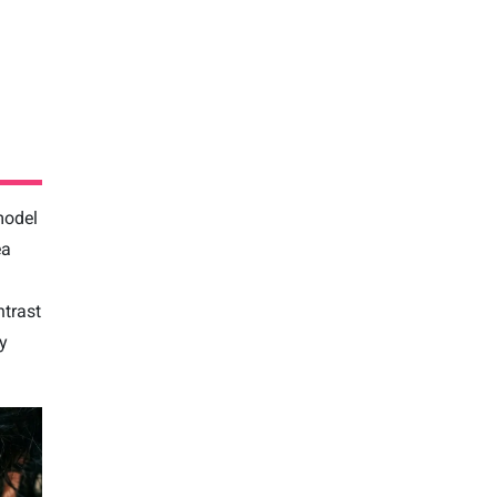
model
ea
trast
ly