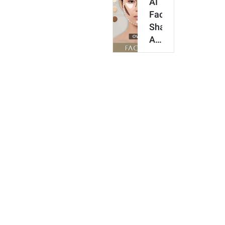
AI
Online
Face
&
Shape
Get…
Analyzer
for
Contour
&
Makeup
[Try
It
O…