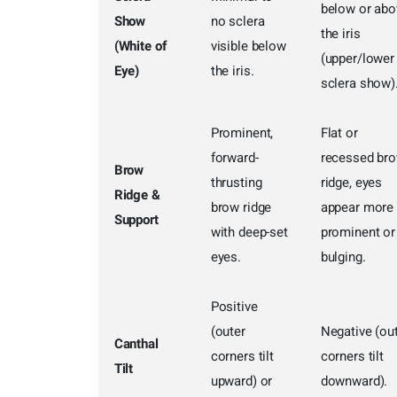
below or abo
Show
no sclera
the iris
(White of
visible below
(upper/lower
Eye)
the iris.
sclera show)
Prominent,
Flat or
forward-
recessed br
Brow
thrusting
ridge, eyes
Ridge &
brow ridge
appear more
Support
with deep-set
prominent or
eyes.
bulging.
Positive
(outer
Negative (ou
Canthal
corners tilt
corners tilt
Tilt
upward) or
downward).