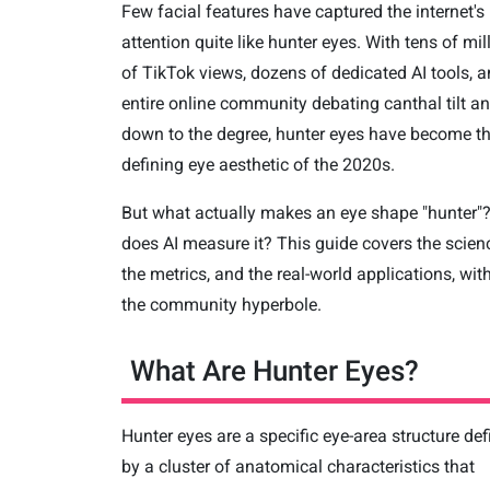
Few facial features have captured the internet's
attention quite like hunter eyes. With tens of mil
of TikTok views, dozens of dedicated AI tools, 
entire online community debating canthal tilt a
down to the degree, hunter eyes have become t
defining eye aesthetic of the 2020s.
But what actually makes an eye shape "hunter"
does AI measure it? This guide covers the scien
the metrics, and the real-world applications, wit
the community hyperbole.
What Are Hunter Eyes?
Hunter eyes are a specific eye-area structure de
by a cluster of anatomical characteristics that