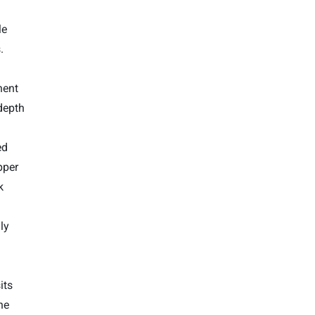
le
.
nent
depth
ed
pper
k
ly
its
he