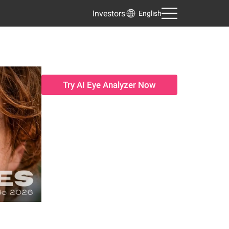
Investors
English
Try AI Eye Analyzer Now