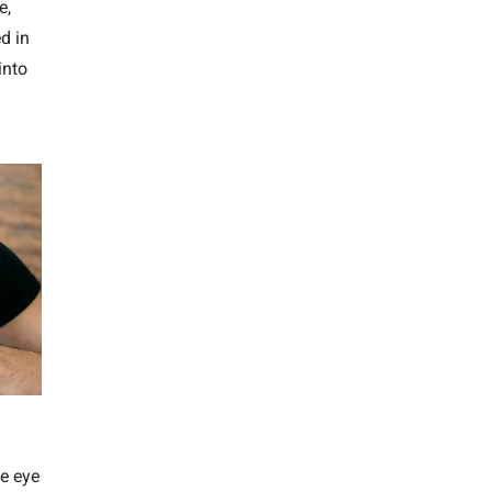
e,
d in
into
he eye