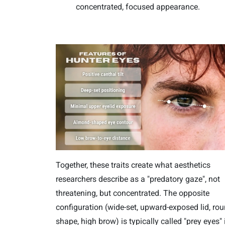
concentrated, focused appearance.
Together, these traits create what aesthetics
researchers describe as a "predatory gaze", not
threatening, but concentrated. The opposite
configuration (wide-set, upward-exposed lid, ro
shape, high brow) is typically called "prey eyes" 