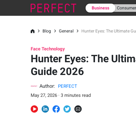
Business
Consume
Blog
General
Hunter Eyes: The Ultimate G
Face Technology
Hunter Eyes: The Ultim
Guide 2026
Author:
PERFECT
May 27, 2026 · 3 minutes read