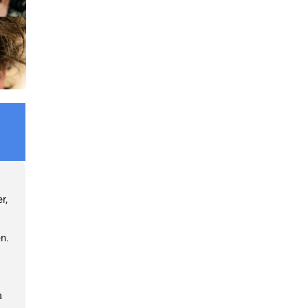
r,
en.
a