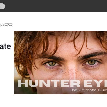
r
uide 2026
ate