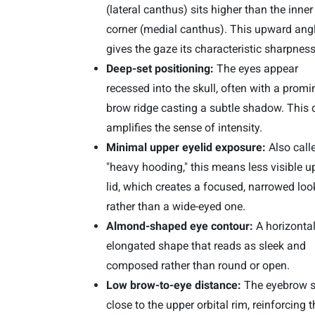
(lateral canthus) sits higher than the inner
corner (medial canthus). This upward ang
gives the gaze its characteristic sharpness
Deep-set positioning:
The eyes appear
recessed into the skull, often with a promi
brow ridge casting a subtle shadow. This 
amplifies the sense of intensity.
Minimal upper eyelid exposure:
Also call
"heavy hooding," this means less visible u
lid, which creates a focused, narrowed loo
rather than a wide-eyed one.
Almond-shaped eye contour:
A horizontal
elongated shape that reads as sleek and
composed rather than round or open.
Low brow-to-eye distance:
The eyebrow s
close to the upper orbital rim, reinforcing t