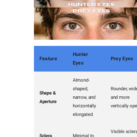
Hunter
Feature
Prey Eyes
Eyes
Almond-
shaped,
Rounder, wide
Shape &
narrow, and
and more
Aperture
horizontally
vertically op
elongated.
Visible scler
Sclera
Minimal to