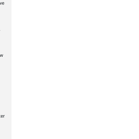
ve
.
ow
ter