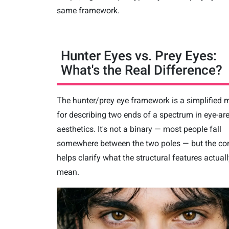
same framework.
Hunter Eyes vs. Prey Eyes:
What's the Real Difference?
The hunter/prey eye framework is a simplified 
for describing two ends of a spectrum in eye-ar
aesthetics. It's not a binary — most people fall
somewhere between the two poles — but the con
helps clarify what the structural features actual
mean.