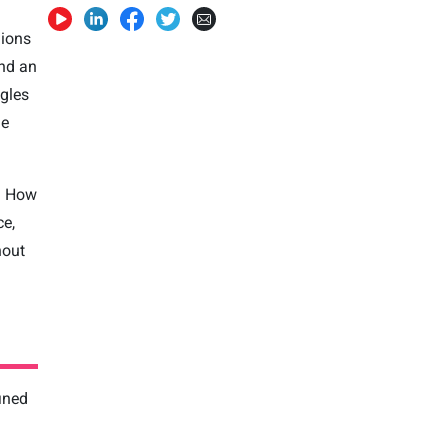
lions
and an
ngles
he
? How
ce,
hout
fined