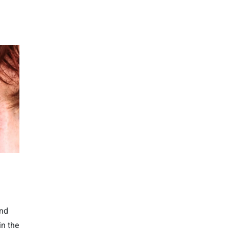
und
in the