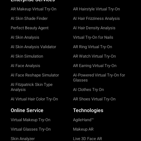
AR Makeup Virtual Try-On
AR Hairstyle Virtual Try-On
AI Skin Shade Finder
AI Hair Frizziness Analysis
Perfect Beauty Agent
AI Hair Density Analysis
AI Skin Analysis
Virtual Try-On for Nails
AI Skin Analysis Validator
AR Ring Virtual Try-On
AI Skin Simulation
AR Watch Virtual Try-On
AI Face Analysis
AR Earring Virtual Try-On
AI Face Reshape Simulator
AI-Powered Virtual Try-On for
Glasses
AI Fitzpatrick Skin Type
Analysis
AI Clothes Try On
AI Virtual Hair Color Try-On
AR Shoes Virtual Try-On
Online Service
Technologies
Virtual Makeup Try-On
AgileHand™
Virtual Glasses Try-On
Makeup AR
Skin Analyzer
Live 3D Face AR