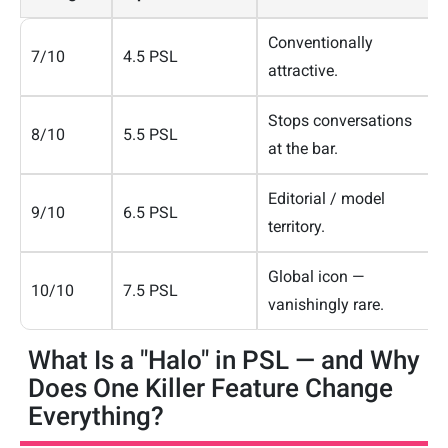
Conventionally
7/10
4.5 PSL
attractive.
Stops conversations
8/10
5.5 PSL
at the bar.
Editorial / model
9/10
6.5 PSL
territory.
Global icon —
10/10
7.5 PSL
vanishingly rare.
What Is a "Halo" in PSL — and Why
Does One Killer Feature Change
Everything?