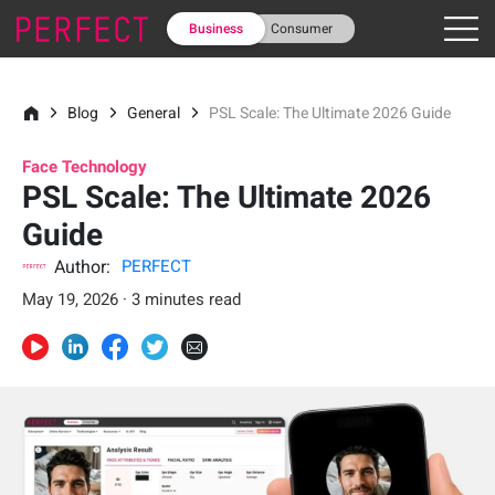
Business
Consumer
Blog
General
PSL Scale: The Ultimate 2026 Guide
Face Technology
PSL Scale: The Ultimate 2026
Guide
Author:
PERFECT
May 19, 2026 · 3 minutes read