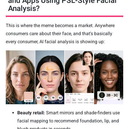
and Apps Using PSL-Style Facial
Analysis?
This is where the meme becomes a market. Anywhere
consumers care about their face, and that's basically
every consumer, AI facial analysis is showing up:
Beauty retail:
Smart mirrors and shade-finders use
facial mapping to recommend foundation, lip, and
blush products in seconds.