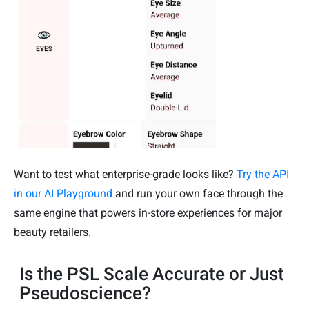
Want to test what enterprise-grade looks like?
Try the API
in our AI Playground
and run your own face through the
same engine that powers in-store experiences for major
beauty retailers.
Is the PSL Scale Accurate or Just
Pseudoscience?