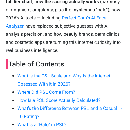
full tier chart
, how
the scoring actually works
(harmony,
dimorphism, angularity, plus the mysterious "halo"), how
2026's AI tools — including
Perfect Corp's AI Face
Analyzer
, have replaced subjective guesses with AI
analysis precision, and how beauty brands, derm clinics,
and cosmetic apps are turning this internet curiosity into
real business intelligence.
Table of Contents
What Is the PSL Scale and Why Is the Internet
Obsessed With It in 2026?
Where Did PSL Come From?
How Is a PSL Score Actually Calculated?
What's the Difference Between PSL and a Casual 1-
10 Rating?
What Is a "Halo" in PSL?