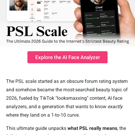
Explore the AI Face Analyzer
The PSL scale started as an obscure forum rating system
and somehow became the most-searched beauty topic of
2026, fueled by TikTok "looksmaxxing" content, AI face
analyzers, and a generation that wants to know
exactly
where they land on a 1-to-10 curve.
This ultimate guide unpacks
what PSL really means
, the