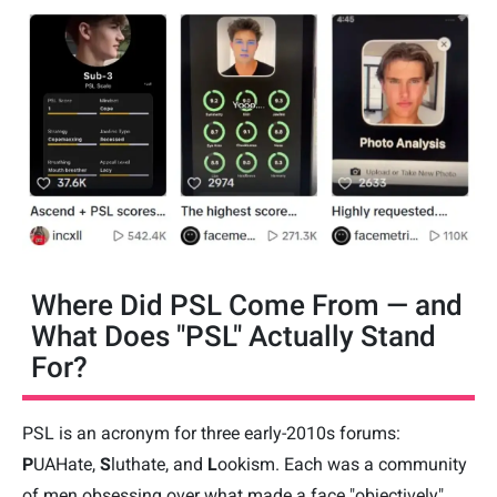
Where Did PSL Come From — and
What Does "PSL" Actually Stand
For?
PSL is an acronym for three early-2010s forums:
P
UAHate,
S
luthate, and
L
ookism. Each was a community
of men obsessing over what made a face "objectively"