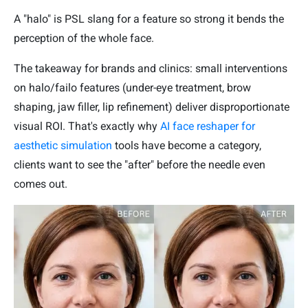
A "halo" is PSL slang for a feature so strong it bends the
perception of the whole face.
The takeaway for brands and clinics: small interventions
on halo/failo features (under-eye treatment, brow
shaping, jaw filler, lip refinement) deliver disproportionate
visual ROI. That's exactly why
AI face reshaper for
aesthetic simulation
tools have become a category,
clients want to see the "after" before the needle even
comes out.