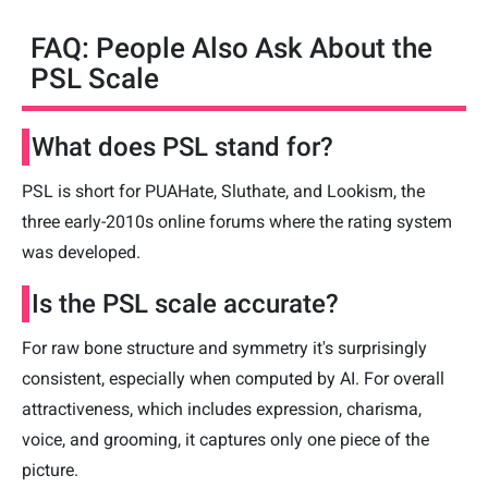
FAQ: People Also Ask About the
PSL Scale
What does PSL stand for?
PSL is short for PUAHate, Sluthate, and Lookism, the
three early-2010s online forums where the rating system
was developed.
Is the PSL scale accurate?
For raw bone structure and symmetry it's surprisingly
consistent, especially when computed by AI. For overall
attractiveness, which includes expression, charisma,
voice, and grooming, it captures only one piece of the
picture.