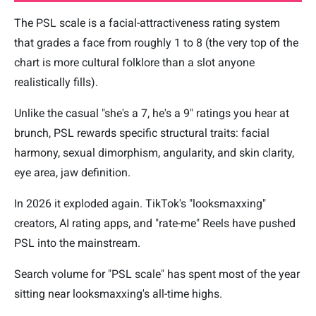
The PSL scale is a facial-attractiveness rating system
that grades a face from roughly 1 to 8 (the very top of the
chart is more cultural folklore than a slot anyone
realistically fills).
Unlike the casual "she's a 7, he's a 9" ratings you hear at
brunch, PSL rewards specific structural traits: facial
harmony, sexual dimorphism, angularity, and skin clarity,
eye area, jaw definition.
In 2026 it exploded again. TikTok's "looksmaxxing"
creators, AI rating apps, and "rate-me" Reels have pushed
PSL into the mainstream.
Search volume for "PSL scale" has spent most of the year
sitting near looksmaxxing's all-time highs.