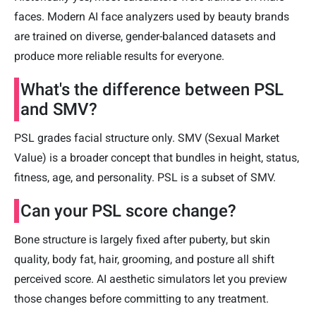
faces. Modern AI face analyzers used by beauty brands
are trained on diverse, gender-balanced datasets and
produce more reliable results for everyone.
What's the difference between PSL
and SMV?
PSL grades facial structure only. SMV (Sexual Market
Value) is a broader concept that bundles in height, status,
fitness, age, and personality. PSL is a subset of SMV.
Can your PSL score change?
Bone structure is largely fixed after puberty, but skin
quality, body fat, hair, grooming, and posture all shift
perceived score. AI aesthetic simulators let you preview
those changes before committing to any treatment.