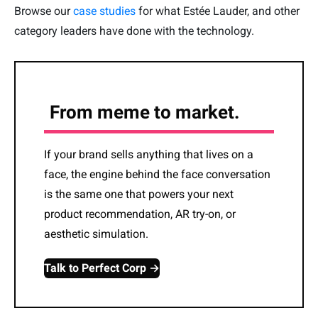
Browse our
case studies
for what Estée Lauder, and other
category leaders have done with the technology.
From meme to market.
If your brand sells anything that lives on a
face, the engine behind the face conversation
is the same one that powers your next
product recommendation, AR try-on, or
aesthetic simulation.
Talk to Perfect Corp →