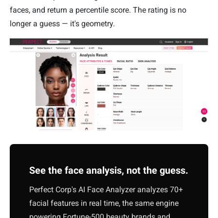
faces, and return a percentile score. The rating is no
longer a guess — it's geometry.
See the face analysis, not the guess.
Perfect Corp's AI Face Analyzer analyzes 70+
facial features in real time, the same engine
powering Fortune-500 beauty brands and