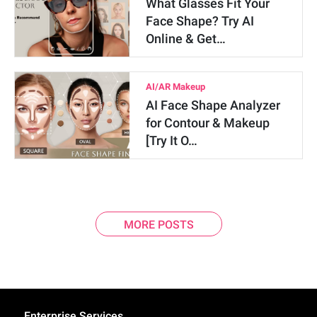
What Glasses Fit Your
Face Shape? Try AI
Online & Get…
AI/AR Makeup
AI Face Shape Analyzer
for Contour & Makeup
[Try It O…
MORE POSTS
Enterprise Services