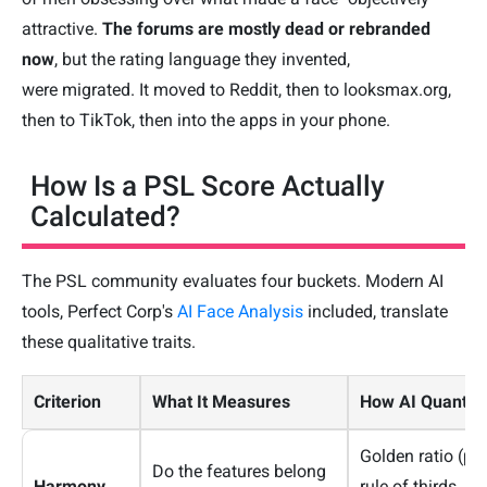
attractive.
The forums are mostly dead or rebranded
now
, but the rating language they invented,
were migrated. It moved to Reddit, then to looksmax.org,
then to TikTok, then into the apps in your phone.
How Is a PSL Score Actually
Calculated?
The PSL community evaluates four buckets. Modern AI
tools, Perfect Corp's
AI Face Analysis
included, translate
these qualitative traits.
Criterion
What It Measures
How AI Quantifie
Golden ratio (phi
Do the features belong
Harmony
rule of thirds, in