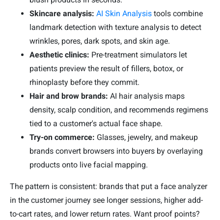
Skincare analysis:
AI Skin Analysis
tools combine
landmark detection with texture analysis to detect
wrinkles, pores, dark spots, and skin age.
Aesthetic clinics:
Pre-treatment simulators let
patients preview the result of fillers, botox, or
rhinoplasty before they commit.
Hair and brow brands:
AI hair analysis maps
density, scalp condition, and recommends regimens
tied to a customer's actual face shape.
Try-on commerce:
Glasses, jewelry, and makeup
brands convert browsers into buyers by overlaying
products onto live facial mapping.
The pattern is consistent: brands that put a face analyzer
in the customer journey see longer sessions, higher add-
to-cart rates, and lower return rates. Want proof points?