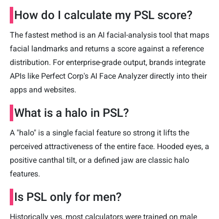
How do I calculate my PSL score?
The fastest method is an AI facial-analysis tool that maps
facial landmarks and returns a score against a reference
distribution. For enterprise-grade output, brands integrate
APIs like Perfect Corp's AI Face Analyzer directly into their
apps and websites.
What is a halo in PSL?
A "halo" is a single facial feature so strong it lifts the
perceived attractiveness of the entire face. Hooded eyes, a
positive canthal tilt, or a defined jaw are classic halo
features.
Is PSL only for men?
Historically yes, most calculators were trained on male