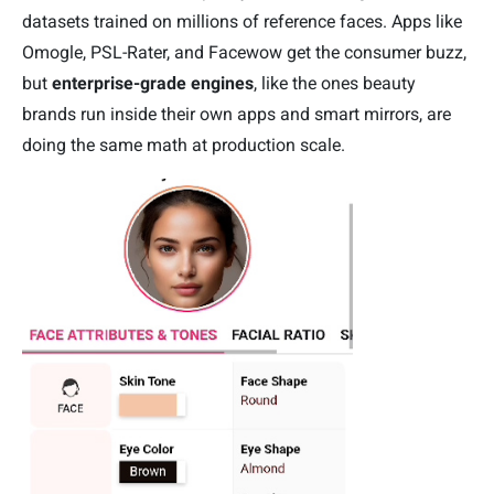
datasets trained on millions of reference faces. Apps like
Omogle, PSL-Rater, and Facewow get the consumer buzz,
but
enterprise-grade engines
, like the ones beauty
brands run inside their own apps and smart mirrors, are
doing the same math at production scale.