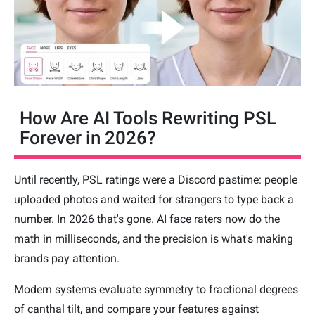
How Are AI Tools Rewriting PSL
Forever in 2026?
Until recently, PSL ratings were a Discord pastime: people
uploaded photos and waited for strangers to type back a
number. In 2026 that's gone. AI face raters now do the
math in milliseconds, and the precision is what's making
brands pay attention.
Modern systems evaluate symmetry to fractional degrees
of canthal tilt, and compare your features against