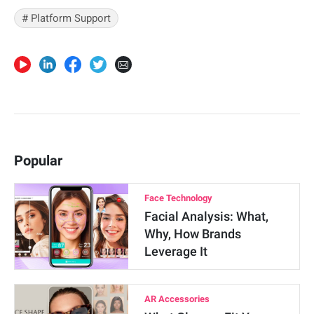
# Platform Support
Popular
Face Technology
Facial Analysis: What,
Why, How Brands
Leverage It
AR Accessories