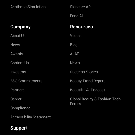
Aesthetic Simulation
Skincare AR
Face AI
Company
Resources
About Us
Videos
News
Blog
Awards
AI API
Contact Us
News
Investors
Success Stories
ESG Commitments
Beauty Trend Report
Partners
Beautiful AI Podcast
Career
Global Beauty & Fashion Tech
Forum
Compliance
Accessibility Statement
Support