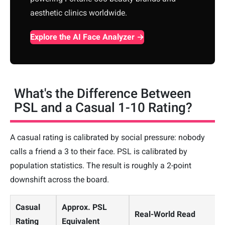
aesthetic clinics worldwide.
Explore the AI Face Analyzer →
What's the Difference Between
PSL and a Casual 1-10 Rating?
A casual rating is calibrated by social pressure: nobody
calls a friend a 3 to their face. PSL is calibrated by
population statistics. The result is roughly a 2-point
downshift across the board.
Casual
Approx. PSL
Real-World Read
Rating
Equivalent