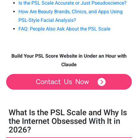
Is the PSL Scale Accurate or Just Pseudoscience?
How Are Beauty Brands, Clinics, and Apps Using
PSL-Style Facial Analysis?
FAQ: People Also Ask About the PSL Scale
Build Your PSL Score Website in Under an Hour with
Claude
What Is the PSL Scale and Why Is
the Internet Obsessed With It in
2026?