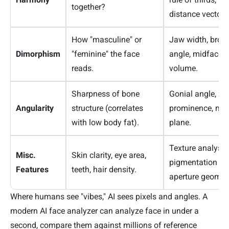
together?
distance vectors
How "masculine" or
Jaw width, brow
Dimorphism
"feminine" the face
angle, midface ra
reads.
volume.
Sharpness of bone
Gonial angle, z
Angularity
structure (correlates
prominence, man
with low body fat).
plane.
Texture analysis
Misc.
Skin clarity, eye area,
pigmentation ma
Features
teeth, hair density.
aperture geometr
Where humans see "vibes," AI sees pixels and angles. A
modern AI face analyzer can analyze face in under a
second, compare them against millions of reference