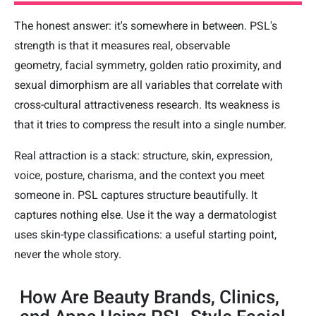
The honest answer: it's somewhere in between. PSL's
strength is that it measures real, observable
geometry, facial symmetry, golden ratio proximity, and
sexual dimorphism are all variables that correlate with
cross-cultural attractiveness research. Its weakness is
that it tries to compress the result into a single number.
Real attraction is a stack: structure, skin, expression,
voice, posture, charisma, and the context you meet
someone in. PSL captures structure beautifully. It
captures nothing else. Use it the way a dermatologist
uses skin-type classifications: a useful starting point,
never the whole story.
How Are Beauty Brands, Clinics,