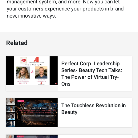
management system, and more. Now you can let
your customers experience your products in brand
new, innovative ways.
Related
Perfect Corp. Leadership
Series- Beauty Tech Talks:
The Power of Virtual Try-
Ons
The Touchless Revolution in
Beauty