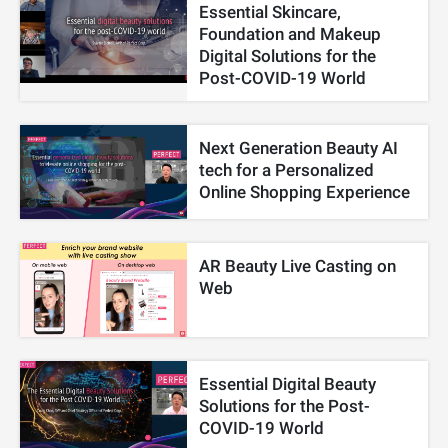
Essential Skincare,
Foundation and Makeup
Digital Solutions for the
Post-COVID-19 World
Next Generation Beauty AI
tech for a Personalized
Online Shopping Experience
AR Beauty Live Casting on
Web
Essential Digital Beauty
Solutions for the Post-
COVID-19 World