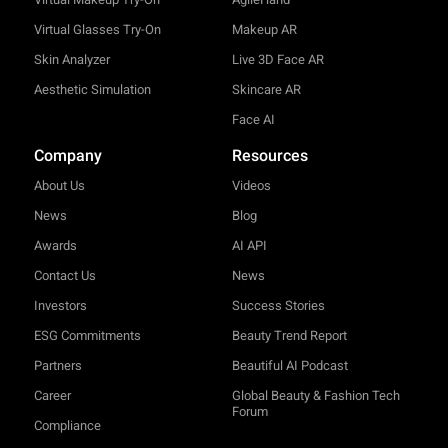
Virtual Glasses Try-On
Makeup AR
Skin Analyzer
Live 3D Face AR
Aesthetic Simulation
Skincare AR
Face AI
Company
Resources
About Us
Videos
News
Blog
Awards
AI API
Contact Us
News
Investors
Success Stories
ESG Commitments
Beauty Trend Report
Partners
Beautiful AI Podcast
Career
Global Beauty & Fashion Tech
Forum
Compliance