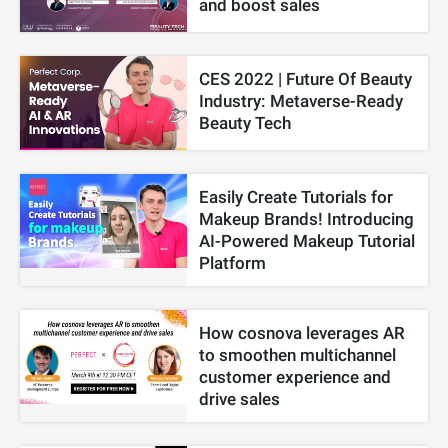
and boost sales
CES 2022 | Future Of Beauty
Industry: Metaverse-Ready
Beauty Tech
Easily Create Tutorials for
Makeup Brands! Introducing
AI-Powered Makeup Tutorial
Platform
How cosnova leverages AR
to smoothen multichannel
customer experience and
drive sales