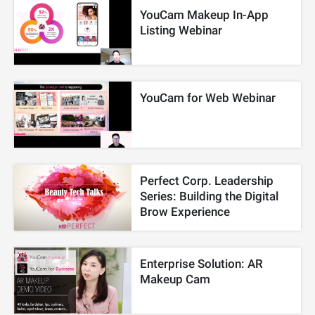
YouCam Makeup In-App
Listing Webinar
YouCam for Web Webinar
Perfect Corp. Leadership
Series: Building the Digital
Brow Experience
Enterprise Solution: AR
Makeup Cam