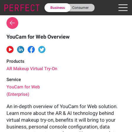
Business
Consumer
YouCam for Web Overview
Products
AR Makeup Virtual Try-On
Service
YouCam for Web
(Enterprise)
An in-depth overview of YouCam for Web solution.
Learn more about the AR & AI technology behind
virtual makeup try-on, benefits it will bring to your
business, personal console configuration, data