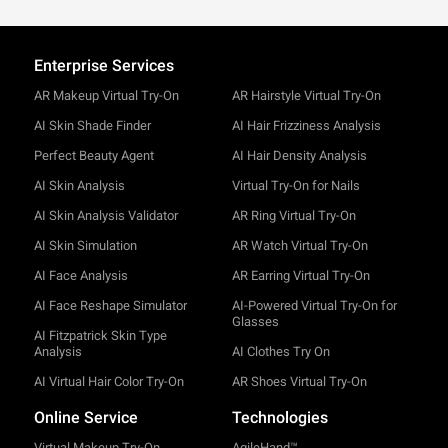
Enterprise Services
AR Makeup Virtual Try-On
AR Hairstyle Virtual Try-On
AI Skin Shade Finder
AI Hair Frizziness Analysis
Perfect Beauty Agent
AI Hair Density Analysis
AI Skin Analysis
Virtual Try-On for Nails
AI Skin Analysis Validator
AR Ring Virtual Try-On
AI Skin Simulation
AR Watch Virtual Try-On
AI Face Analysis
AR Earring Virtual Try-On
AI Face Reshape Simulator
AI-Powered Virtual Try-On for
Glasses
AI Fitzpatrick Skin Type
Analysis
AI Clothes Try On
AI Virtual Hair Color Try-On
AR Shoes Virtual Try-On
Online Service
Technologies
Virtual Makeup Try-On
AgileHand™