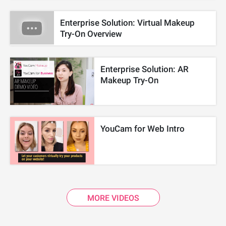
Enterprise Solution: Virtual Makeup
Try-On Overview
Enterprise Solution: AR
Makeup Try-On
YouCam for Web Intro
MORE VIDEOS