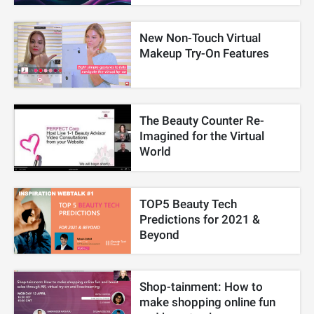
New Non-Touch Virtual
Makeup Try-On Features
The Beauty Counter Re-
Imagined for the Virtual
World
TOP5 Beauty Tech
Predictions for 2021 &
Beyond
Shop-tainment: How to
make shopping online fun