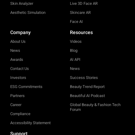
Skin Analyzer
Live 3D Face AR
Aesthetic Simulation
Skincare AR
Face AI
Company
Resources
About Us
Videos
News
Blog
Awards
AI API
Contact Us
News
Investors
Success Stories
ESG Commitments
Beauty Trend Report
Partners
Beautiful AI Podcast
Career
Global Beauty & Fashion Tech
Forum
Compliance
Accessibility Statement
Support