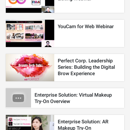
YouCam for Web Webinar
Perfect Corp. Leadership
Series: Building the Digital
Brow Experience
Enterprise Solution: Virtual Makeup
Try-On Overview
Enterprise Solution: AR
Makeup Try-On