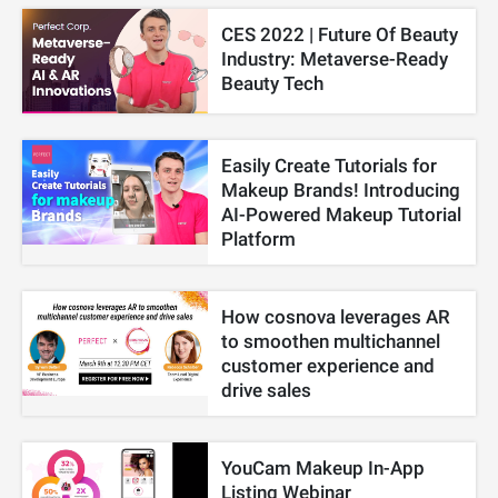
CES 2022 | Future Of Beauty
Industry: Metaverse-Ready
Beauty Tech
Easily Create Tutorials for
Makeup Brands! Introducing
AI-Powered Makeup Tutorial
Platform
How cosnova leverages AR
to smoothen multichannel
customer experience and
drive sales
YouCam Makeup In-App
Listing Webinar