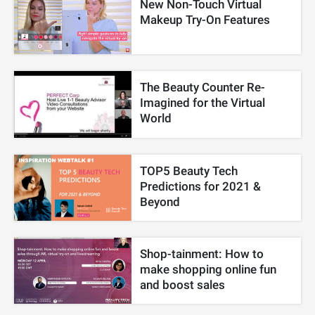
New Non-Touch Virtual
Makeup Try-On Features
The Beauty Counter Re-
Imagined for the Virtual
World
TOP5 Beauty Tech
Predictions for 2021 &
Beyond
Shop-tainment: How to
make shopping online fun
and boost sales