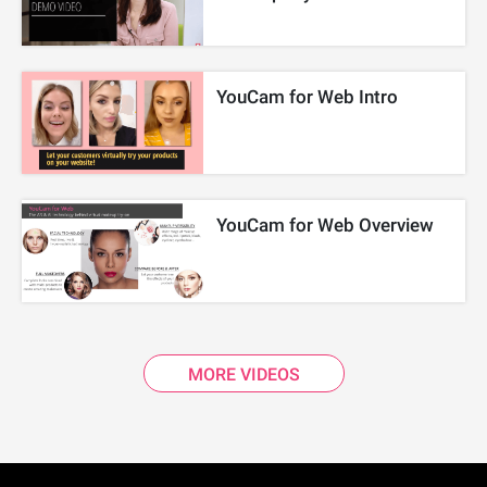
YouCam for Web Intro
YouCam for Web Overview
MORE VIDEOS