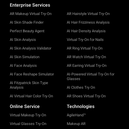
Enterprise Services
AR Makeup Virtual Try-On
AR Hairstyle Virtual Try-On
AI Skin Shade Finder
AI Hair Frizziness Analysis
Perfect Beauty Agent
AI Hair Density Analysis
AI Skin Analysis
Virtual Try-On for Nails
AI Skin Analysis Validator
AR Ring Virtual Try-On
AI Skin Simulation
AR Watch Virtual Try-On
AI Face Analysis
AR Earring Virtual Try-On
AI Face Reshape Simulator
AI-Powered Virtual Try-On for
Glasses
AI Fitzpatrick Skin Type
Analysis
AI Clothes Try On
AI Virtual Hair Color Try-On
AR Shoes Virtual Try-On
Online Service
Technologies
Virtual Makeup Try-On
AgileHand™
Virtual Glasses Try-On
Makeup AR