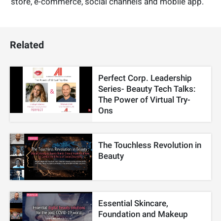
store, e-commerce, social channels and mobile app.
Related
Perfect Corp. Leadership
Series- Beauty Tech Talks:
The Power of Virtual Try-
Ons
The Touchless Revolution in
Beauty
Essential Skincare,
Foundation and Makeup