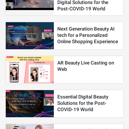
Digital Solutions for the
Post-COVID-19 World
Next Generation Beauty AI
tech for a Personalized
Online Shopping Experience
AR Beauty Live Casting on
Web
Essential Digital Beauty
Solutions for the Post-
COVID-19 World