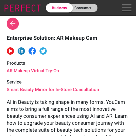
Business
Consumer
Enterprise Solution: AR Makeup Cam
Products
AR Makeup Virtual Try-On
Service
Smart Beauty Mirror for In-Store Consultation
AI in Beauty is taking shape in many forms. YouCam
aims to bring a full range of the most innovative
beauty consumer experiences using AI and AR. Learn
how to upgrade your beauty consumer journey with
the complete suite of beauty tech solutions for your