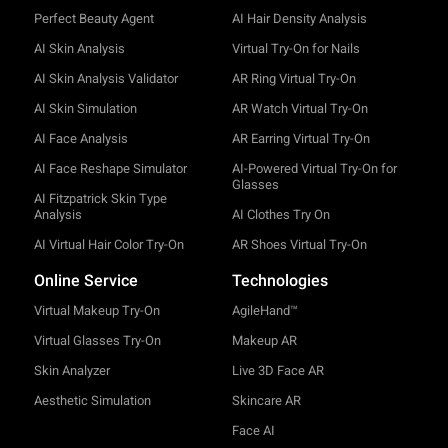
Perfect Beauty Agent
AI Hair Density Analysis
AI Skin Analysis
Virtual Try-On for Nails
AI Skin Analysis Validator
AR Ring Virtual Try-On
AI Skin Simulation
AR Watch Virtual Try-On
AI Face Analysis
AR Earring Virtual Try-On
AI Face Reshape Simulator
AI-Powered Virtual Try-On for
Glasses
AI Fitzpatrick Skin Type
Analysis
AI Clothes Try On
AI Virtual Hair Color Try-On
AR Shoes Virtual Try-On
Online Service
Technologies
Virtual Makeup Try-On
AgileHand™
Virtual Glasses Try-On
Makeup AR
Skin Analyzer
Live 3D Face AR
Aesthetic Simulation
Skincare AR
Face AI