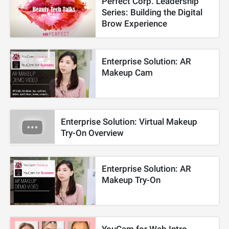
Perfect Corp. Leadership
Series: Building the Digital
Brow Experience
Enterprise Solution: AR
Makeup Cam
Enterprise Solution: Virtual Makeup
Try-On Overview
Enterprise Solution: AR
Makeup Try-On