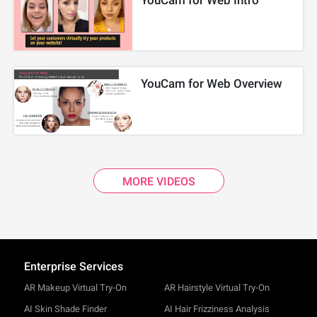
YouCam for Web Intro
YouCam for Web Overview
MORE VIDEOS
Enterprise Services
AR Makeup Virtual Try-On
AR Hairstyle Virtual Try-On
AI Skin Shade Finder
AI Hair Frizziness Analysis