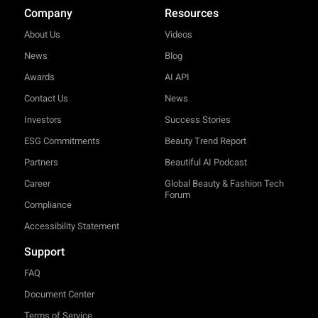
Company
Resources
About Us
Videos
News
Blog
Awards
AI API
Contact Us
News
Investors
Success Stories
ESG Commitments
Beauty Trend Report
Partners
Beautiful AI Podcast
Career
Global Beauty & Fashion Tech
Forum
Compliance
Accessibility Statement
Support
FAQ
Document Center
Terms of Service