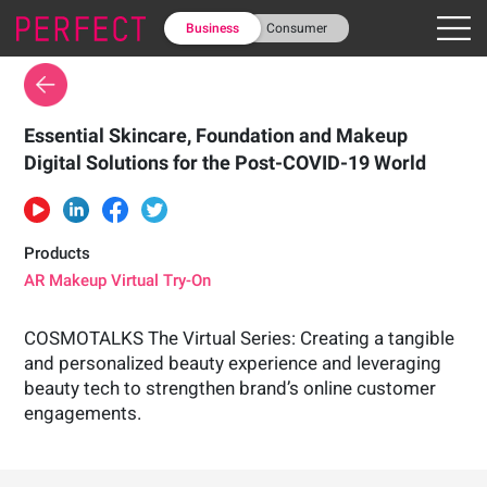
Business
Consumer
Essential Skincare, Foundation and Makeup
Digital Solutions for the Post-COVID-19 World
Products
AR Makeup Virtual Try-On
COSMOTALKS The Virtual Series: Creating a tangible
and personalized beauty experience and leveraging
beauty tech to strengthen brand’s online customer
engagements.