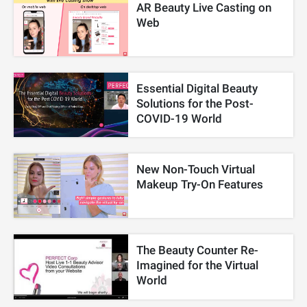
AR Beauty Live Casting on
Web
Essential Digital Beauty
Solutions for the Post-
COVID-19 World
New Non-Touch Virtual
Makeup Try-On Features
The Beauty Counter Re-
Imagined for the Virtual
World