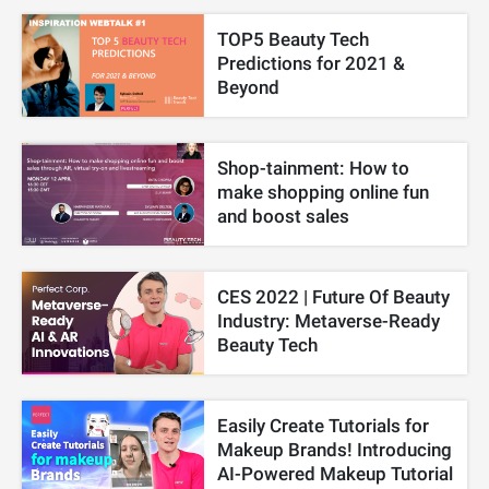
TOP5 Beauty Tech
Predictions for 2021 &
Beyond
Shop-tainment: How to
make shopping online fun
and boost sales
CES 2022 | Future Of Beauty
Industry: Metaverse-Ready
Beauty Tech
Easily Create Tutorials for
Makeup Brands! Introducing
AI-Powered Makeup Tutorial