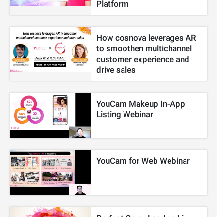
Platform
How cosnova leverages AR
to smoothen multichannel
customer experience and
drive sales
YouCam Makeup In-App
Listing Webinar
YouCam for Web Webinar