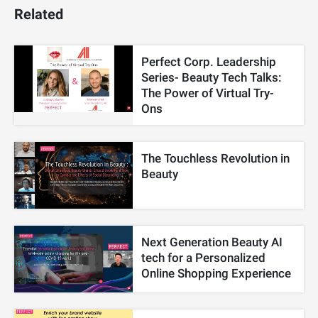
Related
Perfect Corp. Leadership
Series- Beauty Tech Talks:
The Power of Virtual Try-
Ons
The Touchless Revolution in
Beauty
Next Generation Beauty AI
tech for a Personalized
Online Shopping Experience