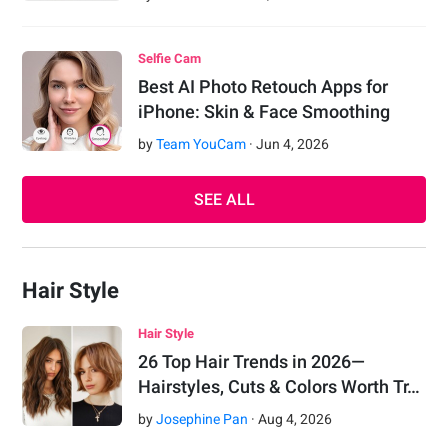
Selfie Cam
Best AI Photo Retouch Apps for
iPhone: Skin & Face Smoothing
by
Team YouCam
·
Jun
4
,
2026
SEE ALL
Hair Style
Hair Style
26 Top Hair Trends in 2026—
Hairstyles, Cuts & Colors Worth Tr…
by
Josephine Pan
·
Aug
4
,
2026