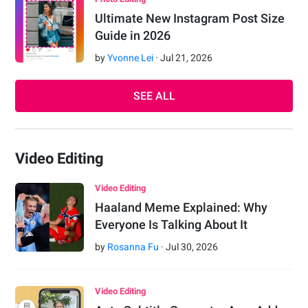
Ultimate New Instagram Post Size
Guide in 2026
by
Yvonne Lei
·
Jul
21
,
2026
SEE ALL
Video Editing
Video Editing
Haaland Meme Explained: Why
Everyone Is Talking About It
by
Rosanna Fu
·
Jul
30
,
2026
Video Editing