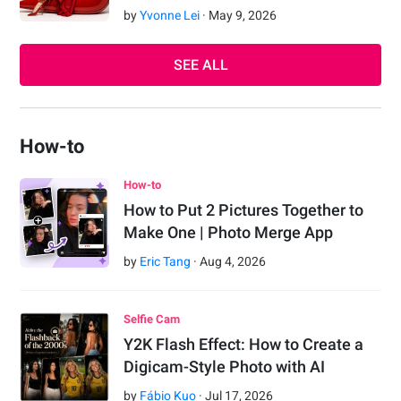
by
Yvonne Lei
·
May
9
,
2026
SEE ALL
How-to
How-to
How to Put 2 Pictures Together to
Make One | Photo Merge App
by
Eric Tang
·
Aug
4
,
2026
Selfie Cam
Y2K Flash Effect: How to Create a
Digicam-Style Photo with AI
by
Fábio Kuo
·
Jul
17
,
2026