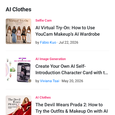
AI Clothes
Selfie Cam
AI Virtual Try-On: How to Use
YouCam Makeup’s AI Wardrobe
by
Fábio Kuo
·
Jul
22
,
2026
AI Image Generation
Create Your Own AI Self-
Introduction Character Card with t…
by
Viviana Tsai
·
May
20
,
2026
AI Clothes
The Devil Wears Prada 2: How to
Try the Outfits & Makeup On with AI