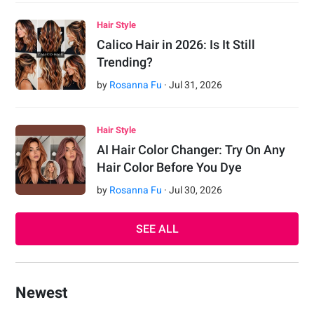
Hair Style
Calico Hair in 2026: Is It Still
Trending?
by
Rosanna Fu
·
Jul
31
,
2026
Hair Style
AI Hair Color Changer: Try On Any
Hair Color Before You Dye
by
Rosanna Fu
·
Jul
30
,
2026
SEE ALL
Newest