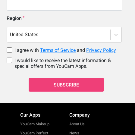
Region
United States
I agree with
Terms of Service
and
Privacy Policy
I would like to receive the latest information &
special offers from YouCam Apps.
SUBSCRIBE
Our Apps
Company
YouCam Makeup
About Us
YouCam Perfect
News