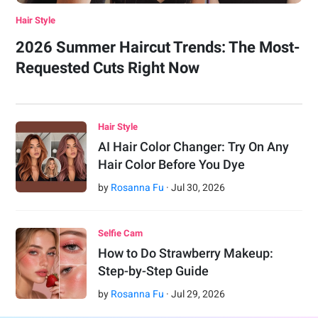
Hair Style
2026 Summer Haircut Trends: The Most-
Requested Cuts Right Now
Hair Style
AI Hair Color Changer: Try On Any
Hair Color Before You Dye
by
Rosanna Fu
·
Jul
30
,
2026
Selfie Cam
How to Do Strawberry Makeup:
Step-by-Step Guide
by
Rosanna Fu
·
Jul
29
,
2026