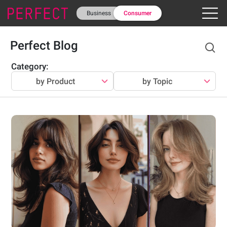
Business
Consumer
Perfect Blog
Category
:
by Product
by Topic