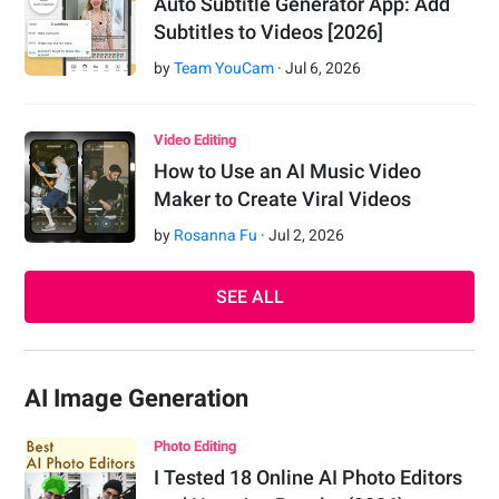
Auto Subtitle Generator App: Add
Subtitles to Videos [2026]
by
Team YouCam
·
Jul
6
,
2026
Video Editing
How to Use an AI Music Video
Maker to Create Viral Videos
by
Rosanna Fu
·
Jul
2
,
2026
SEE ALL
AI Image Generation
Photo Editing
I Tested 18 Online AI Photo Editors