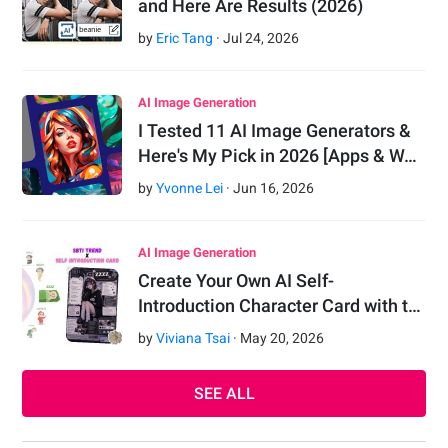
and Here Are Results (2026)
by
Eric Tang
·
Jul
24
,
2026
AI Image Generation
I Tested 11 AI Image Generators &
Here's My Pick in 2026 [Apps & W…
by
Yvonne Lei
·
Jun
16
,
2026
AI Image Generation
Create Your Own AI Self-
Introduction Character Card with t…
by
Viviana Tsai
·
May
20
,
2026
SEE ALL