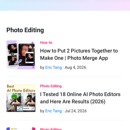
Photo Editing
How-to
How to Put 2 Pictures Together to
Make One | Photo Merge App
by
Eric Tang
·
Aug
4
,
2026
Photo Editing
I Tested 18 Online AI Photo Editors
and Here Are Results (2026)
by
Eric Tang
·
Jul
24
,
2026
Photo Editing