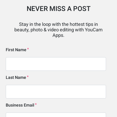
NEVER MISS A POST
Stay in the loop with the hottest tips in
beauty, photo & video editing with YouCam
Apps.
First Name
Last Name
Business Email