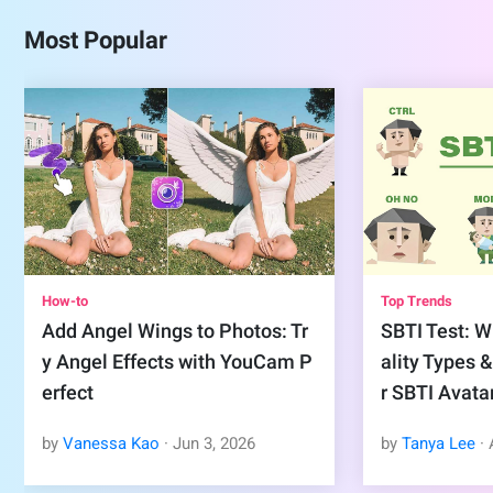
Most Popular
How-to
Top Trends
Add Angel Wings to Photos: Tr
SBTI Test: Wh
y Angel Effects with YouCam P
ality Types 
erfect
r SBTI Avata
by
Vanessa Kao
·
Jun
3
,
2026
by
Tanya Lee
·