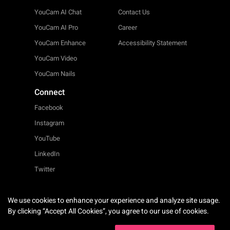
YouCam AI Chat
Contact Us
YouCam AI Pro
Career
YouCam Enhance
Accessibility Statement
YouCam Video
YouCam Nails
Connect
Facebook
Instagram
YouTube
LinkedIn
Twitter
We use cookies to enhance your experience and analyze site usage.
English
By clicking “Accept All Cookies”, you agree to our use of cookies.