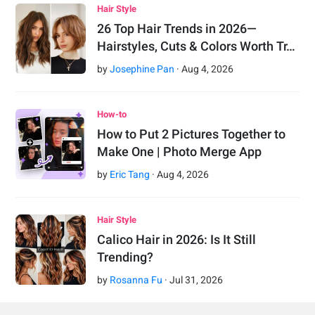
Hair Style
26 Top Hair Trends in 2026—
Hairstyles, Cuts & Colors Worth Tr…
by
Josephine Pan
·
Aug
4
,
2026
How-to
How to Put 2 Pictures Together to
Make One | Photo Merge App
by
Eric Tang
·
Aug
4
,
2026
Hair Style
Calico Hair in 2026: Is It Still
Trending?
by
Rosanna Fu
·
Jul
31
,
2026